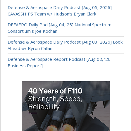
Defense & Aerospace Daily Podcast [Aug 05, 2026]
CAVASSHIPS Team w/ Hudson’s Bryan Clark
DEFAERO Daily Pod [Aug 04, 25] National Spectrum
Consortium’s Joe Kochan
Defense & Aerospace Daily Podcast [Aug 03, 2026] Look
Ahead w/ Byron Callan
Defense & Aerospace Report Podcast [Aug 02, ’26
Business Report]