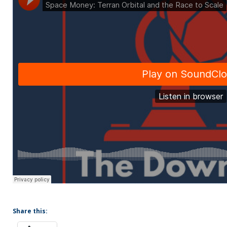
Share this: