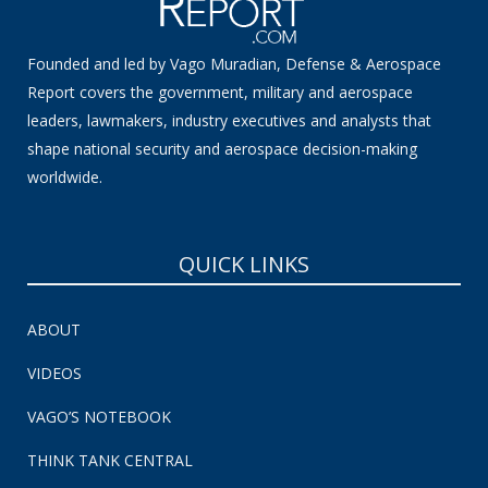
Founded and led by Vago Muradian, Defense & Aerospace
Report covers the government, military and aerospace
leaders, lawmakers, industry executives and analysts that
shape national security and aerospace decision-making
worldwide.
QUICK LINKS
ABOUT
VIDEOS
VAGO’S NOTEBOOK
THINK TANK CENTRAL