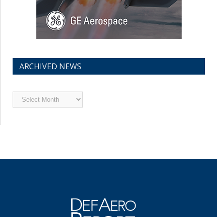
ARCHIVED NEWS
Archived
News