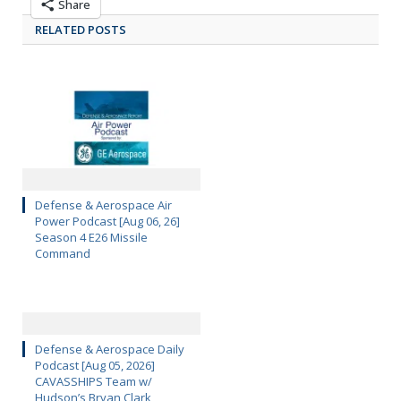
Share
RELATED POSTS
Defense & Aerospace Air
Power Podcast [Aug 06, 26]
Season 4 E26 Missile
Command
Defense & Aerospace Daily
Podcast [Aug 05, 2026]
CAVASSHIPS Team w/
Hudson’s Bryan Clark