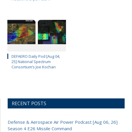
DEFAERO Daily Pod [Aug 04,
25] National Spectrum
Consortium’s Joe Kochan
RECENT POSTS
Defense & Aerospace Air Power Podcast [Aug 06, 26]
Season 4 E26 Missile Command