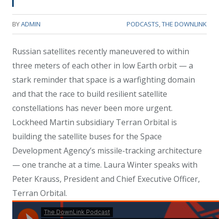
BY
ADMIN
PODCASTS
,
THE DOWNLINK
Russian satellites recently maneuvered to within
three meters of each other in low Earth orbit — a
stark reminder that space is a warfighting domain
and that the race to build resilient satellite
constellations has never been more urgent.
Lockheed Martin subsidiary Terran Orbital is
building the satellite buses for the Space
Development Agency’s missile-tracking architecture
— one tranche at a time. Laura Winter speaks with
Peter Krauss, President and Chief Executive Officer,
Terran Orbital.