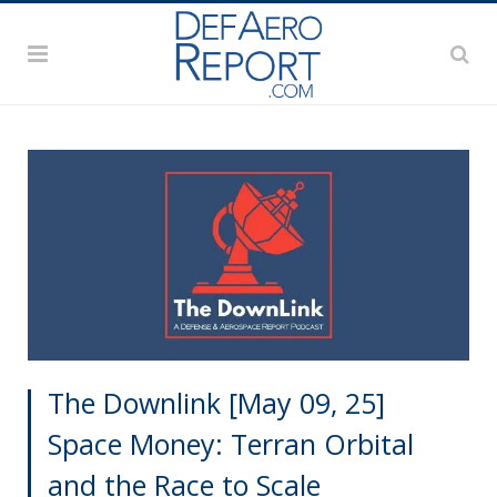
The Downlink [May 09, 25]
Space Money: Terran Orbital
and the Race to Scale