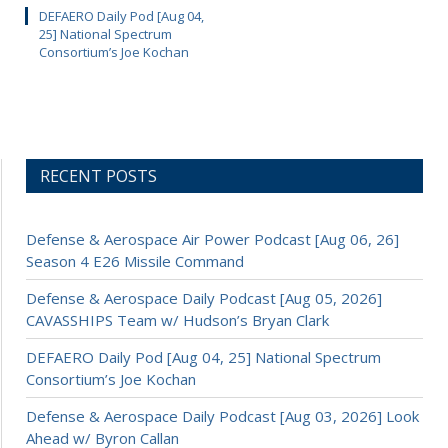
DEFAERO Daily Pod [Aug 04,
25] National Spectrum
Consortium’s Joe Kochan
RECENT POSTS
Defense & Aerospace Air Power Podcast [Aug 06, 26]
Season 4 E26 Missile Command
Defense & Aerospace Daily Podcast [Aug 05, 2026]
CAVASSHIPS Team w/ Hudson’s Bryan Clark
DEFAERO Daily Pod [Aug 04, 25] National Spectrum
Consortium’s Joe Kochan
Defense & Aerospace Daily Podcast [Aug 03, 2026] Look
Ahead w/ Byron Callan