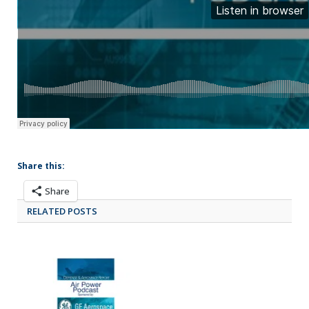
Share this:
Share
RELATED POSTS