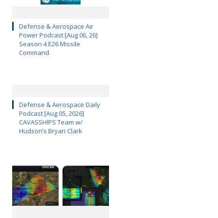
Defense & Aerospace Air
Power Podcast [Aug 06, 26]
Season 4 E26 Missile
Command
Defense & Aerospace Daily
Podcast [Aug 05, 2026]
CAVASSHIPS Team w/
Hudson’s Bryan Clark