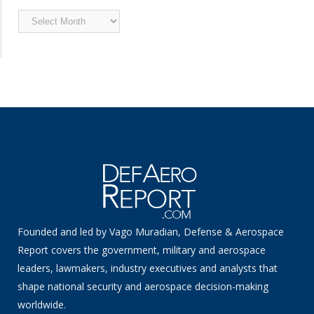
Archived
News
Founded and led by Vago Muradian, Defense & Aerospace
Report covers the government, military and aerospace
leaders, lawmakers, industry executives and analysts that
shape national security and aerospace decision-making
worldwide.