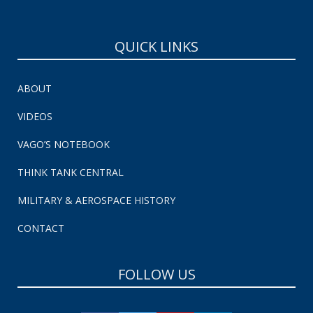
QUICK LINKS
ABOUT
VIDEOS
VAGO’S NOTEBOOK
THINK TANK CENTRAL
MILITARY & AEROSPACE HISTORY
CONTACT
FOLLOW US