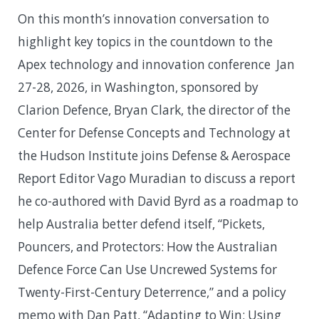
On this month’s innovation conversation to
highlight key topics in the countdown to the
Apex technology and innovation conference Jan
27-28, 2026, in Washington, sponsored by
Clarion Defence, Bryan Clark, the director of the
Center for Defense Concepts and Technology at
the Hudson Institute joins Defense & Aerospace
Report Editor Vago Muradian to discuss a report
he co-authored with David Byrd as a roadmap to
help Australia better defend itself, “Pickets,
Pouncers, and Protectors: How the Australian
Defence Force Can Use Uncrewed Systems for
Twenty-First-Century Deterrence,” and a policy
memo with Dan Patt, “Adapting to Win: Using