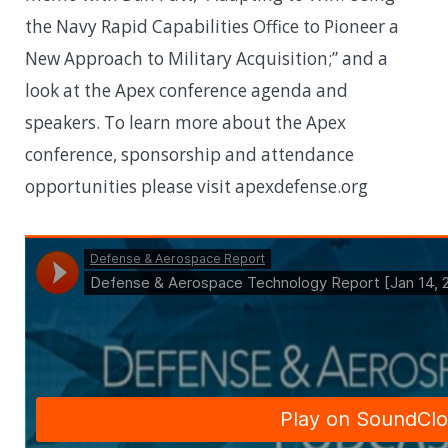
the Navy Rapid Capabilities Office to Pioneer a
New Approach to Military Acquisition;” and a
look at the Apex conference agenda and
speakers. To learn more about the Apex
conference, sponsorship and attendance
opportunities please visit apexdefense.org