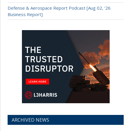
Defense & Aerospace Report Podcast [Aug 02, ’26
Business Report]
ARCHIVED NEWS