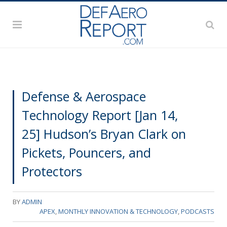
Defense & Aerospace
Technology Report [Jan 14,
25] Hudson’s Bryan Clark on
Pickets, Pouncers, and
Protectors
BY
ADMIN
APEX
,
MONTHLY INNOVATION & TECHNOLOGY
,
PODCASTS