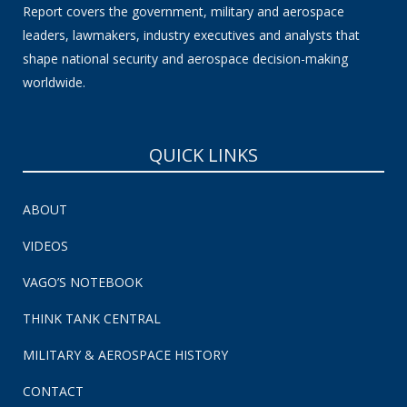
Report covers the government, military and aerospace
leaders, lawmakers, industry executives and analysts that
shape national security and aerospace decision-making
worldwide.
QUICK LINKS
ABOUT
VIDEOS
VAGO’S NOTEBOOK
THINK TANK CENTRAL
MILITARY & AEROSPACE HISTORY
CONTACT