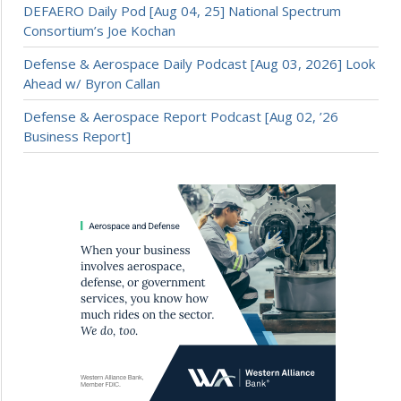
DEFAERO Daily Pod [Aug 04, 25] National Spectrum
Consortium’s Joe Kochan
Defense & Aerospace Daily Podcast [Aug 03, 2026] Look
Ahead w/ Byron Callan
Defense & Aerospace Report Podcast [Aug 02, ’26
Business Report]