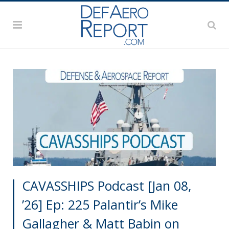
CAVASSHIPS Podcast [Jan 08,
’26] Ep: 225 Palantir’s Mike
Gallagher & Matt Babin on