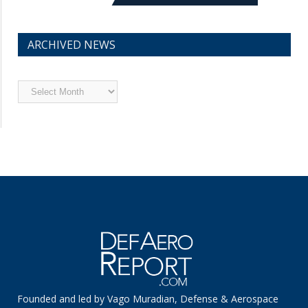
ARCHIVED NEWS
Archived
News
Founded and led by Vago Muradian, Defense & Aerospace