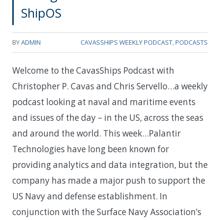
ShipOS
BY
ADMIN
CAVASSHIPS WEEKLY PODCAST
,
PODCASTS
Welcome to the CavasShips Podcast with
Christopher P. Cavas and Chris Servello…a weekly
podcast looking at naval and maritime events
and issues of the day – in the US, across the seas
and around the world. This week…Palantir
Technologies have long been known for
providing analytics and data integration, but the
company has made a major push to support the
US Navy and defense establishment. In
conjunction with the Surface Navy Association’s