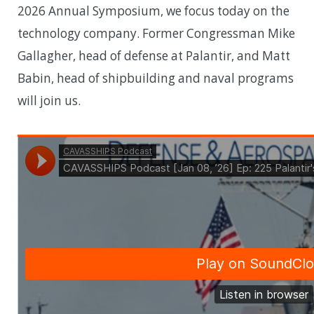
2026 Annual Symposium, we focus today on the
technology company. Former Congressman Mike
Gallagher, head of defense at Palantir, and Matt
Babin, head of shipbuilding and naval programs
will join us.