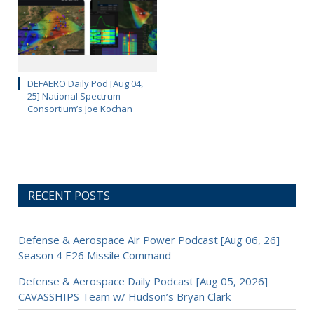
DEFAERO Daily Pod [Aug 04,
25] National Spectrum
Consortium’s Joe Kochan
RECENT POSTS
Defense & Aerospace Air Power Podcast [Aug 06, 26]
Season 4 E26 Missile Command
Defense & Aerospace Daily Podcast [Aug 05, 2026]
CAVASSHIPS Team w/ Hudson’s Bryan Clark