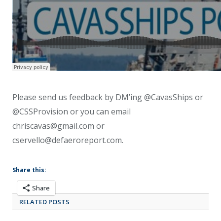
Please send us feedback by DM’ing @CavasShips or
@CSSProvision or you can email
chriscavas@gmail.com or
cservello@defaeroreport.com.
Share this:
Share
RELATED POSTS