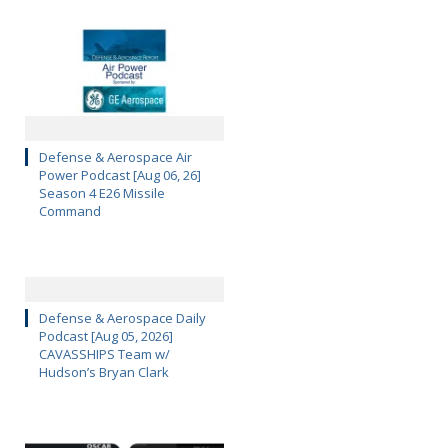
Defense & Aerospace Air
Power Podcast [Aug 06, 26]
Season 4 E26 Missile
Command
Defense & Aerospace Daily
Podcast [Aug 05, 2026]
CAVASSHIPS Team w/
Hudson’s Bryan Clark