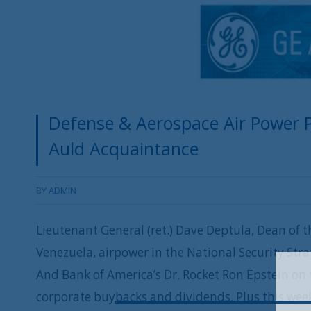
Defense & Aerospace Air Power Po
Auld Acquaintance
BY
ADMIN
Lieutenant General (ret.) Dave Deptula, Dean of th
Venezuela, airpower in the National Security Strat
And Bank of America’s Dr. Rocket Ron Epstein on 
corporate buybacks and dividends. Plus this week