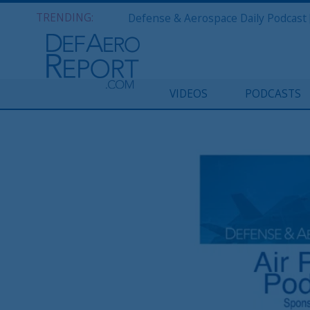
TRENDING:
VIDEOS
PODCASTS