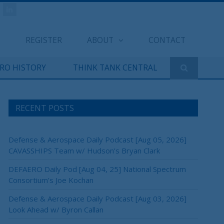
REGISTER
ABOUT
CONTACT
ERO HISTORY
THINK TANK CENTRAL
RECENT POSTS
Defense & Aerospace Daily Podcast [Aug 05, 2026]
CAVASSHIPS Team w/ Hudson’s Bryan Clark
DEFAERO Daily Pod [Aug 04, 25] National Spectrum
×
Consortium’s Joe Kochan
Defense & Aerospace Daily Podcast [Aug 03, 2026]
Look Ahead w/ Byron Callan