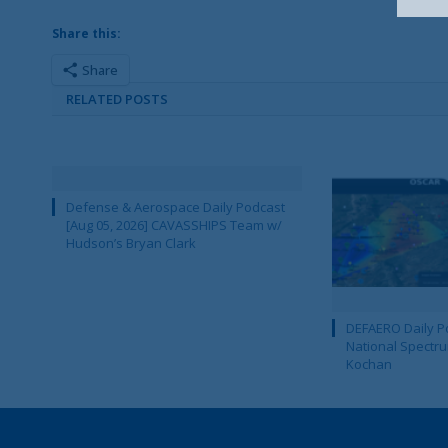
Share this:
Share
RELATED POSTS
Defense & Aerospace Daily Podcast
[Aug 05, 2026] CAVASSHIPS Team w/
Hudson’s Bryan Clark
DEFAERO Daily Po
National Spectru
Kochan