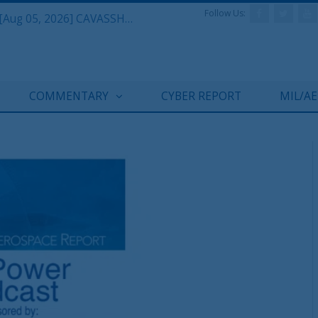
Follow Us:
Defense & Aerospace Daily Podcast [Aug 05, 2026] CAVASSHIPS Team w/ Hudson’s Bryan Clark
COMMENTARY
CYBER REPORT
MIL/A