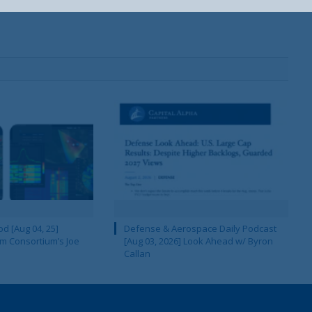
d [Aug 04, 25]
Defense & Aerospace Daily Podcast
m Consortium’s Joe
[Aug 03, 2026] Look Ahead w/ Byron
Callan
Your Information will never be shared with any third party.