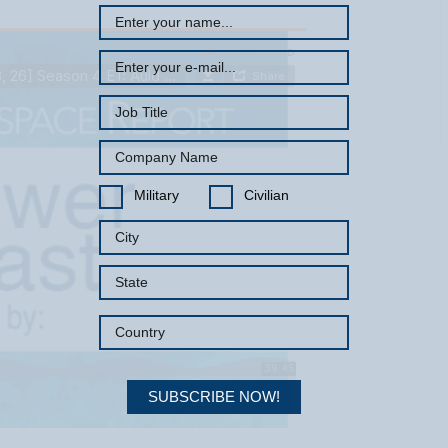
Military
Civilian
SUBSCRIBE NOW!