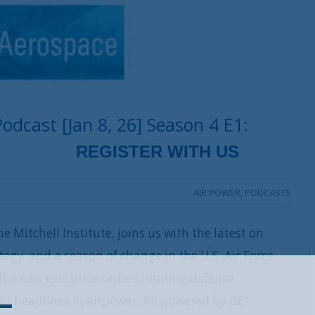
dcast [Jan 8, 26] Season 4 E1:
AIR POWER
,
PODCASTS
e Mitchell Institute, joins us with the latest on
egy, and a season of change in the U.S. Air Force.
the new executive orders limiting defense
REGISTER WITH US
’s headlines in airpower. All powered by GE!