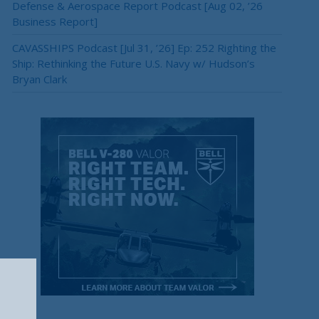
Defense & Aerospace Report Podcast [Aug 02, ’26
Business Report]
CAVASSHIPS Podcast [Jul 31, ’26] Ep: 252 Righting the
Ship: Rethinking the Future U.S. Navy w/ Hudson’s
Bryan Clark