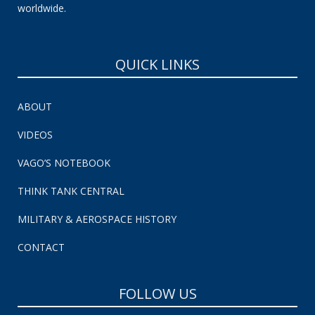
worldwide.
QUICK LINKS
ABOUT
VIDEOS
VAGO’S NOTEBOOK
THINK TANK CENTRAL
MILITARY & AEROSPACE HISTORY
CONTACT
FOLLOW US