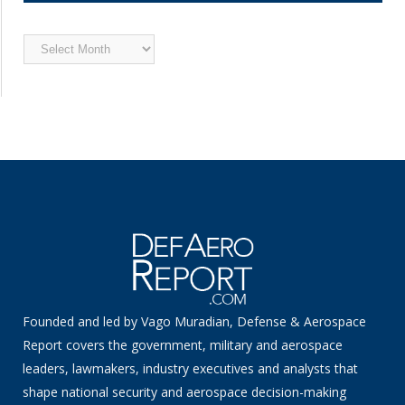
Archived
News
Founded and led by Vago Muradian, Defense & Aerospace
Report covers the government, military and aerospace
leaders, lawmakers, industry executives and analysts that
shape national security and aerospace decision-making