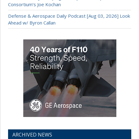
Consortium’s Joe Kochan
Defense & Aerospace Daily Podcast [Aug 03, 2026] Look
Ahead w/ Byron Callan
ARCHIVED NEWS