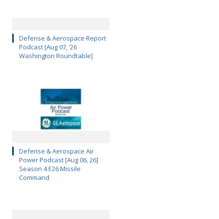
Defense & Aerospace Report
Podcast [Aug 07, ’26
Washington Roundtable]
Defense & Aerospace Air
Power Podcast [Aug 06, 26]
Season 4 E26 Missile
Command