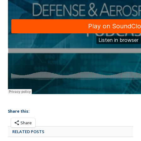
Share this:
Share
RELATED POSTS