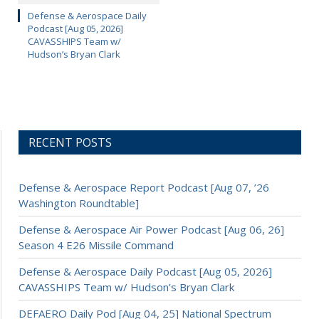
Defense & Aerospace Daily
Podcast [Aug 05, 2026]
CAVASSHIPS Team w/
Hudson’s Bryan Clark
RECENT POSTS
Defense & Aerospace Report Podcast [Aug 07, ’26
Washington Roundtable]
Defense & Aerospace Air Power Podcast [Aug 06, 26]
Season 4 E26 Missile Command
Defense & Aerospace Daily Podcast [Aug 05, 2026]
CAVASSHIPS Team w/ Hudson’s Bryan Clark
DEFAERO Daily Pod [Aug 04, 25] National Spectrum