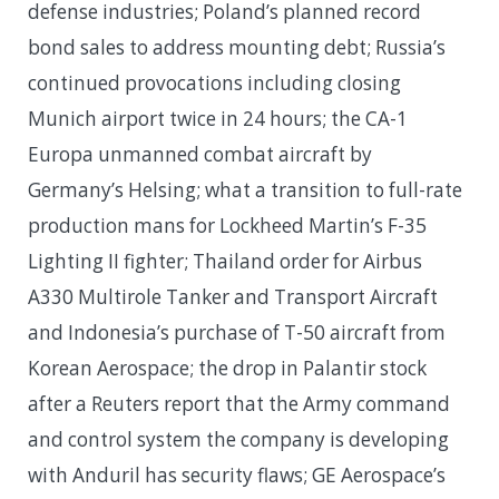
defense industries; Poland’s planned record
bond sales to address mounting debt; Russia’s
continued provocations including closing
Munich airport twice in 24 hours; the CA-1
Europa unmanned combat aircraft by
Germany’s Helsing; what a transition to full-rate
production mans for Lockheed Martin’s F-35
Lighting II fighter; Thailand order for Airbus
A330 Multirole Tanker and Transport Aircraft
and Indonesia’s purchase of T-50 aircraft from
Korean Aerospace; the drop in Palantir stock
after a Reuters report that the Army command
and control system the company is developing
with Anduril has security flaws; GE Aerospace’s