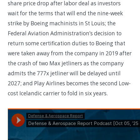
share price drop after labor deal as investors
wait for the terms that will end the nine-week
strike by Boeing machinists in St Louis; the
Federal Aviation Administration’s decision to
return some certification duties to Boeing that
were taken away from the company in 2019 after
the crash of two Max jetliners as the company
admits the 777x jetliner will be delayed until
2027; and Play Airlines becomes the second Low-
cost Icelandic carrier to fold in six years.