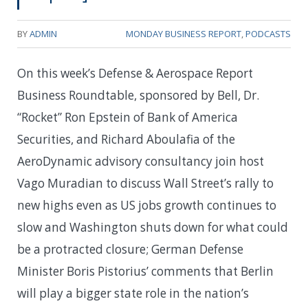
BY
ADMIN
MONDAY BUSINESS REPORT
,
PODCASTS
On this week’s Defense & Aerospace Report
Business Roundtable, sponsored by Bell, Dr.
“Rocket” Ron Epstein of Bank of America
Securities, and Richard Aboulafia of the
AeroDynamic advisory consultancy join host
Vago Muradian to discuss Wall Street’s rally to
new highs even as US jobs growth continues to
slow and Washington shuts down for what could
be a protracted closure; German Defense
Minister Boris Pistorius’ comments that Berlin
will play a bigger state role in the nation’s