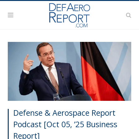
Defense & Aerospace Report
Podcast [Oct 05, ’25 Business
Report]