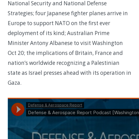
National Security and National Defense
Strategies; four Japanese fighter planes arrive in
Europe to support NATO on the first ever
deployment of its kind; Australian Prime
Minister Antony Albanese to visit Washington
Oct 20; the implications of Britain, France and
nation’s worldwide recognizing a Palestinian
state as Israel presses ahead with its operation in
Gaza.