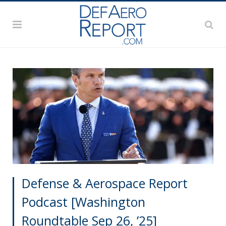
Defense & Aerospace Report
Podcast [Washington
Roundtable Sep 26, ’25]