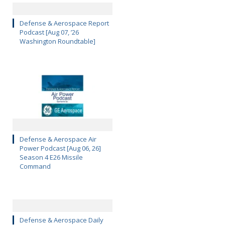
Defense & Aerospace Report
Podcast [Aug 07, ’26
Washington Roundtable]
Defense & Aerospace Air
Power Podcast [Aug 06, 26]
Season 4 E26 Missile
Command
Defense & Aerospace Daily