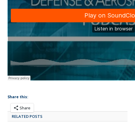
Share this:
Share
RELATED POSTS