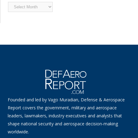
Archived
News
Founded and led by Vago Muradian, Defense & Aerospace
Report covers the government, military and aerospace
leaders, lawmakers, industry executives and analysts that
shape national security and aerospace decision-making
worldwide.