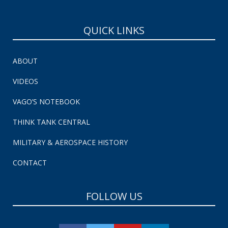
QUICK LINKS
ABOUT
VIDEOS
VAGO’S NOTEBOOK
THINK TANK CENTRAL
MILITARY & AEROSPACE HISTORY
CONTACT
FOLLOW US