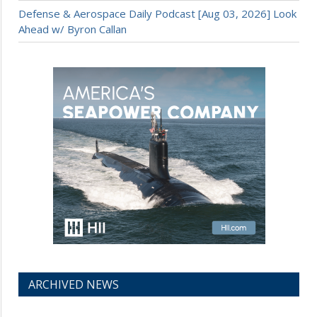
Defense & Aerospace Daily Podcast [Aug 03, 2026] Look
Ahead w/ Byron Callan
ARCHIVED NEWS