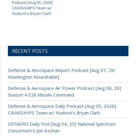
Podcast [Aug 05, 2026]
CAVASSHIPS Team w/
Hudson’s Bryan Clark
RECENT POSTS
Defense & Aerospace Report Podcast [Aug 07, ’26
Washington Roundtable]
Defense & Aerospace Air Power Podcast [Aug 06, 26]
Season 4 E26 Missile Command
Defense & Aerospace Daily Podcast [Aug 05, 2026]
CAVASSHIPS Team w/ Hudson’s Bryan Clark
DEFAERO Daily Pod [Aug 04, 25] National Spectrum
Consortium’s Joe Kochan