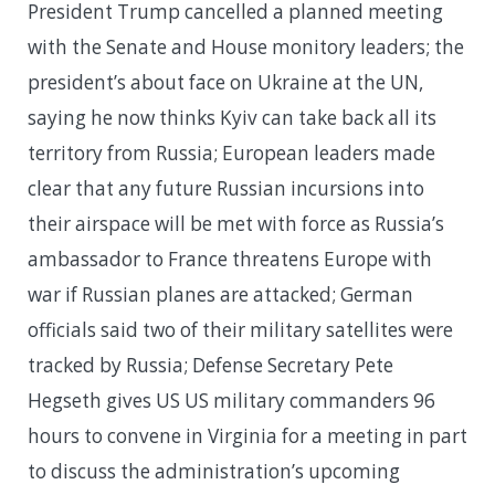
President Trump cancelled a planned meeting
with the Senate and House monitory leaders; the
president’s about face on Ukraine at the UN,
saying he now thinks Kyiv can take back all its
territory from Russia; European leaders made
clear that any future Russian incursions into
their airspace will be met with force as Russia’s
ambassador to France threatens Europe with
war if Russian planes are attacked; German
officials said two of their military satellites were
tracked by Russia; Defense Secretary Pete
Hegseth gives US US military commanders 96
hours to convene in Virginia for a meeting in part
to discuss the administration’s upcoming