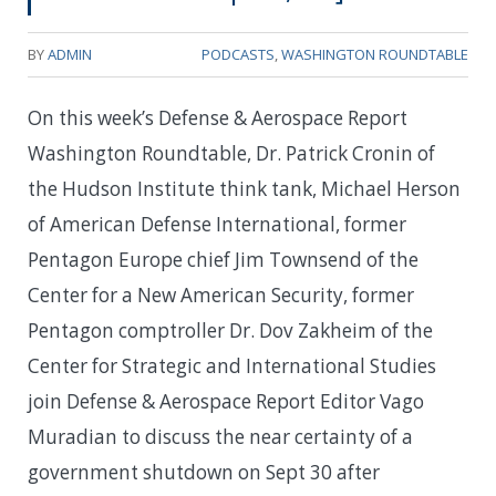
BY
ADMIN
PODCASTS
,
WASHINGTON ROUNDTABLE
On this week’s Defense & Aerospace Report
Washington Roundtable, Dr. Patrick Cronin of
the Hudson Institute think tank, Michael Herson
of American Defense International, former
Pentagon Europe chief Jim Townsend of the
Center for a New American Security, former
Pentagon comptroller Dr. Dov Zakheim of the
Center for Strategic and International Studies
join Defense & Aerospace Report Editor Vago
Muradian to discuss the near certainty of a
government shutdown on Sept 30 after