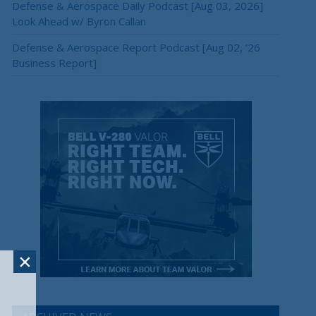
Defense & Aerospace Daily Podcast [Aug 03, 2026]
Look Ahead w/ Byron Callan
Defense & Aerospace Report Podcast [Aug 02, ’26
Business Report]
×