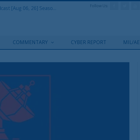
Follow Us:
Defense & Aerospace Air Power Podcast [Aug 06, 26] Season 4 E26 Missile Command
COMMENTARY
CYBER REPORT
MIL/A