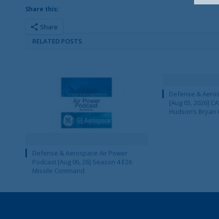
Share this:
Share
RELATED POSTS
Defense & Aeros
[Aug 05, 2026] 
Hudson’s Bryan 
Defense & Aerospace Air Power
Podcast [Aug 06, 26] Season 4 E26
Missile Command