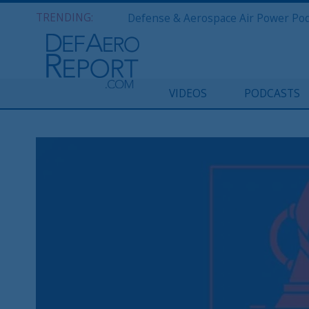
TRENDING:
VIDEOS
PODCASTS