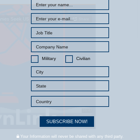
Military
Civilian
SUBSCRIBE NOW!
Your Information will never be shared with any third party.