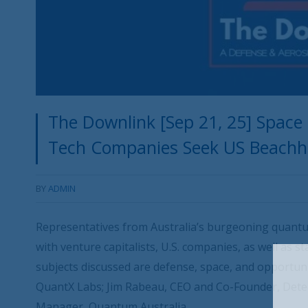
The Downlink [Sep 21, 25] Spa
Tech Companies Seek US Beach
BY
ADMIN
Representatives from Australia’s burgeoning quant
with venture capitalists, U.S. companies, as well as 
subjects discussed are defense, space, and opportun
QuantX Labs; Jim Rabeau, CEO and Co-Founder, Dete
Manager, Quantum Australia.