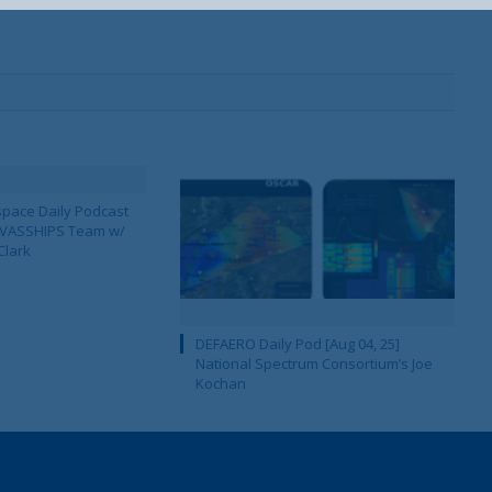
pace Daily Podcast
CAVASSHIPS Team w/
Clark
DEFAERO Daily Pod [Aug 04, 25]
National Spectrum Consortium’s Joe
Kochan