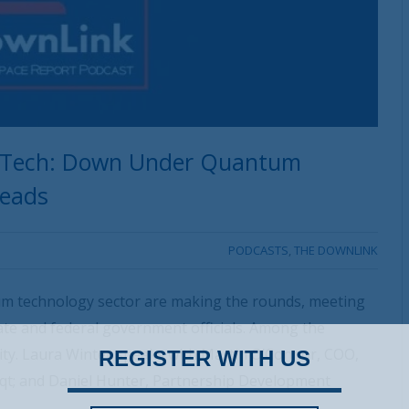
ce Tech: Down Under Quantum
heads
PODCASTS
,
THE DOWNLINK
um technology sector are making the rounds, meeting
state and federal government officials. Among the
ity. Laura Winter speaks with Martin O’Connor, COO,
REGISTER WITH US
qt; and Daniel Hunter, Partnership Development