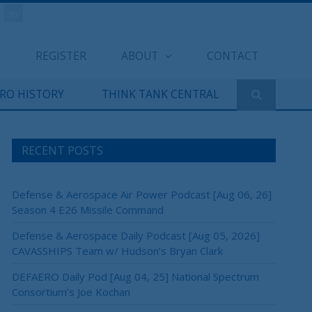
REGISTER
ABOUT
CONTACT
ERO HISTORY
THINK TANK CENTRAL
RECENT POSTS
Defense & Aerospace Air Power Podcast [Aug 06, 26]
Season 4 E26 Missile Command
Defense & Aerospace Daily Podcast [Aug 05, 2026]
CAVASSHIPS Team w/ Hudson’s Bryan Clark
DEFAERO Daily Pod [Aug 04, 25] National Spectrum
Consortium’s Joe Kochan