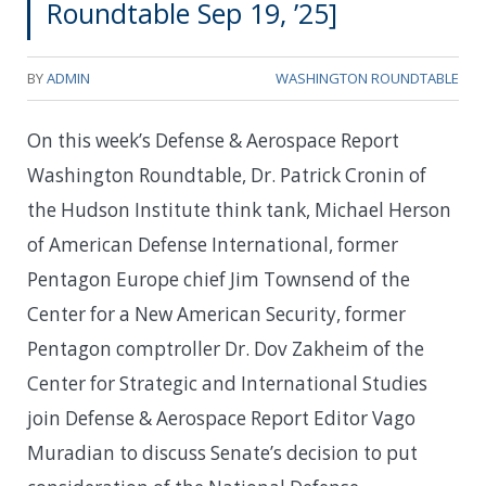
Roundtable Sep 19, ’25]
BY
ADMIN
WASHINGTON ROUNDTABLE
On this week’s Defense & Aerospace Report
Washington Roundtable, Dr. Patrick Cronin of
the Hudson Institute think tank, Michael Herson
of American Defense International, former
Pentagon Europe chief Jim Townsend of the
Center for a New American Security, former
Pentagon comptroller Dr. Dov Zakheim of the
Center for Strategic and International Studies
join Defense & Aerospace Report Editor Vago
Muradian to discuss Senate’s decision to put