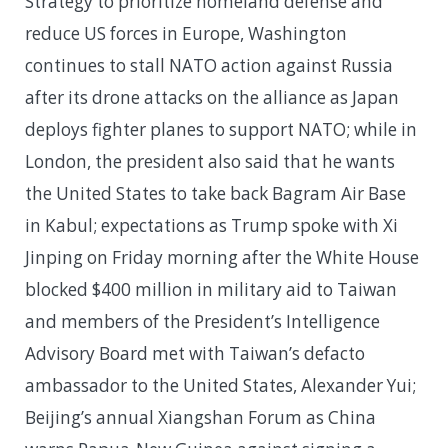
Strategy to prioritize homeland defense and
reduce US forces in Europe, Washington
continues to stall NATO action against Russia
after its drone attacks on the alliance as Japan
deploys fighter planes to support NATO; while in
London, the president also said that he wants
the United States to take back Bagram Air Base
in Kabul; expectations as Trump spoke with Xi
Jinping on Friday morning after the White House
blocked $400 million in military aid to Taiwan
and members of the President’s Intelligence
Advisory Board met with Taiwan’s defacto
ambassador to the United States, Alexander Yui;
Beijing’s annual Xiangshan Forum as China