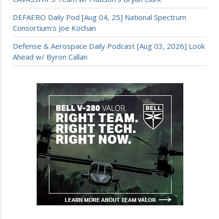
DEFAERO Daily Pod [Aug 04, 25] National Spectrum
Consortium’s Joe Kochan
Defense & Aerospace Daily Podcast [Aug 03, 2026] Look
Ahead w/ Byron Callan