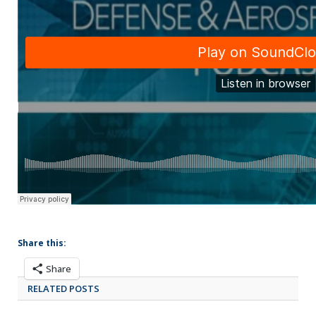
Share this:
Share
RELATED POSTS