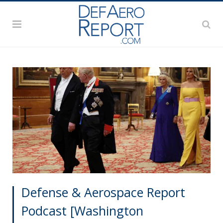
Defense & Aerospace Report
Podcast [Washington