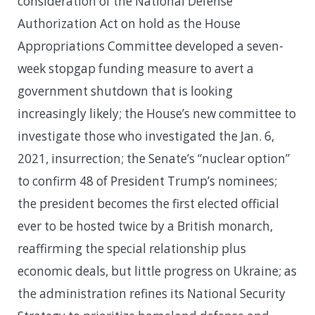
consideration of the National Defense
Authorization Act on hold as the House
Appropriations Committee developed a seven-
week stopgap funding measure to avert a
government shutdown that is looking
increasingly likely; the House’s new committee to
investigate those who investigated the Jan. 6,
2021, insurrection; the Senate’s “nuclear option”
to confirm 48 of President Trump’s nominees;
the president becomes the first elected official
ever to be hosted twice by a British monarch,
reaffirming the special relationship plus
economic deals, but little progress on Ukraine; as
the administration refines its National Security