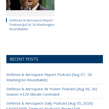
Defense & Aerospace Report
Podcast [Jul 24, ’26 Washington
Roundtable]
RECENT POSTS
Defense & Aerospace Report Podcast [Aug 07, ’26
Washington Roundtable]
Defense & Aerospace Air Power Podcast [Aug 06, 26]
Season 4 E26 Missile Command
Defense & Aerospace Daily Podcast [Aug 05, 2026]
CAVASSHIPS Team w/ Hudson’s Bryan Clark