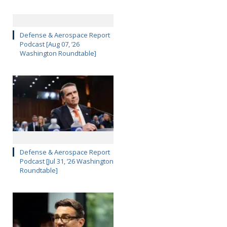
Defense & Aerospace Report
Podcast [Aug 07, ’26
Washington Roundtable]
Defense & Aerospace Report
Podcast [Jul 31, ’26 Washington
Roundtable]