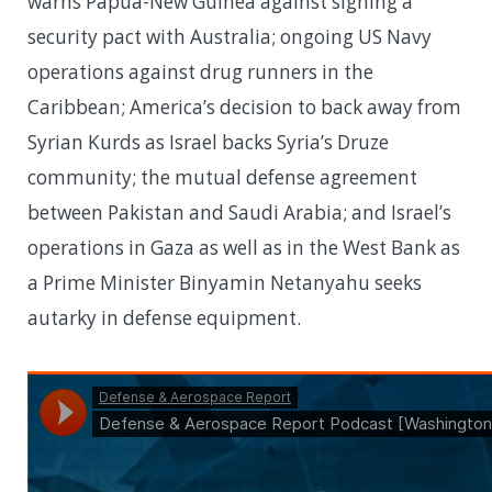
warns Papua-New Guinea against signing a
security pact with Australia; ongoing US Navy
operations against drug runners in the
Caribbean; America’s decision to back away from
Syrian Kurds as Israel backs Syria’s Druze
community; the mutual defense agreement
between Pakistan and Saudi Arabia; and Israel’s
operations in Gaza as well as in the West Bank as
a Prime Minister Binyamin Netanyahu seeks
autarky in defense equipment.