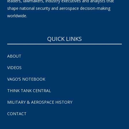
leaders, lawmakers, industry executives and analysts that
shape national security and aerospace decision-making
worldwide.
QUICK LINKS
ABOUT
VIDEOS
VAGO’S NOTEBOOK
THINK TANK CENTRAL
MILITARY & AEROSPACE HISTORY
CONTACT