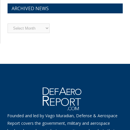
ARCHIVED NEWS
Archived
News
Founded and led by Vago Muradian, Defense & Aerospace
Report covers the government, military and aerospace