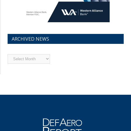
ARCHIVED NEWS
Archived
News