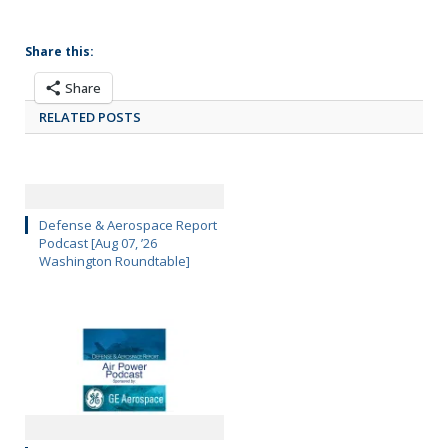
Share this:
Share
RELATED POSTS
Defense & Aerospace Report
Podcast [Aug 07, ’26
Washington Roundtable]