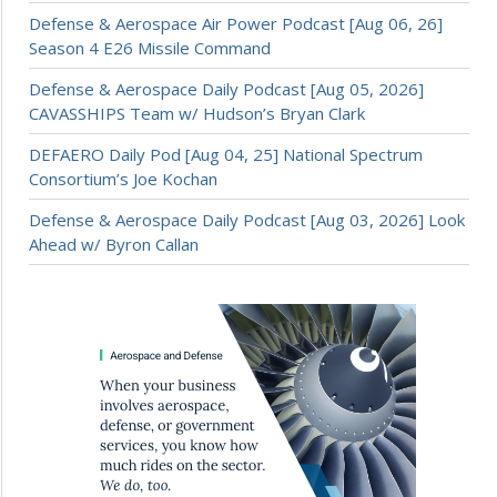
Defense & Aerospace Air Power Podcast [Aug 06, 26]
Season 4 E26 Missile Command
Defense & Aerospace Daily Podcast [Aug 05, 2026]
CAVASSHIPS Team w/ Hudson’s Bryan Clark
DEFAERO Daily Pod [Aug 04, 25] National Spectrum
Consortium’s Joe Kochan
Defense & Aerospace Daily Podcast [Aug 03, 2026] Look
Ahead w/ Byron Callan