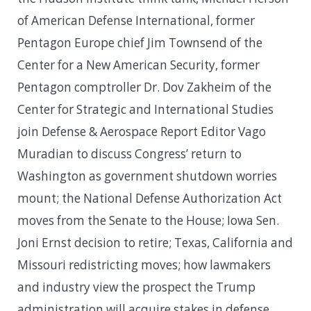
of American Defense International, former
Pentagon Europe chief Jim Townsend of the
Center for a New American Security, former
Pentagon comptroller Dr. Dov Zakheim of the
Center for Strategic and International Studies
join Defense & Aerospace Report Editor Vago
Muradian to discuss Congress’ return to
Washington as government shutdown worries
mount; the National Defense Authorization Act
moves from the Senate to the House; Iowa Sen.
Joni Ernst decision to retire; Texas, California and
Missouri redistricting moves; how lawmakers
and industry view the prospect the Trump
administration will acquire stakes in defense