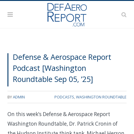
Defense & Aerospace Report
Podcast [Washington
Roundtable Sep 05, ’25]
BY
ADMIN
PODCASTS
,
WASHINGTON ROUNDTABLE
On this week’s Defense & Aerospace Report
Washington Roundtable, Dr. Patrick Cronin of
the Hudson Institute think tank, Michael Herson