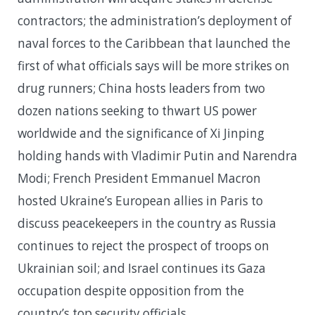
contractors; the administration’s deployment of
naval forces to the Caribbean that launched the
first of what officials says will be more strikes on
drug runners; China hosts leaders from two
dozen nations seeking to thwart US power
worldwide and the significance of Xi Jinping
holding hands with Vladimir Putin and Narendra
Modi; French President Emmanuel Macron
hosted Ukraine’s European allies in Paris to
discuss peacekeepers in the country as Russia
continues to reject the prospect of troops on
Ukrainian soil; and Israel continues its Gaza
occupation despite opposition from the
country’s top security officials.