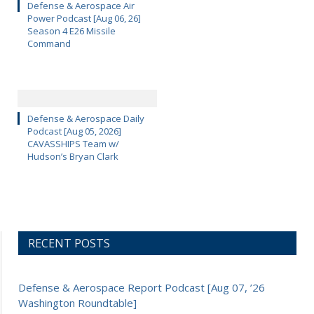
Defense & Aerospace Air
Power Podcast [Aug 06, 26]
Season 4 E26 Missile
Command
Defense & Aerospace Daily
Podcast [Aug 05, 2026]
CAVASSHIPS Team w/
Hudson’s Bryan Clark
RECENT POSTS
Defense & Aerospace Report Podcast [Aug 07, ’26
Washington Roundtable]