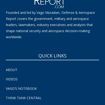
Founded and led by Vago Muradian, Defense & Aerospace
Report covers the government, military and aerospace
leaders, lawmakers, industry executives and analysts that
shape national security and aerospace decision-making
worldwide.
QUICK LINKS
ABOUT
VIDEOS
VAGO’S NOTEBOOK
THINK TANK CENTRAL