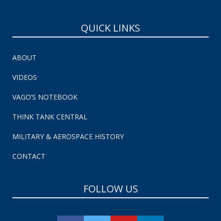
QUICK LINKS
ABOUT
VIDEOS
VAGO’S NOTEBOOK
THINK TANK CENTRAL
MILITARY & AEROSPACE HISTORY
CONTACT
FOLLOW US