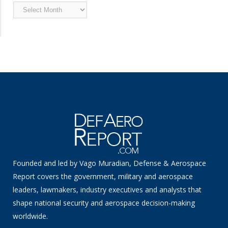
Archived
News
Founded and led by Vago Muradian, Defense & Aerospace
Report covers the government, military and aerospace
leaders, lawmakers, industry executives and analysts that
shape national security and aerospace decision-making
worldwide.