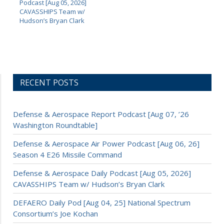
Podcast [Aug 05, 2026]
CAVASSHIPS Team w/
Hudson’s Bryan Clark
RECENT POSTS
Defense & Aerospace Report Podcast [Aug 07, ’26
Washington Roundtable]
Defense & Aerospace Air Power Podcast [Aug 06, 26]
Season 4 E26 Missile Command
Defense & Aerospace Daily Podcast [Aug 05, 2026]
CAVASSHIPS Team w/ Hudson’s Bryan Clark
DEFAERO Daily Pod [Aug 04, 25] National Spectrum
Consortium’s Joe Kochan