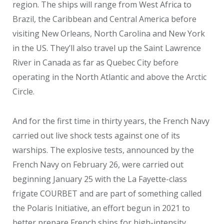
region. The ships will range from West Africa to
Brazil, the Caribbean and Central America before
visiting New Orleans, North Carolina and New York
in the US. They’ll also travel up the Saint Lawrence
River in Canada as far as Quebec City before
operating in the North Atlantic and above the Arctic
Circle.
And for the first time in thirty years, the French Navy
carried out live shock tests against one of its
warships. The explosive tests, announced by the
French Navy on February 26, were carried out
beginning January 25 with the La Fayette-class
frigate COURBET and are part of something called
the Polaris Initiative, an effort begun in 2021 to
better prepare French ships for high-intensity