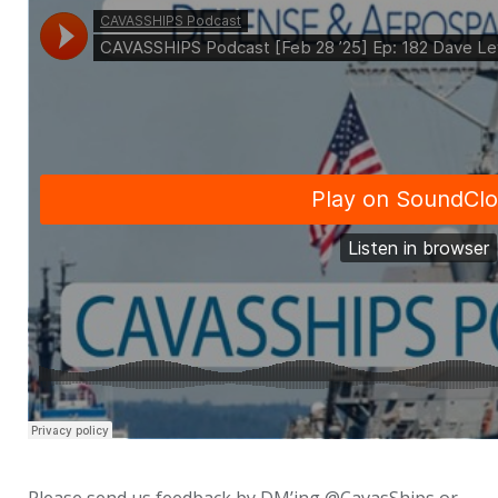
Please send us feedback by DM’ing @CavasShips or