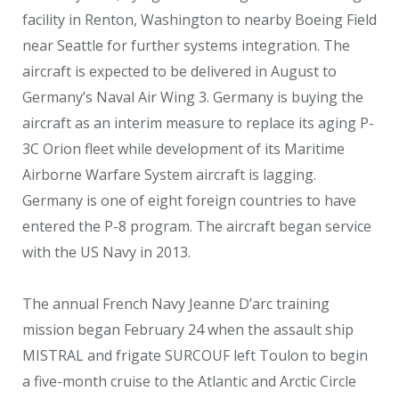
facility in Renton, Washington to nearby Boeing Field
near Seattle for further systems integration. The
aircraft is expected to be delivered in August to
Germany’s Naval Air Wing 3. Germany is buying the
aircraft as an interim measure to replace its aging P-
3C Orion fleet while development of its Maritime
Airborne Warfare System aircraft is lagging.
Germany is one of eight foreign countries to have
entered the P-8 program. The aircraft began service
with the US Navy in 2013.
The annual French Navy Jeanne D’arc training
mission began February 24 when the assault ship
MISTRAL and frigate SURCOUF left Toulon to begin
a five-month cruise to the Atlantic and Arctic Circle