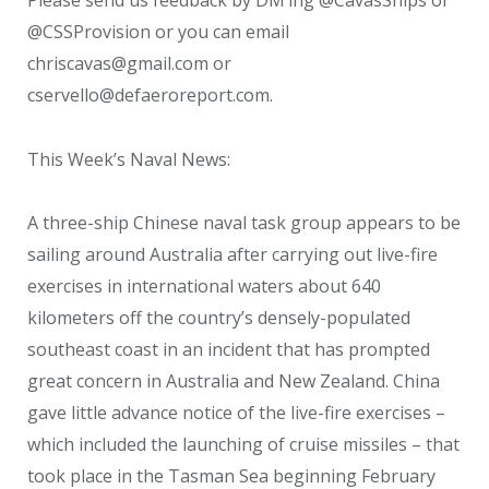
@CSSProvision or you can email
chriscavas@gmail.com or
cservello@defaeroreport.com.
This Week’s Naval News:
A three-ship Chinese naval task group appears to be
sailing around Australia after carrying out live-fire
exercises in international waters about 640
kilometers off the country’s densely-populated
southeast coast in an incident that has prompted
great concern in Australia and New Zealand. China
gave little advance notice of the live-fire exercises –
which included the launching of cruise missiles – that
took place in the Tasman Sea beginning February