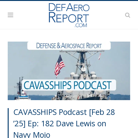
CAVASSHIPS Podcast [Feb 28
’25] Ep: 182 Dave Lewis on
Navy Mojo