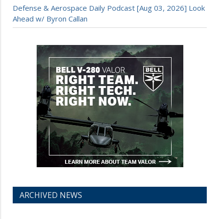
Defense & Aerospace Daily Podcast [Aug 03, 2026] Look
Ahead w/ Byron Callan
ARCHIVED NEWS