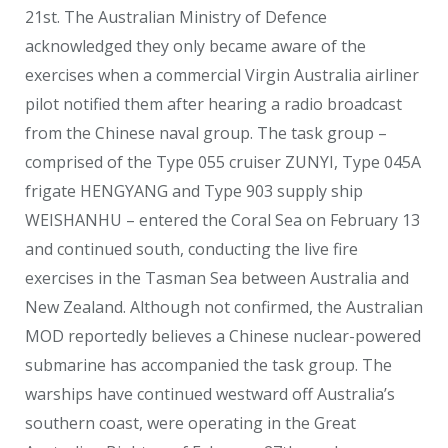
21
st
. The Australian Ministry of Defence
acknowledged they only became aware of the
exercises when a commercial Virgin Australia airliner
pilot notified them after hearing a radio broadcast
from the Chinese naval group. The task group –
comprised of the Type 055 cruiser ZUNYI, Type 045A
frigate HENGYANG and Type 903 supply ship
WEISHANHU – entered the Coral Sea on February 13
and continued south, conducting the live fire
exercises in the Tasman Sea between Australia and
New Zealand. Although not confirmed, the Australian
MOD reportedly believes a Chinese nuclear-powered
submarine has accompanied the task group. The
warships have continued westward off Australia’s
southern coast, were operating in the Great