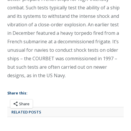
combat. Such tests typically test the ability of a ship
and its systems to withstand the intense shock and
vibration of a close-order explosion. An earlier test
in December featured a heavy torpedo fired from a
French submarine at a decommissioned frigate. It’s
unusual for navies to conduct shock tests on older
ships – the COURBET was commissioned in 1997 –
but such tests are often carried out on newer
designs, as in the US Navy.
Share this:
Share
RELATED POSTS