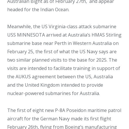
Australian Bight as of February 27
th
, and appear
headed for the Indian Ocean.
Meanwhile, the US Virginia-class attack submarine
USS MINNESOTA arrived at Australia’s HMAS Stirling
submarine base near Perth in Western Australia on
February 25, the first of what the US Navy says are
two similar planned visits to the base for 2025. The
visits are intended to facilitate training in support of
the AUKUS agreement between the US, Australia
and the United Kingdom intended to provide
nuclear-powered submarines for Australia.
The first of eight new P-8A Poseidon maritime patrol
aircraft for the German Navy made its first flight
February 26th, flying from Boeing’s manufacturing