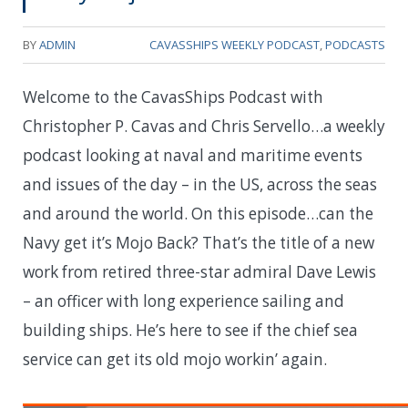
BY
ADMIN
CAVASSHIPS WEEKLY PODCAST
,
PODCASTS
Welcome to the CavasShips Podcast with
Christopher P. Cavas and Chris Servello…a weekly
podcast looking at naval and maritime events
and issues of the day – in the US, across the seas
and around the world. On this episode…can the
Navy get it’s Mojo Back? That’s the title of a new
work from retired three-star admiral Dave Lewis
– an officer with long experience sailing and
building ships. He’s here to see if the chief sea
service can get its old mojo workin’ again.