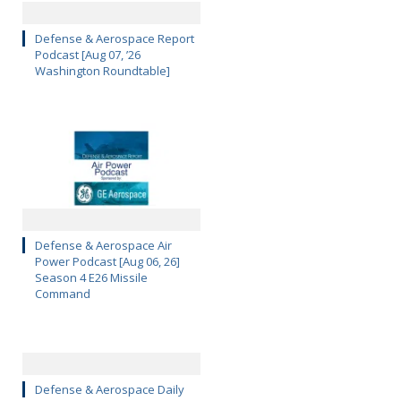
Defense & Aerospace Report
Podcast [Aug 07, ’26
Washington Roundtable]
Defense & Aerospace Air
Power Podcast [Aug 06, 26]
Season 4 E26 Missile
Command
Defense & Aerospace Daily