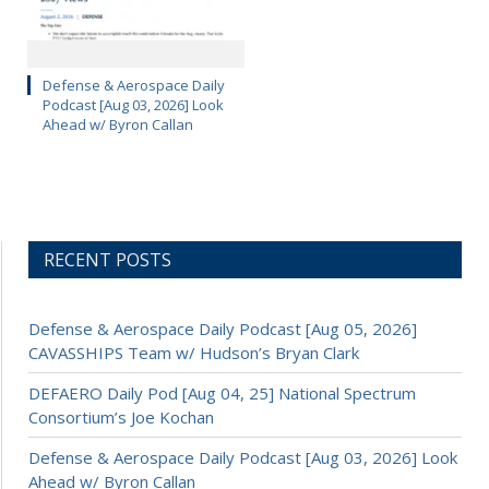
Defense & Aerospace Daily
Podcast [Aug 03, 2026] Look
Ahead w/ Byron Callan
RECENT POSTS
Defense & Aerospace Daily Podcast [Aug 05, 2026]
CAVASSHIPS Team w/ Hudson’s Bryan Clark
DEFAERO Daily Pod [Aug 04, 25] National Spectrum
Consortium’s Joe Kochan
Defense & Aerospace Daily Podcast [Aug 03, 2026] Look
Ahead w/ Byron Callan