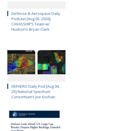
Defense & Aerospace Daily
Podcast [Aug 05, 2026]
CAVASSHIPS Team w/
Hudson’s Bryan Clark
DEFAERO Daily Pod [Aug 04,
25] National Spectrum
Consortium’s Joe Kochan