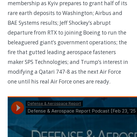
membership as Kyiv prepares to grant half of its
rare earth deposits to Washington; Airbus and
BAE Systems results; Jeff Shockey’s abrupt
departure from RTX to joining Boeing to run the
beleaguered giant’s government operations; the
fire that gutted leading aerospace fasteners
maker SPS Technologies; and Trump’s interest in
modifying a Qatari 747-8 as the next Air Force
one until his real Air Force ones are ready.