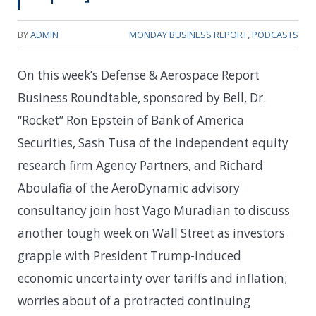
BY
ADMIN
MONDAY BUSINESS REPORT
,
PODCASTS
On this week’s Defense & Aerospace Report
Business Roundtable, sponsored by Bell, Dr.
“Rocket” Ron Epstein of Bank of America
Securities, Sash Tusa of the independent equity
research firm Agency Partners, and Richard
Aboulafia of the AeroDynamic advisory
consultancy join host Vago Muradian to discuss
another tough week on Wall Street as investors
grapple with President Trump-induced
economic uncertainty over tariffs and inflation;
worries about of a protracted continuing