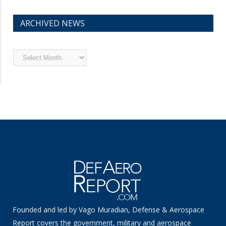
ARCHIVED NEWS
Archived
News
Founded and led by Vago Muradian, Defense & Aerospace
Report covers the government, military and aerospace