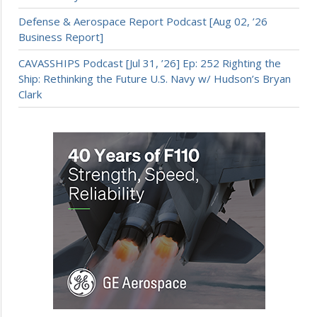
Defense & Aerospace Report Podcast [Aug 02, ’26
Business Report]
CAVASSHIPS Podcast [Jul 31, ’26] Ep: 252 Righting the
Ship: Rethinking the Future U.S. Navy w/ Hudson’s Bryan
Clark