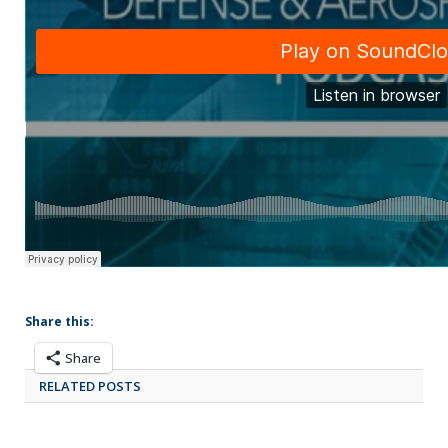
Share this:
Share
RELATED POSTS