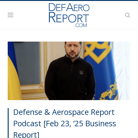
Defense & Aerospace Report
Podcast [Feb 23, ’25 Business
Report]