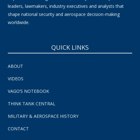
leaders, lawmakers, industry executives and analysts that
shape national security and aerospace decision-making
worldwide.
QUICK LINKS
ABOUT
VIDEOS
VAGO’S NOTEBOOK
THINK TANK CENTRAL
MILITARY & AEROSPACE HISTORY
CONTACT