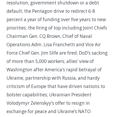
resolution, government shutdown or a debt
default; the Pentagon drive to redirect 6-8
percent a year of funding over five years to new
priorities; the firing of top including Joint Chiefs
Chairman Gen. CQ Brown, Chief of Naval
Operations Adm. Lisa Franchetti and Vice Air
Force Chief Gen. Jim Slife are fired; DoD’s sacking
of more than 5,000 workers; allies’ view of
Washington after America’s rapid betrayal of
Ukraine, partnership with Russia, and hardy
criticism of Europe that have driven nations to
bolster capabilities; Ukrainian President
Volodymyr Zelenskyy’s offer to resign in
exchange for peace and Ukraine’s NATO