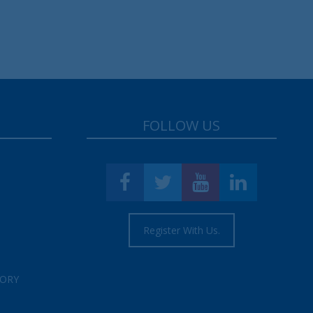
FOLLOW US
Register With Us.
TORY