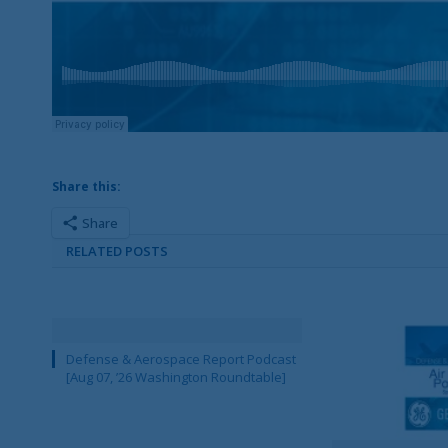
Share this:
Share
RELATED POSTS
Defense & Aerospace Report Podcast
[Aug 07, ’26 Washington Roundtable]