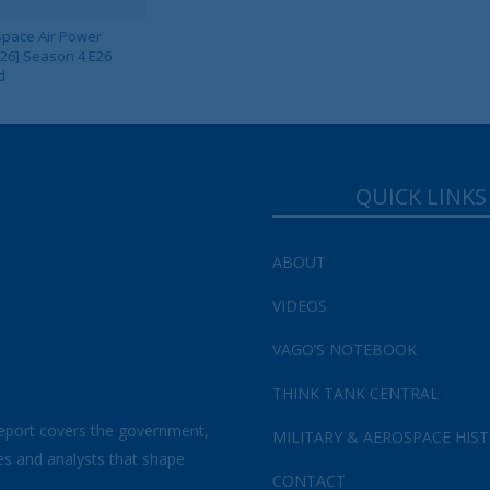
pace Air Power
 26] Season 4 E26
d
QUICK LINKS
Your Information will never be shared with any third party.
ABOUT
VIDEOS
VAGO’S NOTEBOOK
THINK TANK CENTRAL
eport covers the government,
MILITARY & AEROSPACE HIS
es and analysts that shape
CONTACT