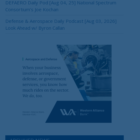
DEFAERO Daily Pod [Aug 04, 25] National Spectrum
Consortium’s Joe Kochan
Defense & Aerospace Daily Podcast [Aug 03, 2026]
Look Ahead w/ Byron Callan