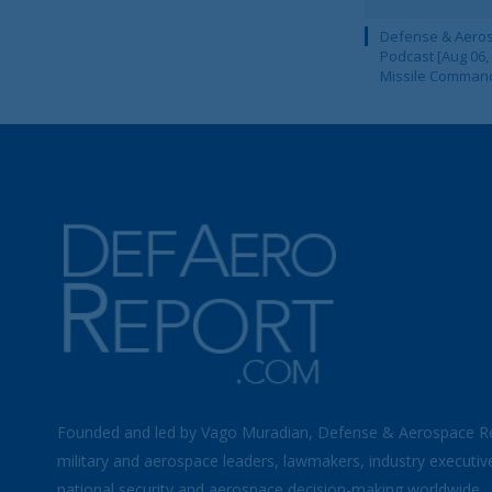
Defense & Aeros
Podcast [Aug 06,
Missile Comman
Founded and led by Vago Muradian, Defense & Aerospace R
military and aerospace leaders, lawmakers, industry executiv
national security and aerospace decision-making worldwide.