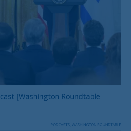
dcast [Washington Roundtable
PODCASTS
,
WASHINGTON ROUNDTABLE