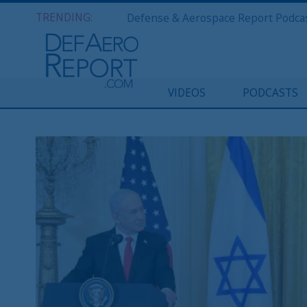
TRENDING:
VIDEOS
PODCASTS