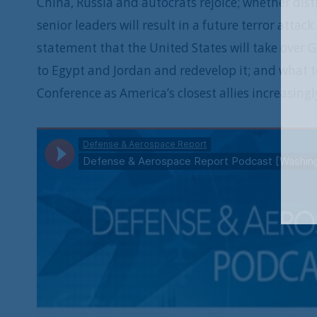
China, Russia and autocrats rejoice; whether distr
senior leaders will result in a future terror atta
statement that the United States will take over 
to Egypt and Jordan and redevelop it; and what 
Conference as America’s closest allies increasing