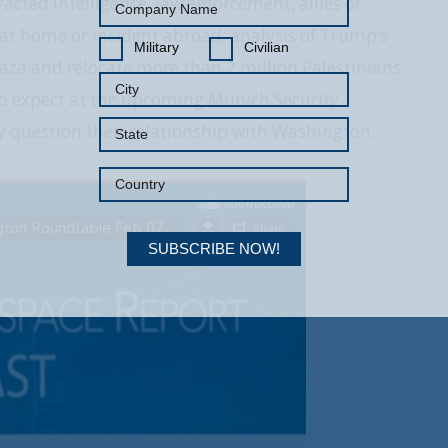
acted intelligence, law enforcement, allies or
ck at home or incident abroad; analysis of Trump’s
Military
Civilian
Gaza and relocate more than 2 million Palestinians
to expect at the upcoming Munich Security
ly question their relationship with Washington.
SUBSCRIBE NOW!