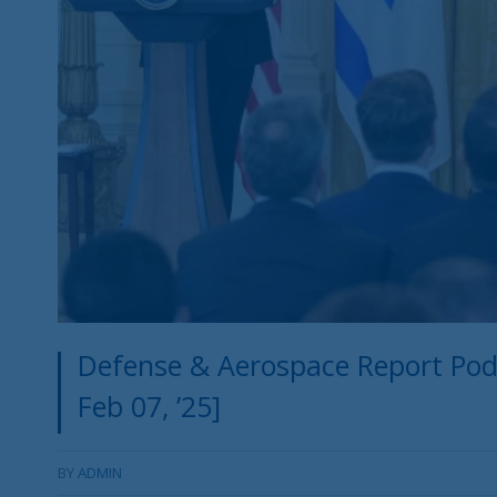
Defense & Aerospace Report Po
Feb 07, ’25]
BY
ADMIN