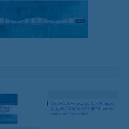
Defense & Aerospace Daily Podcast
[Aug 05, 2026] CAVASSHIPS Team w/
Hudson’s Bryan Clark