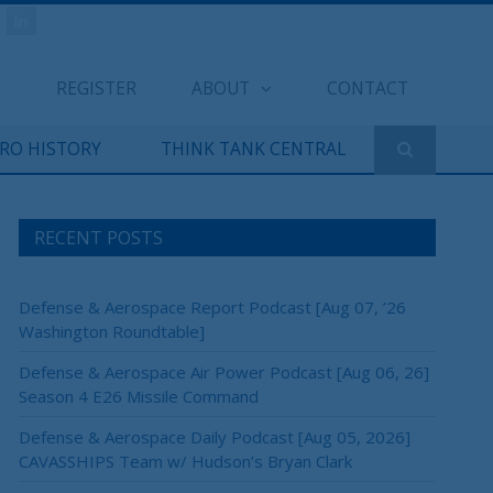
REGISTER
ABOUT
CONTACT
ERO HISTORY
THINK TANK CENTRAL
RECENT POSTS
×
Defense & Aerospace Report Podcast [Aug 07, ’26
Washington Roundtable]
Defense & Aerospace Air Power Podcast [Aug 06, 26]
Season 4 E26 Missile Command
Defense & Aerospace Daily Podcast [Aug 05, 2026]
CAVASSHIPS Team w/ Hudson’s Bryan Clark