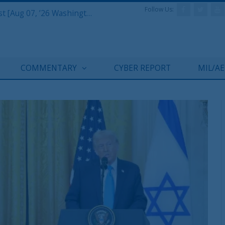
Follow Us:
Defense & Aerospace Report Podcast [Aug 07, ’26 Washington Roundtable]
COMMENTARY
CYBER REPORT
MIL/A