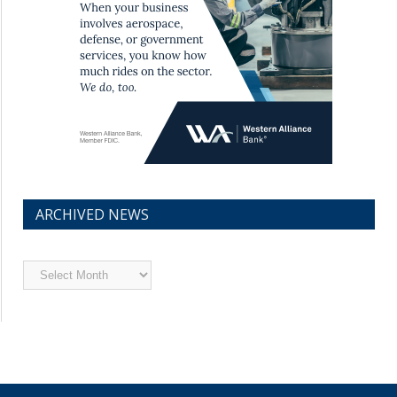
ARCHIVED NEWS
Archived
News