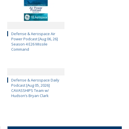
Defense & Aerospace Air
Power Podcast [Aug 06, 26]
Season 4 E26 Missile
Command
Defense & Aerospace Daily
Podcast [Aug 05, 2026]
CAVASSHIPS Team w/
Hudson’s Bryan Clark