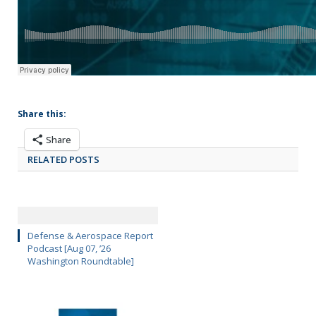
Share this:
Share
RELATED POSTS
Defense & Aerospace Report
Podcast [Aug 07, ’26
Washington Roundtable]