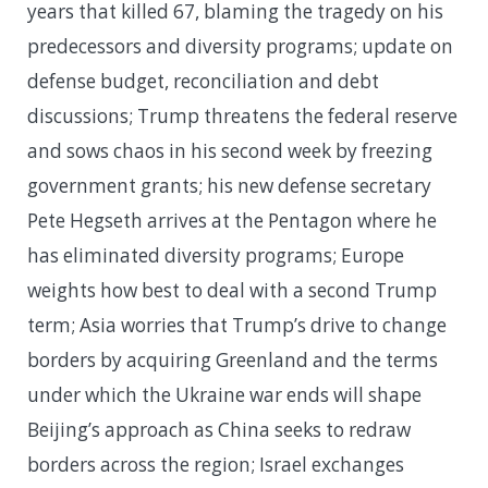
years that killed 67, blaming the tragedy on his
predecessors and diversity programs; update on
defense budget, reconciliation and debt
discussions; Trump threatens the federal reserve
and sows chaos in his second week by freezing
government grants; his new defense secretary
Pete Hegseth arrives at the Pentagon where he
has eliminated diversity programs; Europe
weights how best to deal with a second Trump
term; Asia worries that Trump’s drive to change
borders by acquiring Greenland and the terms
under which the Ukraine war ends will shape
Beijing’s approach as China seeks to redraw
borders across the region; Israel exchanges