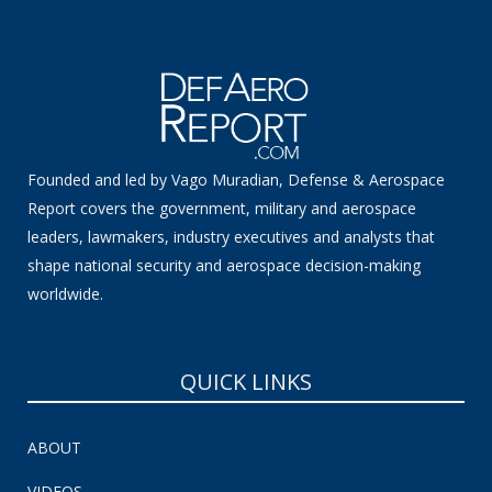
Founded and led by Vago Muradian, Defense & Aerospace
Report covers the government, military and aerospace
leaders, lawmakers, industry executives and analysts that
shape national security and aerospace decision-making
worldwide.
QUICK LINKS
ABOUT
VIDEOS