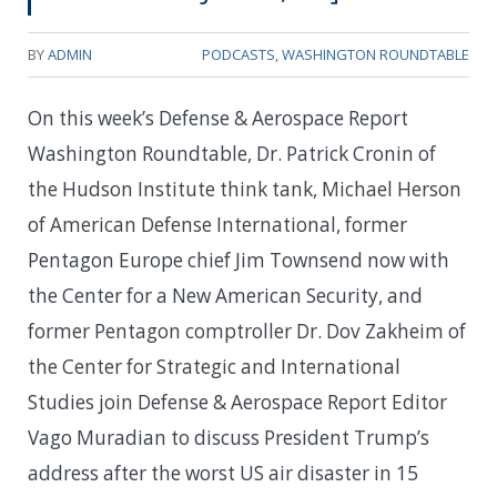
BY
ADMIN
PODCASTS
,
WASHINGTON ROUNDTABLE
On this week’s Defense & Aerospace Report
Washington Roundtable, Dr. Patrick Cronin of
the Hudson Institute think tank, Michael Herson
of American Defense International, former
Pentagon Europe chief Jim Townsend now with
the Center for a New American Security, and
former Pentagon comptroller Dr. Dov Zakheim of
the Center for Strategic and International
Studies join Defense & Aerospace Report Editor
Vago Muradian to discuss President Trump’s
address after the worst US air disaster in 15