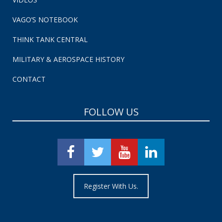
VAGO’S NOTEBOOK
THINK TANK CENTRAL
MILITARY & AEROSPACE HISTORY
CONTACT
FOLLOW US
Register With Us.