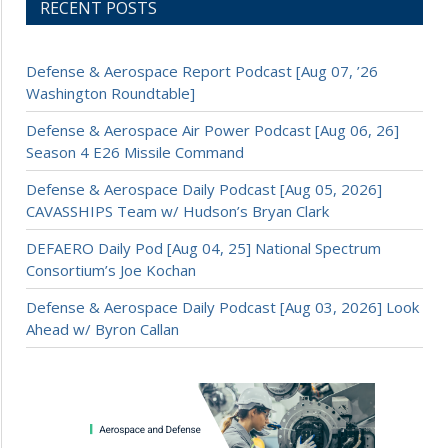
RECENT POSTS
Defense & Aerospace Report Podcast [Aug 07, ’26
Washington Roundtable]
Defense & Aerospace Air Power Podcast [Aug 06, 26]
Season 4 E26 Missile Command
Defense & Aerospace Daily Podcast [Aug 05, 2026]
CAVASSHIPS Team w/ Hudson’s Bryan Clark
DEFAERO Daily Pod [Aug 04, 25] National Spectrum
Consortium’s Joe Kochan
Defense & Aerospace Daily Podcast [Aug 03, 2026] Look
Ahead w/ Byron Callan