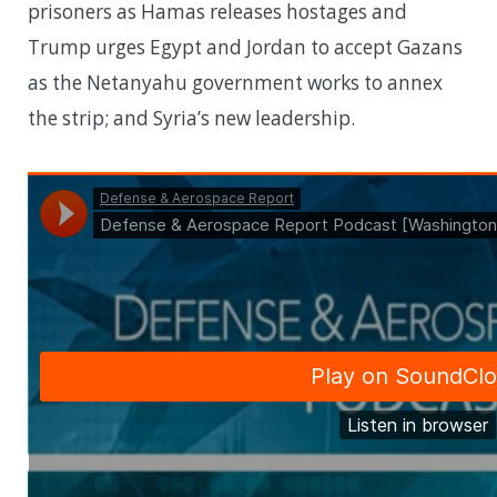
prisoners as Hamas releases hostages and
Trump urges Egypt and Jordan to accept Gazans
as the Netanyahu government works to annex
the strip; and Syria’s new leadership.