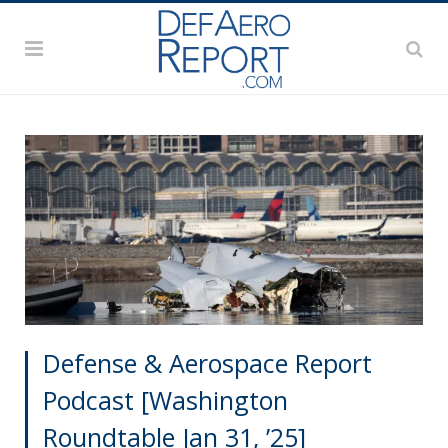
Defense & Aerospace Report
Podcast [Washington
Roundtable Jan 31, ’25]