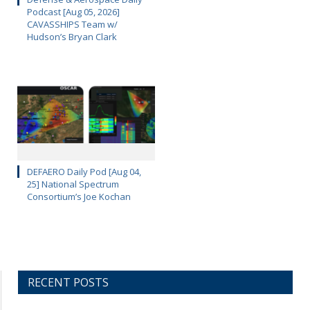
Podcast [Aug 05, 2026]
CAVASSHIPS Team w/
Hudson’s Bryan Clark
DEFAERO Daily Pod [Aug 04,
25] National Spectrum
Consortium’s Joe Kochan
RECENT POSTS