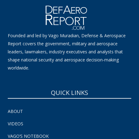
Founded and led by Vago Muradian, Defense & Aerospace
Report covers the government, military and aerospace
leaders, lawmakers, industry executives and analysts that
shape national security and aerospace decision-making
worldwide.
QUICK LINKS
ABOUT
VIDEOS
VAGO’S NOTEBOOK