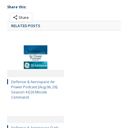
Share this:
Share
RELATED POSTS
Defense & Aerospace Air
Power Podcast [Aug 06, 26]
Season 4 E26 Missile
Command
Defense & Aerospace Daily