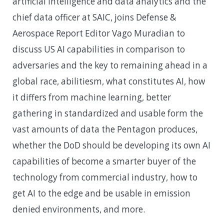
artificial intelligence and data analytics and the
chief data officer at SAIC, joins Defense &
Aerospace Report Editor Vago Muradian to
discuss US AI capabilities in comparison to
adversaries and the key to remaining ahead in a
global race, abilitiesm, what constitutes AI, how
it differs from machine learning, better
gathering in standardized and usable form the
vast amounts of data the Pentagon produces,
whether the DoD should be developing its own AI
capabilities of become a smarter buyer of the
technology from commercial industry, how to
get AI to the edge and be usable in emission
denied environments, and more.