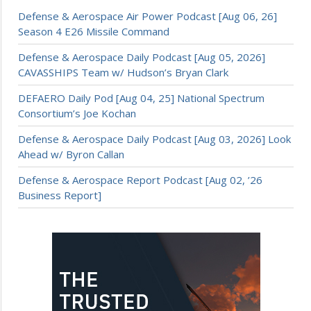
Defense & Aerospace Air Power Podcast [Aug 06, 26]
Season 4 E26 Missile Command
Defense & Aerospace Daily Podcast [Aug 05, 2026]
CAVASSHIPS Team w/ Hudson’s Bryan Clark
DEFAERO Daily Pod [Aug 04, 25] National Spectrum
Consortium’s Joe Kochan
Defense & Aerospace Daily Podcast [Aug 03, 2026] Look
Ahead w/ Byron Callan
Defense & Aerospace Report Podcast [Aug 02, ’26
Business Report]