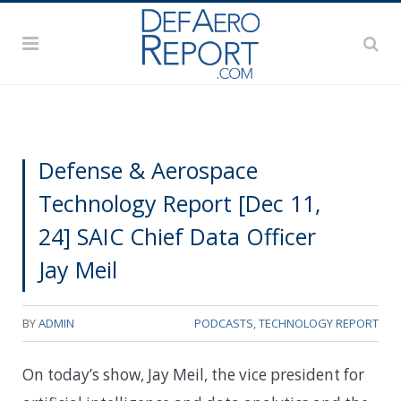
Defense & Aerospace
Technology Report [Dec 11,
24] SAIC Chief Data Officer
Jay Meil
BY
ADMIN
PODCASTS
,
TECHNOLOGY REPORT
On today’s show, Jay Meil, the vice president for