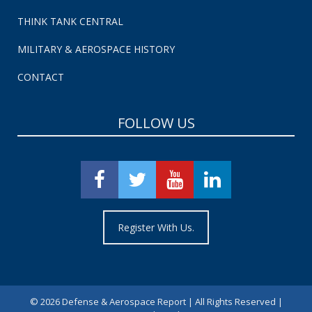
THINK TANK CENTRAL
MILITARY & AEROSPACE HISTORY
CONTACT
FOLLOW US
Register With Us.
©
2026 Defense & Aerospace Report | All Rights Reserved |