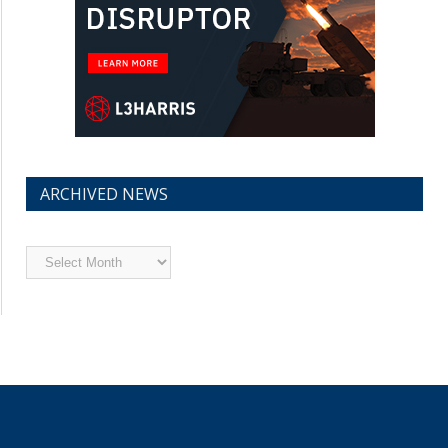
ARCHIVED NEWS
Archived
News