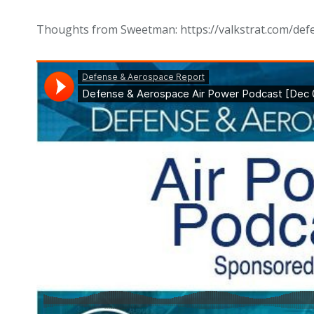
Thoughts from Sweetman: https://valkstrat.com/def