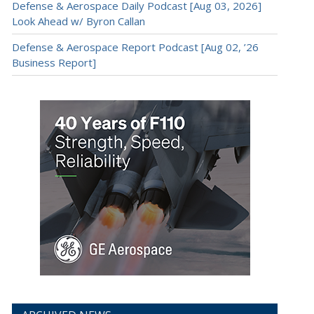
Defense & Aerospace Daily Podcast [Aug 03, 2026]
Look Ahead w/ Byron Callan
Defense & Aerospace Report Podcast [Aug 02, ’26
Business Report]