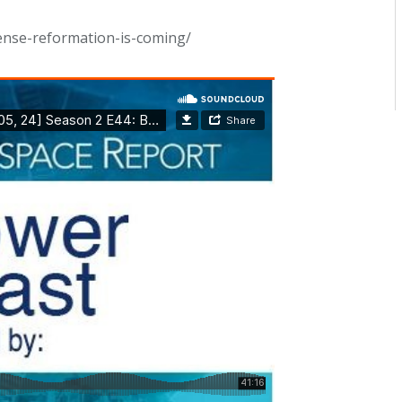
ense-reformation-is-coming/