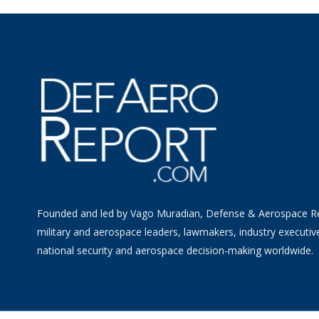
Founded and led by Vago Muradian, Defense & Aerospace R
military and aerospace leaders, lawmakers, industry executiv
national security and aerospace decision-making worldwide.