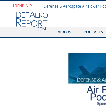
TRENDING:
VIDEOS
PODCASTS