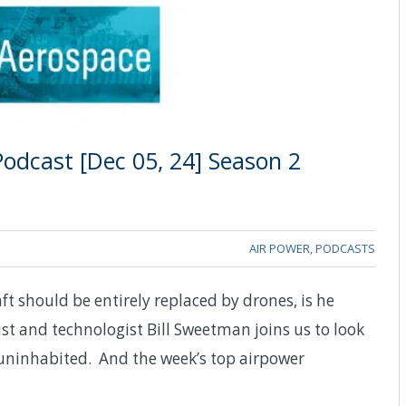
odcast [Dec 05, 24] Season 2
AIR POWER
,
PODCASTS
 should be entirely replaced by drones, is he
st and technologist Bill Sweetman joins us to look
y uninhabited. And the week’s top airpower