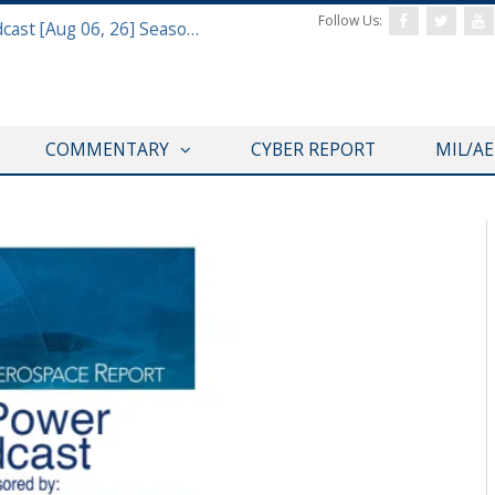
Follow Us:
Defense & Aerospace Air Power Podcast [Aug 06, 26] Season 4 E26 Missile Command
COMMENTARY
CYBER REPORT
MIL/A