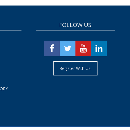
FOLLOW US
Register With Us.
TORY