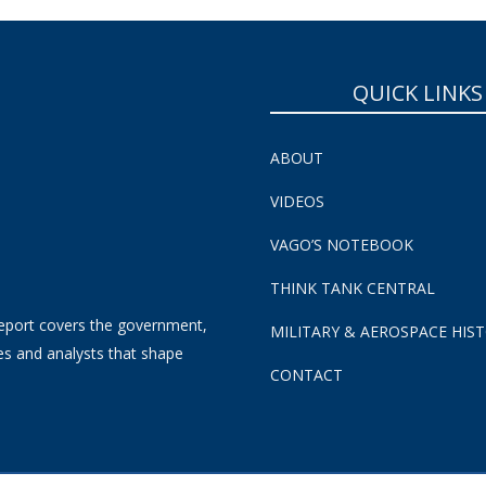
QUICK LINKS
ABOUT
VIDEOS
VAGO’S NOTEBOOK
THINK TANK CENTRAL
eport covers the government,
MILITARY & AEROSPACE HIS
es and analysts that shape
CONTACT