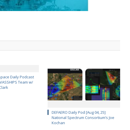
pace Daily Podcast
CAVASSHIPS Team w/
Clark
DEFAERO Daily Pod [Aug 04, 25]
National Spectrum Consortium’s Joe
Kochan