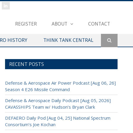
REGISTER
ABOUT
CONTACT
ERO HISTORY
THINK TANK CENTRAL
RECENT POSTS
Defense & Aerospace Air Power Podcast [Aug 06, 26]
Season 4 E26 Missile Command
Defense & Aerospace Daily Podcast [Aug 05, 2026]
CAVASSHIPS Team w/ Hudson’s Bryan Clark
DEFAERO Daily Pod [Aug 04, 25] National Spectrum
Consortium’s Joe Kochan