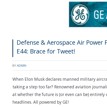
Defense & Aerospace Air Power P
E44: Brace for Tweet!
BY
ADMIN
When Elon Musk declares manned military aircraft
taking a step too far? Renowned aviation journali
at whether the future is (or even can be) entirel
headlines. All powered by GE!