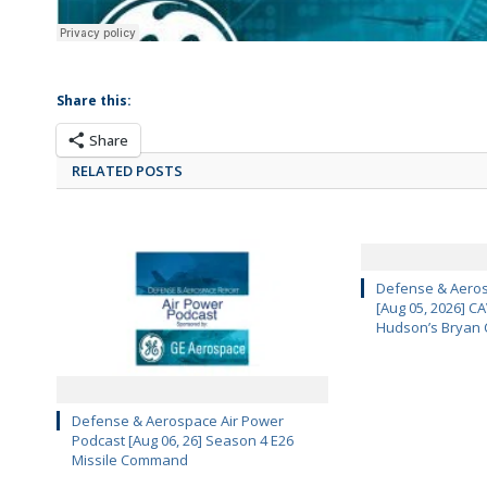
Share this:
Share
RELATED POSTS
Defense & Aeros
[Aug 05, 2026] 
Hudson’s Bryan 
Defense & Aerospace Air Power
Podcast [Aug 06, 26] Season 4 E26
Missile Command