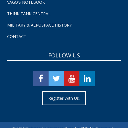
VAGO’S NOTEBOOK
THINK TANK CENTRAL
MILITARY & AEROSPACE HISTORY
CONTACT
FOLLOW US
Register With Us.