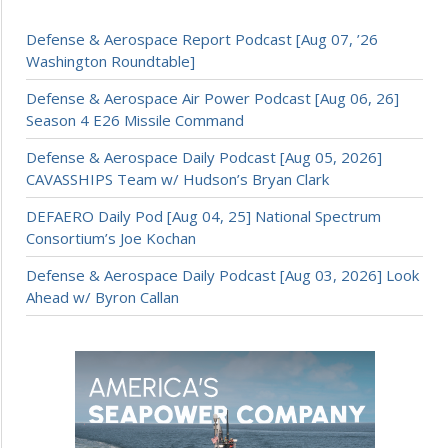
Defense & Aerospace Report Podcast [Aug 07, ’26
Washington Roundtable]
Defense & Aerospace Air Power Podcast [Aug 06, 26]
Season 4 E26 Missile Command
Defense & Aerospace Daily Podcast [Aug 05, 2026]
CAVASSHIPS Team w/ Hudson’s Bryan Clark
DEFAERO Daily Pod [Aug 04, 25] National Spectrum
Consortium’s Joe Kochan
Defense & Aerospace Daily Podcast [Aug 03, 2026] Look
Ahead w/ Byron Callan