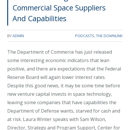
Commercial Space Suppliers
And Capabilities
BY
ADMIN
PODCASTS
,
THE DOWNLINK
The Department of Commerce has just released
some interesting economic indicators that lean
positive, and there are expectations that the Federal
Reserve Board will again lower interest rates.
Despite this good news, it may be some time before
new venture capital invests in space technology,
leaving some companies that have capabilities the
Department of Defense wants, starved for cash and
at risk. Laura Winter speaks with Sam Wilson,
Director, Strategy and Program Support, Center for