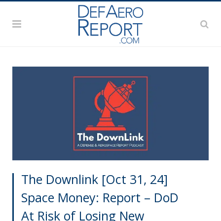
The Downlink [Oct 31, 24]
Space Money: Report – DoD
At Risk of Losing New