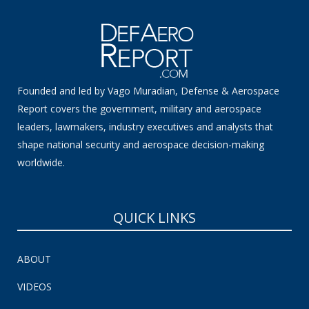
Founded and led by Vago Muradian, Defense & Aerospace
Report covers the government, military and aerospace
leaders, lawmakers, industry executives and analysts that
shape national security and aerospace decision-making
worldwide.
QUICK LINKS
ABOUT
VIDEOS