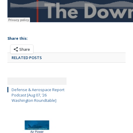
Share this:
Share
RELATED POSTS
Defense & Aerospace Report
Podcast [Aug 07, ’26
Washington Roundtable]