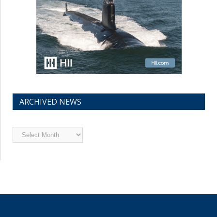
ARCHIVED NEWS
Archived
News