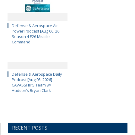
Defense & Aerospace Air
Power Podcast [Aug 06, 26]
Season 4 E26 Missile
Command
Defense & Aerospace Daily
Podcast [Aug 05, 2026]
CAVASSHIPS Team w/
Hudson’s Bryan Clark
RECENT POSTS