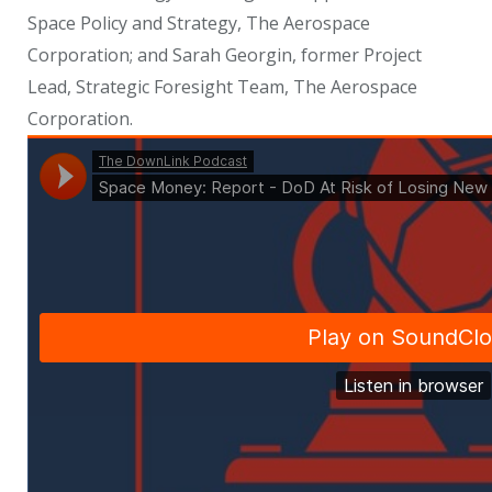
Space Policy and Strategy, The Aerospace
Corporation; and Sarah Georgin, former Project
Lead, Strategic Foresight Team, The Aerospace
Corporation.