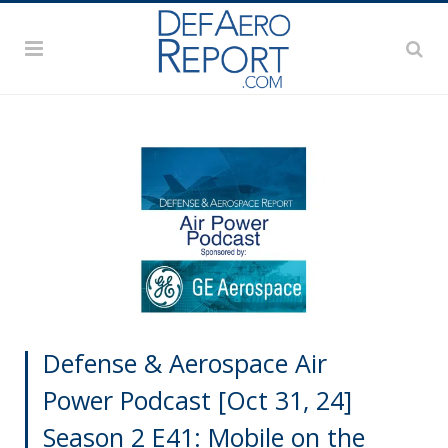
Defense & Aerospace Air
Power Podcast [Oct 31, 24]
Season 2 E41: Mobile on the