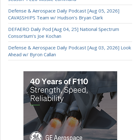
Defense & Aerospace Daily Podcast [Aug 05, 2026]
CAVASSHIPS Team w/ Hudson’s Bryan Clark
DEFAERO Daily Pod [Aug 04, 25] National Spectrum
Consortium’s Joe Kochan
Defense & Aerospace Daily Podcast [Aug 03, 2026] Look
Ahead w/ Byron Callan