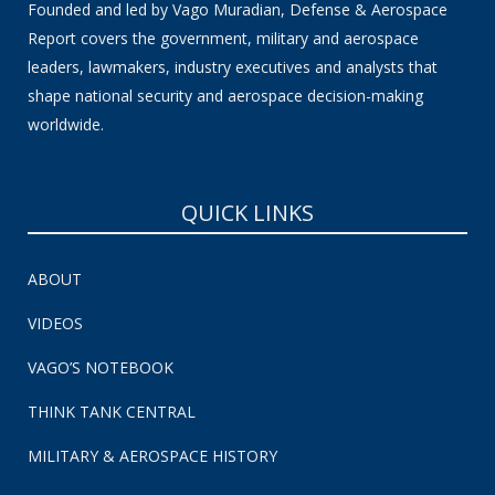
Founded and led by Vago Muradian, Defense & Aerospace
Report covers the government, military and aerospace
leaders, lawmakers, industry executives and analysts that
shape national security and aerospace decision-making
worldwide.
QUICK LINKS
ABOUT
VIDEOS
VAGO’S NOTEBOOK
THINK TANK CENTRAL
MILITARY & AEROSPACE HISTORY