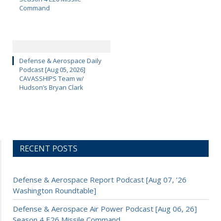
Command
Defense & Aerospace Daily
Podcast [Aug 05, 2026]
CAVASSHIPS Team w/
Hudson’s Bryan Clark
RECENT POSTS
Defense & Aerospace Report Podcast [Aug 07, ’26
Washington Roundtable]
Defense & Aerospace Air Power Podcast [Aug 06, 26]
Season 4 E26 Missile Command