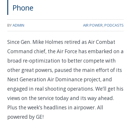
Phone
BY
ADMIN
AIR POWER
,
PODCASTS
Since Gen. Mike Holmes retired as Air Combat
Command chief, the Air Force has embarked on a
broad re-optimization to better compete with
other great powers, paused the main effort of its
Next Generation Air Dominance project, and
engaged in real shooting operations. We’ll get his
views on the service today and its way ahead.
Plus the week’s headlines in airpower. All
powered by GE!