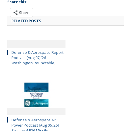
Share this:
Share
RELATED POSTS
Defense & Aerospace Report
Podcast [Aug 07, ’26
Washington Roundtable]
Defense & Aerospace Air
Power Podcast [Aug 06, 26]
Season 4 E26 Missile