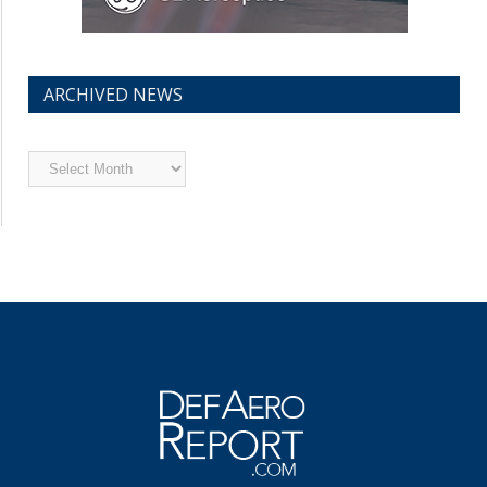
ARCHIVED NEWS
Archived
News