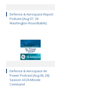
Defense & Aerospace Report
Podcast [Aug 07, ’26
Washington Roundtable]
Defense & Aerospace Air
Power Podcast [Aug 06, 26]
Season 4 E26 Missile
Command