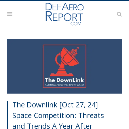
The Downlink [Oct 27, 24]
Space Competition: Threats
and Trends A Year After