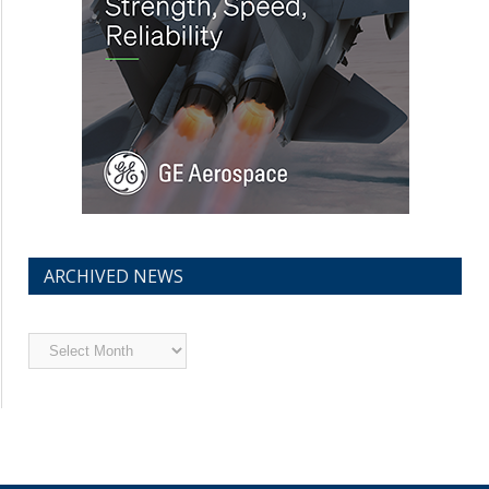
ARCHIVED NEWS
Archived
News