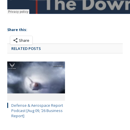
Share this:
Share
RELATED POSTS
Defense & Aerospace Report
Podcast [Aug 09, ’26 Business
Report]