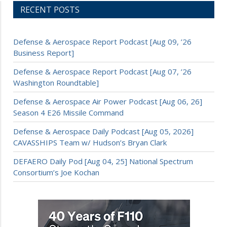
RECENT POSTS
Defense & Aerospace Report Podcast [Aug 09, ’26
Business Report]
Defense & Aerospace Report Podcast [Aug 07, ’26
Washington Roundtable]
Defense & Aerospace Air Power Podcast [Aug 06, 26]
Season 4 E26 Missile Command
Defense & Aerospace Daily Podcast [Aug 05, 2026]
CAVASSHIPS Team w/ Hudson’s Bryan Clark
DEFAERO Daily Pod [Aug 04, 25] National Spectrum
Consortium’s Joe Kochan