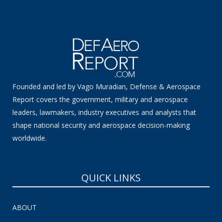
Founded and led by Vago Muradian, Defense & Aerospace
Report covers the government, military and aerospace
leaders, lawmakers, industry executives and analysts that
shape national security and aerospace decision-making
worldwide.
QUICK LINKS
ABOUT