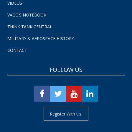
VIDEOS
VAGO’S NOTEBOOK
THINK TANK CENTRAL
MILITARY & AEROSPACE HISTORY
CONTACT
FOLLOW US
Register With Us.