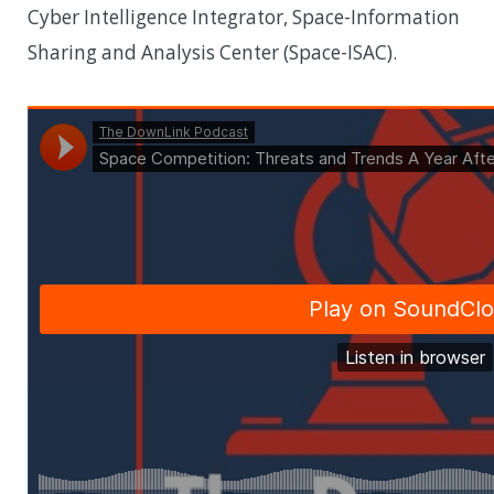
Cyber Intelligence Integrator, Space-Information
Sharing and Analysis Center (Space-ISAC).