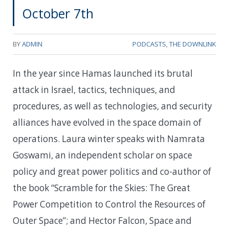
October 7th
BY
ADMIN
PODCASTS
,
THE DOWNLINK
In the year since Hamas launched its brutal
attack in Israel, tactics, techniques, and
procedures, as well as technologies, and security
alliances have evolved in the space domain of
operations. Laura winter speaks with Namrata
Goswami, an independent scholar on space
policy and great power politics and co-author of
the book “Scramble for the Skies: The Great
Power Competition to Control the Resources of
Outer Space”; and Hector Falcon, Space and