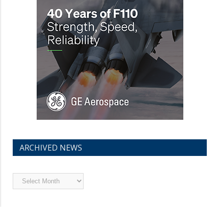
ARCHIVED NEWS
Archived
News