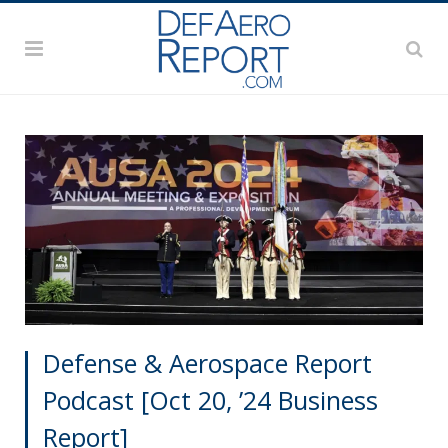
Defense & Aerospace Report
Podcast [Oct 20, ’24 Business
Report]