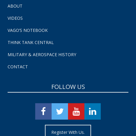
ABOUT
VIDEOS
VAGO’S NOTEBOOK
THINK TANK CENTRAL
MILITARY & AEROSPACE HISTORY
CONTACT
FOLLOW US
Register With Us.