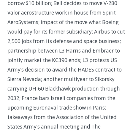
borrow $10 billion; Bell decides to move V-280
Valor aerostructure work in house from Spirit
AeroSystems; impact of the move what Boeing
would pay for its former subsidiary; Airbus to cut
2,500 jobs from its defense and space business;
partnership between L3 Harris and Embraer to
jointly market the KC390 ends; L3 protests US
Army’s decision to award the HADES contract to
Sierra Nevada; another multiyear to Sikorsky
carrying UH-60 Blackhawk production through
2032; France bars Israeli companies from the
upcoming Euronaval trade show in Paris;
takeaways from the Association of the United
States Army’s annual meeting and The