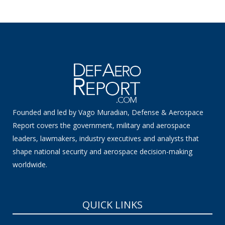
Founded and led by Vago Muradian, Defense & Aerospace
Report covers the government, military and aerospace
leaders, lawmakers, industry executives and analysts that
shape national security and aerospace decision-making
worldwide.
QUICK LINKS