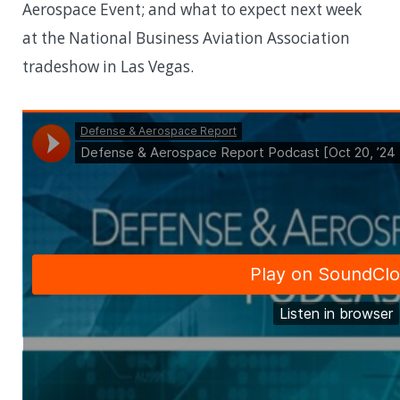
Aerospace Event; and what to expect next week
at the National Business Aviation Association
tradeshow in Las Vegas.