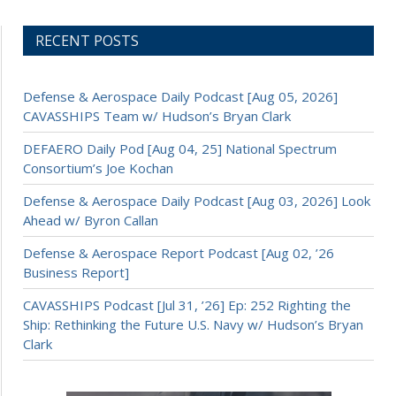
RECENT POSTS
Defense & Aerospace Daily Podcast [Aug 05, 2026]
CAVASSHIPS Team w/ Hudson’s Bryan Clark
DEFAERO Daily Pod [Aug 04, 25] National Spectrum
Consortium’s Joe Kochan
Defense & Aerospace Daily Podcast [Aug 03, 2026] Look
Ahead w/ Byron Callan
Defense & Aerospace Report Podcast [Aug 02, ’26
Business Report]
CAVASSHIPS Podcast [Jul 31, ’26] Ep: 252 Righting the
Ship: Rethinking the Future U.S. Navy w/ Hudson’s Bryan
Clark