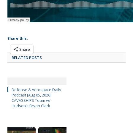
Share this:
Share
RELATED POSTS
Defense & Aerospace Daily
Podcast [Aug 05, 2026]
CAVASSHIPS Team w/
Hudson’s Bryan Clark