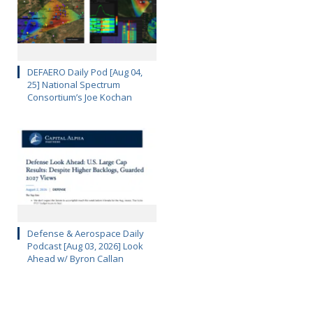
DEFAERO Daily Pod [Aug 04,
25] National Spectrum
Consortium’s Joe Kochan
Defense & Aerospace Daily
Podcast [Aug 03, 2026] Look
Ahead w/ Byron Callan