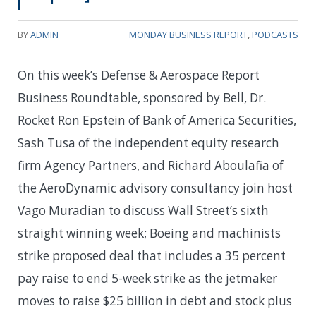
BY
ADMIN
MONDAY BUSINESS REPORT
,
PODCASTS
On this week’s Defense & Aerospace Report
Business Roundtable, sponsored by Bell, Dr.
Rocket Ron Epstein of Bank of America Securities,
Sash Tusa of the independent equity research
firm Agency Partners, and Richard Aboulafia of
the AeroDynamic advisory consultancy join host
Vago Muradian to discuss Wall Street’s sixth
straight winning week; Boeing and machinists
strike proposed deal that includes a 35 percent
pay raise to end 5-week strike as the jetmaker
moves to raise $25 billion in debt and stock plus