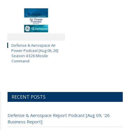
Defense & Aerospace Air
Power Podcast [Aug 06, 26]
Season 4 E26 Missile
Command
RECENT POSTS
Defense & Aerospace Report Podcast [Aug 09, ’26
Business Report]