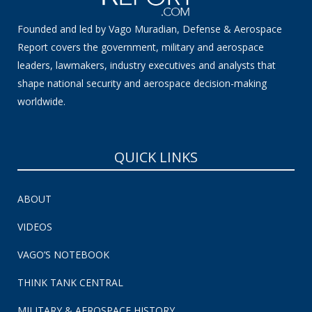
Founded and led by Vago Muradian, Defense & Aerospace
Report covers the government, military and aerospace
leaders, lawmakers, industry executives and analysts that
shape national security and aerospace decision-making
worldwide.
QUICK LINKS
ABOUT
VIDEOS
VAGO’S NOTEBOOK
THINK TANK CENTRAL
MILITARY & AEROSPACE HISTORY