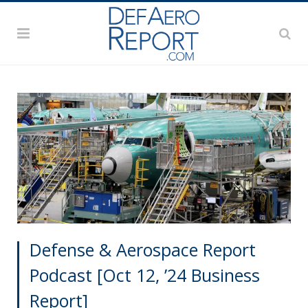
Defense & Aerospace Report
Podcast [Oct 12, ’24 Business
Report]