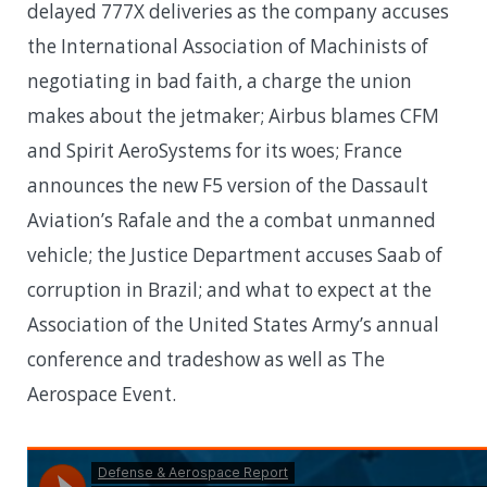
delayed 777X deliveries as the company accuses
the International Association of Machinists of
negotiating in bad faith, a charge the union
makes about the jetmaker; Airbus blames CFM
and Spirit AeroSystems for its woes; France
announces the new F5 version of the Dassault
Aviation’s Rafale and the a combat unmanned
vehicle; the Justice Department accuses Saab of
corruption in Brazil; and what to expect at the
Association of the United States Army’s annual
conference and tradeshow as well as The
Aerospace Event.