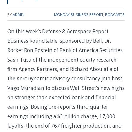
BY
ADMIN
MONDAY BUSINESS REPORT
,
PODCASTS
On this week’s Defense & Aerospace Report
Business Roundtable, sponsored by Bell, Dr.
Rocket Ron Epstein of Bank of America Securities,
Sash Tusa of the independent equity research
firm Agency Partners, and Richard Aboulafia of
the AeroDynamic advisory consultancy join host
Vago Muradian to discuss Wall Street’s new highs
on stronger than expected bank and financial
earnings; Boeing pre-reports third quarter
earnings including a $3 billion charge, 17,000
layoffs, the end of 767 freighter production, and