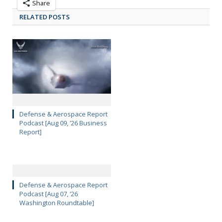
Share
RELATED POSTS
Defense & Aerospace Report
Podcast [Aug 09, ’26 Business
Report]
Defense & Aerospace Report
Podcast [Aug 07, ’26
Washington Roundtable]