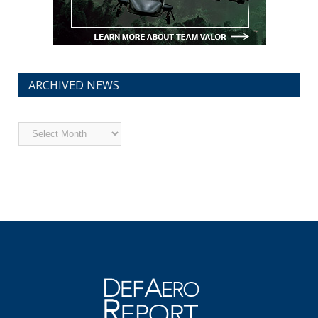
ARCHIVED NEWS
Archived
News