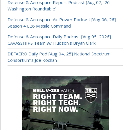
Defense & Aerospace Report Podcast [Aug 07, ’26
Washington Roundtable]
Defense & Aerospace Air Power Podcast [Aug 06, 26]
Season 4 E26 Missile Command
Defense & Aerospace Daily Podcast [Aug 05, 2026]
CAVASSHIPS Team w/ Hudson’s Bryan Clark
DEFAERO Daily Pod [Aug 04, 25] National Spectrum
Consortium’s Joe Kochan