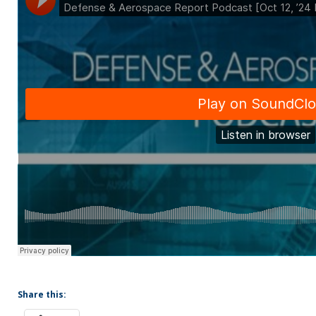
Share this: