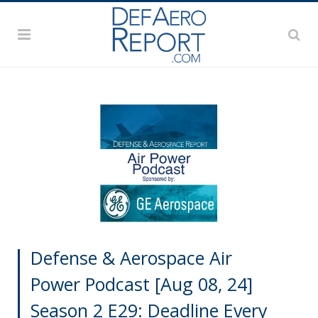
Defense & Aerospace Air
Power Podcast [Aug 08, 24]
Season 2 E29: Deadline Every