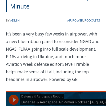
Minute
BY
ADMIN
AIR POWER
,
PODCASTS
It’s been a very busy few weeks in airpower, with
a new blue-ribbon panel to reconsider NGAD and
NGAS, FLRAA going into full scale development,
F-16s arriving in Ukraine, and much more.
Aviation Week defense editor Steve Trimble
helps make sense of it all, including the top
headlines in airpower. Powered by GE!