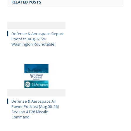
RELATED POSTS
Defense & Aerospace Report
Podcast [Aug 07, ’26
Washington Roundtable]
Defense & Aerospace Air
Power Podcast [Aug 06, 26]
Season 4 E26 Missile
Command