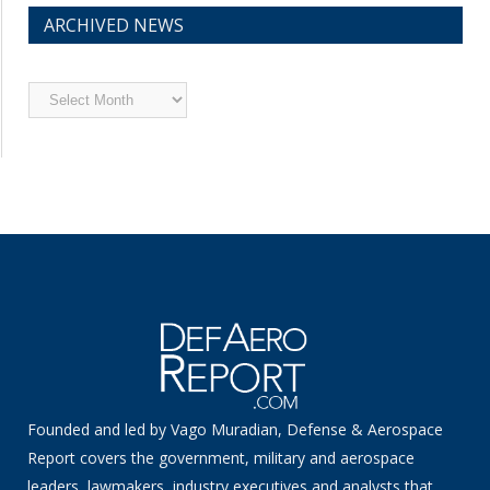
ARCHIVED NEWS
Archived
News
Founded and led by Vago Muradian, Defense & Aerospace
Report covers the government, military and aerospace
leaders, lawmakers, industry executives and analysts that