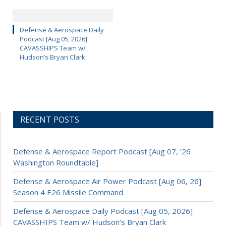
Defense & Aerospace Daily
Podcast [Aug 05, 2026]
CAVASSHIPS Team w/
Hudson’s Bryan Clark
RECENT POSTS
Defense & Aerospace Report Podcast [Aug 07, ’26
Washington Roundtable]
Defense & Aerospace Air Power Podcast [Aug 06, 26]
Season 4 E26 Missile Command
Defense & Aerospace Daily Podcast [Aug 05, 2026]
CAVASSHIPS Team w/ Hudson’s Bryan Clark