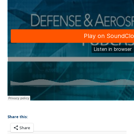
Share this:
Share