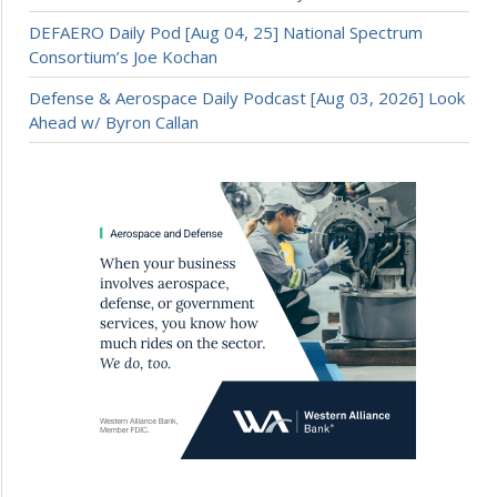
DEFAERO Daily Pod [Aug 04, 25] National Spectrum
Consortium’s Joe Kochan
Defense & Aerospace Daily Podcast [Aug 03, 2026] Look
Ahead w/ Byron Callan