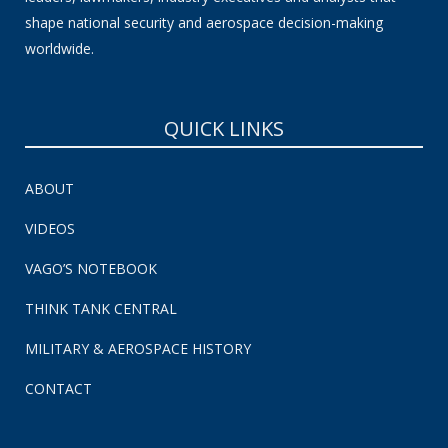
shape national security and aerospace decision-making
worldwide.
QUICK LINKS
ABOUT
VIDEOS
VAGO’S NOTEBOOK
THINK TANK CENTRAL
MILITARY & AEROSPACE HISTORY
CONTACT