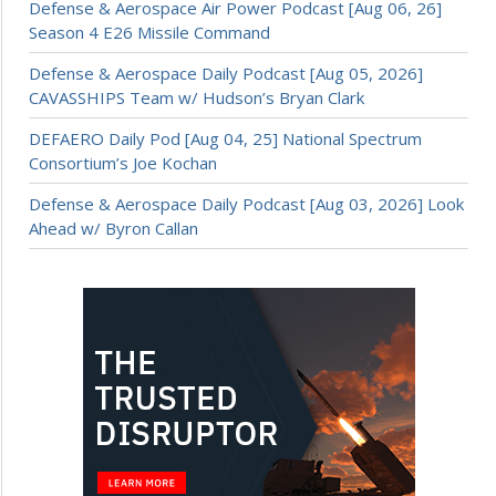
Defense & Aerospace Air Power Podcast [Aug 06, 26]
Season 4 E26 Missile Command
Defense & Aerospace Daily Podcast [Aug 05, 2026]
CAVASSHIPS Team w/ Hudson’s Bryan Clark
DEFAERO Daily Pod [Aug 04, 25] National Spectrum
Consortium’s Joe Kochan
Defense & Aerospace Daily Podcast [Aug 03, 2026] Look
Ahead w/ Byron Callan