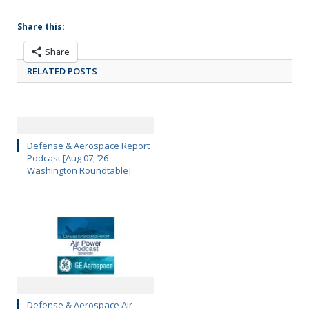
Share this:
Share
RELATED POSTS
Defense & Aerospace Report
Podcast [Aug 07, ’26
Washington Roundtable]
Defense & Aerospace Air