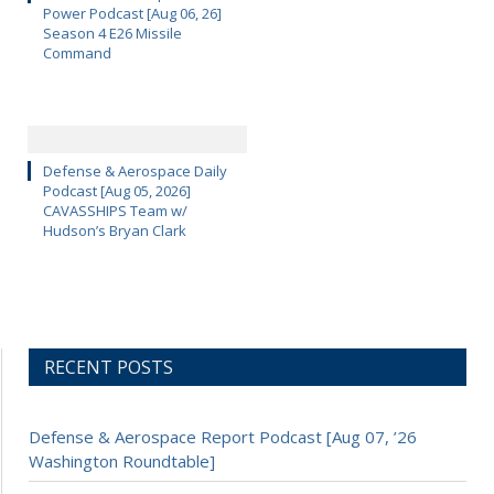
Power Podcast [Aug 06, 26]
Season 4 E26 Missile
Command
Defense & Aerospace Daily
Podcast [Aug 05, 2026]
CAVASSHIPS Team w/
Hudson’s Bryan Clark
RECENT POSTS
Defense & Aerospace Report Podcast [Aug 07, ’26
Washington Roundtable]