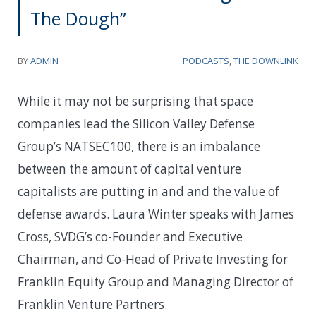
The Dough”
BY
ADMIN
PODCASTS
,
THE DOWNLINK
While it may not be surprising that space
companies lead the Silicon Valley Defense
Group’s NATSEC100, there is an imbalance
between the amount of capital venture
capitalists are putting in and and the value of
defense awards. Laura Winter speaks with James
Cross, SVDG’s co-Founder and Executive
Chairman, and Co-Head of Private Investing for
Franklin Equity Group and Managing Director of
Franklin Venture Partners.