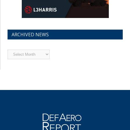
ARCHIVED NEWS
Archived
News