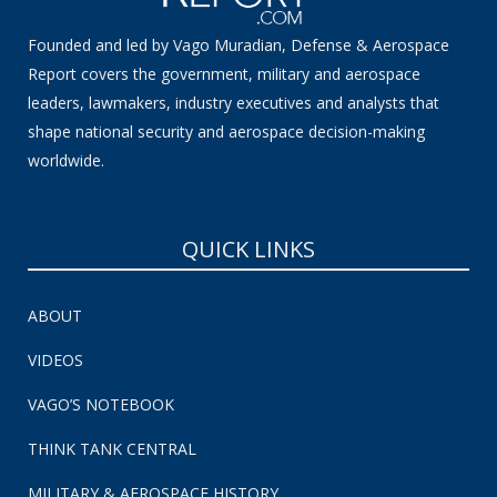
Founded and led by Vago Muradian, Defense & Aerospace
Report covers the government, military and aerospace
leaders, lawmakers, industry executives and analysts that
shape national security and aerospace decision-making
worldwide.
QUICK LINKS
ABOUT
VIDEOS
VAGO’S NOTEBOOK
THINK TANK CENTRAL
MILITARY & AEROSPACE HISTORY