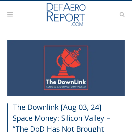
The Downlink [Aug 03, 24]
Space Money: Silicon Valley –
“The DoD Has Not Brought