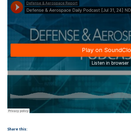
Share this: