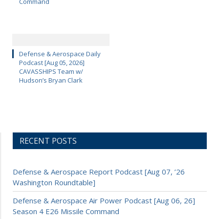
Command
Defense & Aerospace Daily
Podcast [Aug 05, 2026]
CAVASSHIPS Team w/
Hudson’s Bryan Clark
RECENT POSTS
Defense & Aerospace Report Podcast [Aug 07, ’26
Washington Roundtable]
Defense & Aerospace Air Power Podcast [Aug 06, 26]
Season 4 E26 Missile Command