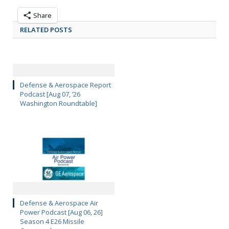
Share
RELATED POSTS
Defense & Aerospace Report
Podcast [Aug 07, ’26
Washington Roundtable]
Defense & Aerospace Air
Power Podcast [Aug 06, 26]
Season 4 E26 Missile