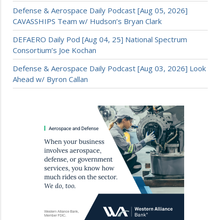
Defense & Aerospace Daily Podcast [Aug 05, 2026]
CAVASSHIPS Team w/ Hudson’s Bryan Clark
DEFAERO Daily Pod [Aug 04, 25] National Spectrum
Consortium’s Joe Kochan
Defense & Aerospace Daily Podcast [Aug 03, 2026] Look
Ahead w/ Byron Callan