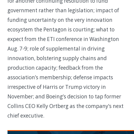
for another continuing resolution to fund
government rather than legislation; impact of
funding uncertainty on the very innovation
ecosystem the Pentagon is courting; what to
expect from the ETI conference in Washington
Aug. 7-9; role of supplemental in driving
innovation, bolstering supply chains and
production capacity; feedback from the
association’s membership; defense impacts
irrespective of Harris or Trump victory in
November; and Boeing’s decision to tap former
Collins CEO Kelly Ortberg as the company’s next
chief executive.