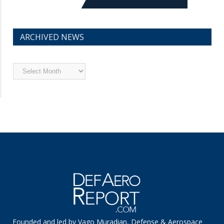
ARCHIVED NEWS
Archived
News
Founded and led by Vago Muradian, Defense & Aerospace