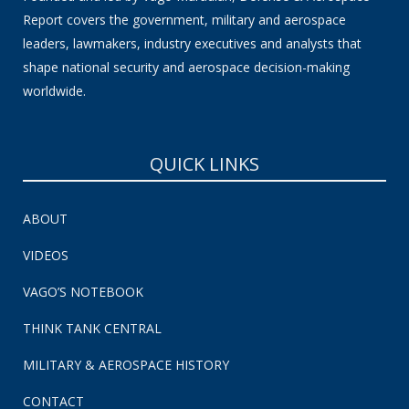
Report covers the government, military and aerospace
leaders, lawmakers, industry executives and analysts that
shape national security and aerospace decision-making
worldwide.
QUICK LINKS
ABOUT
VIDEOS
VAGO’S NOTEBOOK
THINK TANK CENTRAL
MILITARY & AEROSPACE HISTORY
CONTACT