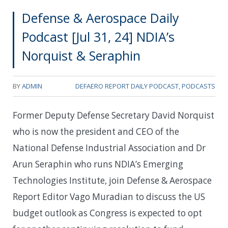
Defense & Aerospace Daily
Podcast [Jul 31, 24] NDIA’s
Norquist & Seraphin
BY
ADMIN
DEFAERO REPORT DAILY PODCAST
,
PODCASTS
Former Deputy Defense Secretary David Norquist
who is now the president and CEO of the
National Defense Industrial Association and Dr
Arun Seraphin who runs NDIA’s Emerging
Technologies Institute, join Defense & Aerospace
Report Editor Vago Muradian to discuss the US
budget outlook as Congress is expected to opt