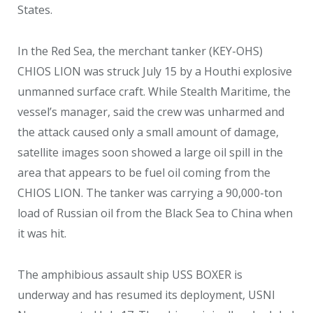
States.
In the Red Sea, the merchant tanker (KEY-OHS)
CHIOS LION was struck July 15 by a Houthi explosive
unmanned surface craft. While Stealth Maritime, the
vessel’s manager, said the crew was unharmed and
the attack caused only a small amount of damage,
satellite images soon showed a large oil spill in the
area that appears to be fuel oil coming from the
CHIOS LION. The tanker was carrying a 90,000-ton
load of Russian oil from the Black Sea to China when
it was hit.
The amphibious assault ship USS BOXER is
underway and has resumed its deployment, USNI