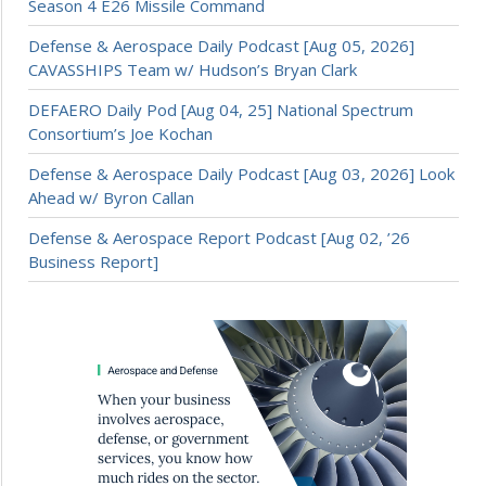
Season 4 E26 Missile Command
Defense & Aerospace Daily Podcast [Aug 05, 2026]
CAVASSHIPS Team w/ Hudson’s Bryan Clark
DEFAERO Daily Pod [Aug 04, 25] National Spectrum
Consortium’s Joe Kochan
Defense & Aerospace Daily Podcast [Aug 03, 2026] Look
Ahead w/ Byron Callan
Defense & Aerospace Report Podcast [Aug 02, ’26
Business Report]