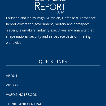
Founded and led by Vago Muradian, Defense & Aerospace
Report covers the government, military and aerospace
leaders, lawmakers, industry executives and analysts that
shape national security and aerospace decision-making
worldwide.
QUICK LINKS
ABOUT
VIDEOS
VAGO’S NOTEBOOK
THINK TANK CENTRAL