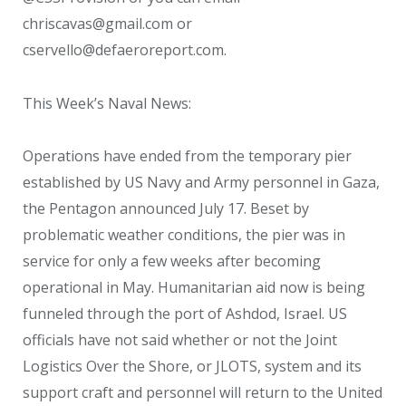
chriscavas@gmail.com or
cservello@defaeroreport.com.
This Week’s Naval News:
Operations have ended from the temporary pier
established by US Navy and Army personnel in Gaza,
the Pentagon announced July 17. Beset by
problematic weather conditions, the pier was in
service for only a few weeks after becoming
operational in May. Humanitarian aid now is being
funneled through the port of Ashdod, Israel. US
officials have not said whether or not the Joint
Logistics Over the Shore, or JLOTS, system and its
support craft and personnel will return to the United