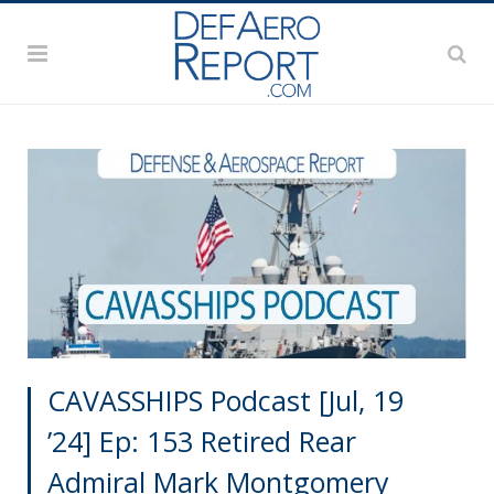
CAVASSHIPS Podcast [Jul, 19
’24] Ep: 153 Retired Rear
Admiral Mark Montgomery