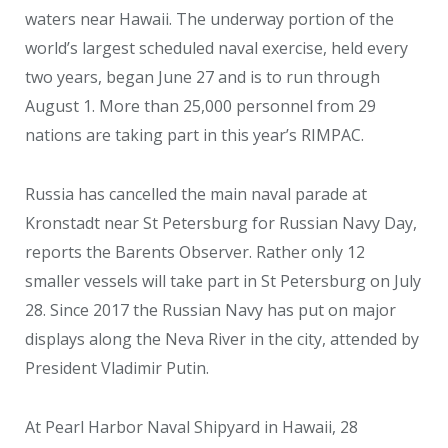
waters near Hawaii. The underway portion of the
world’s largest scheduled naval exercise, held every
two years, began June 27 and is to run through
August 1. More than 25,000 personnel from 29
nations are taking part in this year’s RIMPAC.
Russia has cancelled the main naval parade at
Kronstadt near St Petersburg for Russian Navy Day,
reports the Barents Observer. Rather only 12
smaller vessels will take part in St Petersburg on July
28. Since 2017 the Russian Navy has put on major
displays along the Neva River in the city, attended by
President Vladimir Putin.
At Pearl Harbor Naval Shipyard in Hawaii, 28