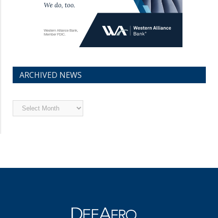
ARCHIVED NEWS
Archived
News