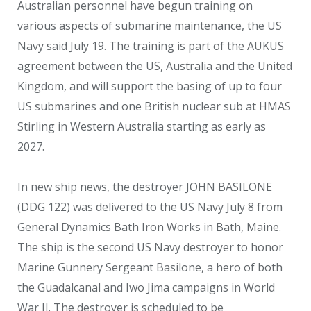
Australian personnel have begun training on
various aspects of submarine maintenance, the US
Navy said July 19. The training is part of the AUKUS
agreement between the US, Australia and the United
Kingdom, and will support the basing of up to four
US submarines and one British nuclear sub at HMAS
Stirling in Western Australia starting as early as
2027.
In new ship news, the destroyer JOHN BASILONE
(DDG 122) was delivered to the US Navy July 8 from
General Dynamics Bath Iron Works in Bath, Maine.
The ship is the second US Navy destroyer to honor
Marine Gunnery Sergeant Basilone, a hero of both
the Guadalcanal and Iwo Jima campaigns in World
War II. The destroyer is scheduled to be