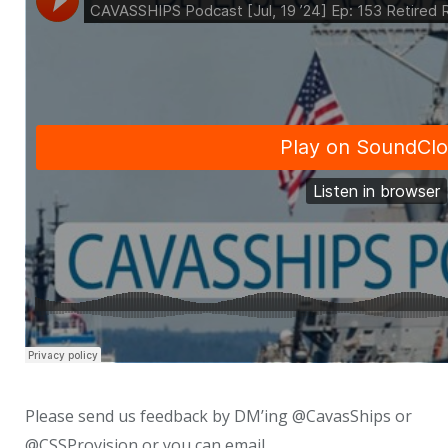
Please send us feedback by DM’ing @CavasShips or
@CSSProvision or you can email