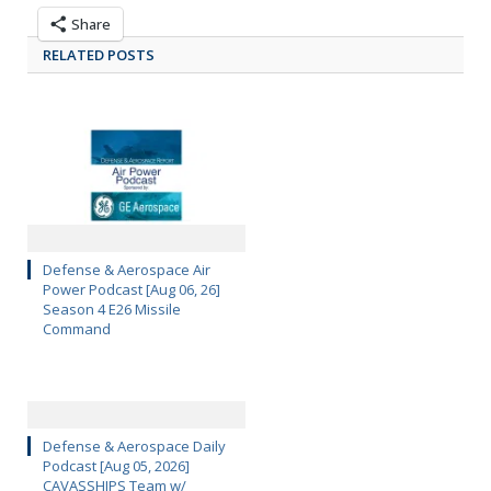
Share
RELATED POSTS
Defense & Aerospace Air
Power Podcast [Aug 06, 26]
Season 4 E26 Missile
Command
Defense & Aerospace Daily
Podcast [Aug 05, 2026]
CAVASSHIPS Team w/