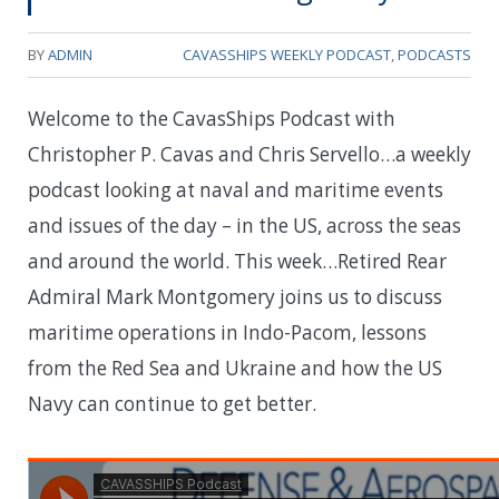
BY
ADMIN
CAVASSHIPS WEEKLY PODCAST
,
PODCASTS
Welcome to the CavasShips Podcast with
Christopher P. Cavas and Chris Servello…a weekly
podcast looking at naval and maritime events
and issues of the day – in the US, across the seas
and around the world. This week…
Retired Rear
Admiral Mark Montgomery joins us to discuss
maritime operations in Indo-Pacom, lessons
from the Red Sea and Ukraine and how the US
Navy can continue to get better.