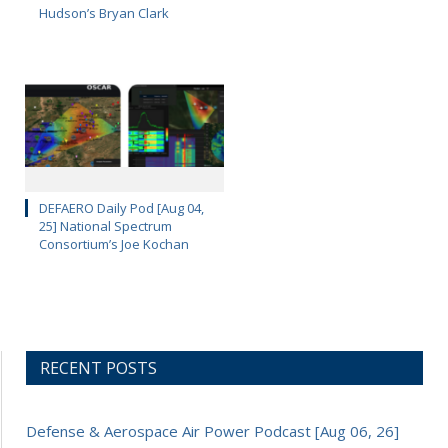
Hudson’s Bryan Clark
DEFAERO Daily Pod [Aug 04,
25] National Spectrum
Consortium’s Joe Kochan
RECENT POSTS
Defense & Aerospace Air Power Podcast [Aug 06, 26]