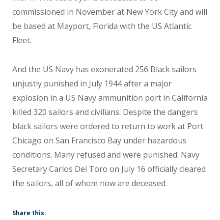
commissioned in November at New York City and will
be based at Mayport, Florida with the US Atlantic
Fleet.
And the US Navy has exonerated 256 Black sailors
unjustly punished in July 1944 after a major
explosion in a US Navy ammunition port in California
killed 320 sailors and civilians. Despite the dangers
black sailors were ordered to return to work at Port
Chicago on San Francisco Bay under hazardous
conditions. Many refused and were punished. Navy
Secretary Carlos Del Toro on July 16 officially cleared
the sailors, all of whom now are deceased.
Share this: