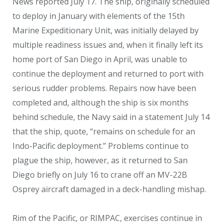
News reported July 17. The ship, originally scheduled
to deploy in January with elements of the 15
th
Marine Expeditionary Unit, was initially delayed by
multiple readiness issues and, when it finally left its
home port of San Diego in April, was unable to
continue the deployment and returned to port with
serious rudder problems. Repairs now have been
completed and, although the ship is six months
behind schedule, the Navy said in a statement July 14
that the ship, quote, “remains on schedule for an
Indo-Pacific deployment.” Problems continue to
plague the ship, however, as it returned to San
Diego briefly on July 16 to crane off an MV-22B
Osprey aircraft damaged in a deck-handling mishap.
Rim of the Pacific, or RIMPAC, exercises continue in