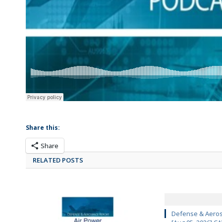
Share this:
Share
RELATED POSTS
Defense & Aeros