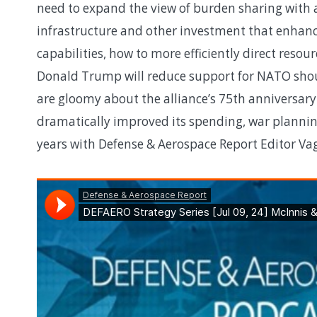
need to expand the view of burden sharing with 
infrastructure and other investment that enhance
capabilities, how to more efficiently direct res
Donald Trump will reduce support for NATO shou
are gloomy about the alliance’s 75th anniversa
dramatically improved its spending, war plannin
years with Defense & Aerospace Report Editor V