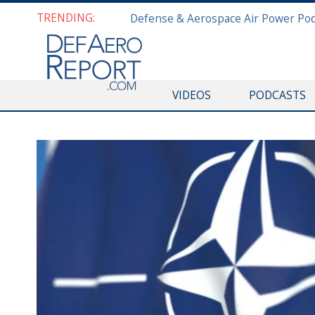
TRENDING:
VIDEOS
PODCASTS