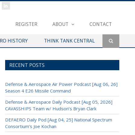
REGISTER
ABOUT
CONTACT
ERO HISTORY
THINK TANK CENTRAL
RECENT POSTS
Defense & Aerospace Air Power Podcast [Aug 06, 26]
Season 4 E26 Missile Command
Defense & Aerospace Daily Podcast [Aug 05, 2026]
CAVASSHIPS Team w/ Hudson’s Bryan Clark
DEFAERO Daily Pod [Aug 04, 25] National Spectrum
Consortium’s Joe Kochan