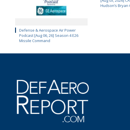
[Aug 05, 2026] 
Hudson’s Bryan 
Defense & Aerospace Air Power
Podcast [Aug 06, 26] Season 4 E26
Missile Command