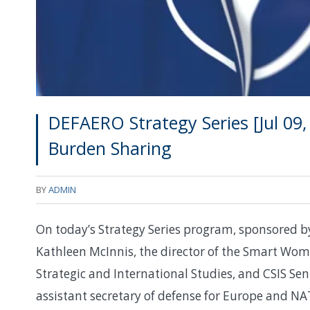
DEFAERO Strategy Series [Jul 09
Burden Sharing
BY
ADMIN
On today’s Strategy Series program, sponsored b
Kathleen McInnis, the director of the Smart Wom
Strategic and International Studies, and CSIS Se
assistant secretary of defense for Europe and N