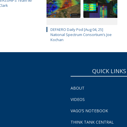
CAVASSHIPS Team w/
Clark
DEFAERO Daily Pod [Aug 04, 25]
National Spectrum Consortium’s Joe
Kochan
QUICK LINKS
ABOUT
VIDEOS
VAGO’S NOTEBOOK
THINK TANK CENTRAL