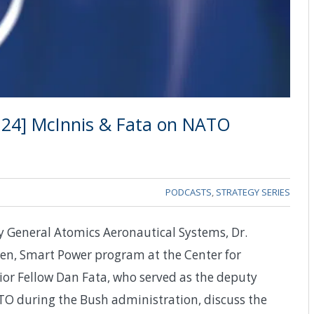
, 24] McInnis & Fata on NATO
PODCASTS
,
STRATEGY SERIES
y General Atomics Aeronautical Systems, Dr.
en, Smart Power program at the Center for
nior Fellow Dan Fata, who served as the deputy
ATO during the Bush administration, discuss the