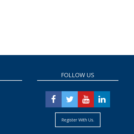
FOLLOW US
Register With Us.