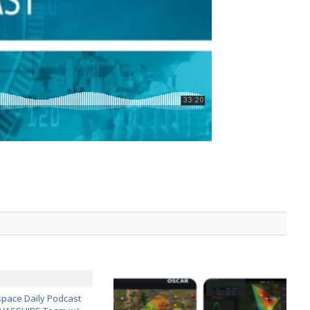
pace Daily Podcast