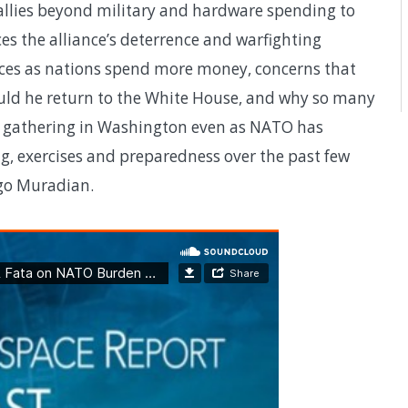
allies beyond military and hardware spending to
s the alliance’s deterrence and warfighting
ources as nations spend more money, concerns that
ld he return to the White House, and why so many
ry gathering in Washington even as NATO has
g, exercises and preparedness over the past few
ago Muradian.