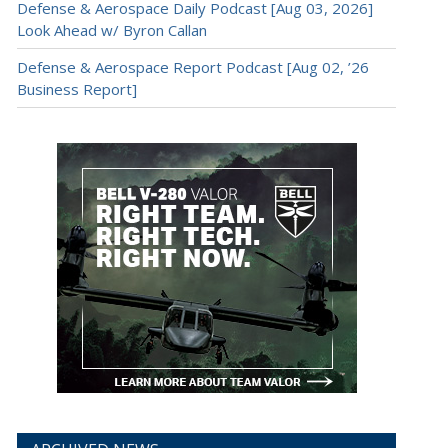
Defense & Aerospace Daily Podcast [Aug 03, 2026]
Look Ahead w/ Byron Callan
Defense & Aerospace Report Podcast [Aug 02, ’26
Business Report]