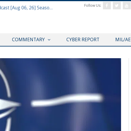
Follow Us:
Defense & Aerospace Air Power Podcast [Aug 06, 26] Season 4 E26 Missile Command
COMMENTARY
CYBER REPORT
MIL/A