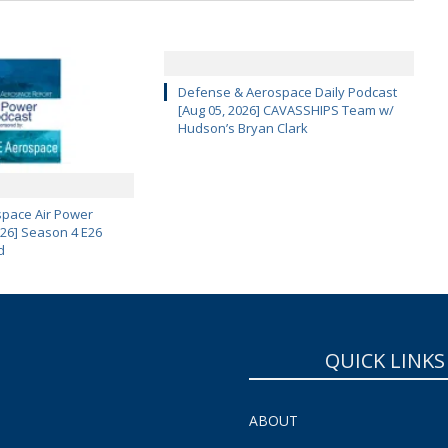
Defense & Aerospace Daily Podcast
[Aug 05, 2026] CAVASSHIPS Team w/
Hudson’s Bryan Clark
pace Air Power
 26] Season 4 E26
d
QUICK LINKS
ABOUT