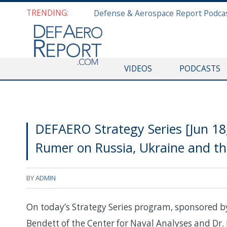
TRENDING:
VIDEOS
PODCASTS
DEFAERO Strategy Series [Jun 1
Rumer on Russia, Ukraine and th
BY
ADMIN
On today’s Strategy Series program, sponsored 
Bendett of the Center for Naval Analyses and Dr.