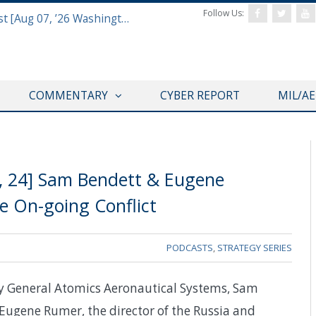
Follow Us:
Defense & Aerospace Report Podcast [Aug 07, ’26 Washington Roundtable]
COMMENTARY
CYBER REPORT
MIL/A
8, 24] Sam Bendett & Eugene
e On-going Conflict
PODCASTS
,
STRATEGY SERIES
by General Atomics Aeronautical Systems, Sam
 Eugene Rumer, the director of the Russia and