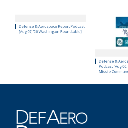
Defense & Aerospace Report Podcast
[Aug 07, ’26 Washington Roundtable]
Defense & Aeros
Podcast [Aug 06,
Missile Comman