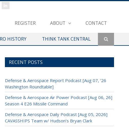
REGISTER
ABOUT
CONTACT
ERO HISTORY
THINK TANK CENTRAL
RECENT POSTS
Defense & Aerospace Report Podcast [Aug 07, ’26
Washington Roundtable]
Defense & Aerospace Air Power Podcast [Aug 06, 26]
Season 4 E26 Missile Command
Defense & Aerospace Daily Podcast [Aug 05, 2026]
CAVASSHIPS Team w/ Hudson’s Bryan Clark