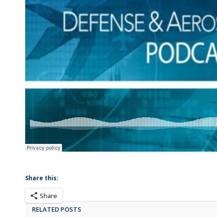
Share this:
Share
RELATED POSTS