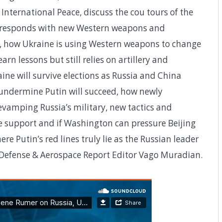
nternational Peace, discuss the cou tours of the
e responds with new Western weapons and
a, how Ukraine is using Western weapons to change
rn lessons but still relies on artillery and
ne will survive elections as Russia and China
undermine Putin will succeed, how newly
evamping Russia’s military, new tactics and
e support and if Washington can pressure Beijing
re Putin’s red lines truly lie as the Russian leader
h Defense & Aerospace Report Editor Vago Muradian.