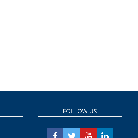
FOLLOW US