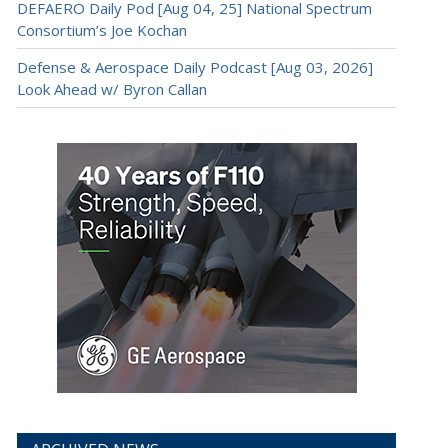
DEFAERO Daily Pod [Aug 04, 25] National Spectrum
Consortium’s Joe Kochan
Defense & Aerospace Daily Podcast [Aug 03, 2026]
Look Ahead w/ Byron Callan