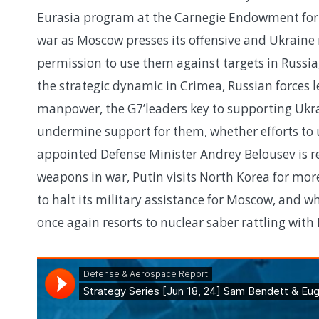
Eurasia program at the Carnegie Endowment for I
war as Moscow presses its offensive and Ukrain
permission to use them against targets in Russi
the strategic dynamic in Crimea, Russian forces lea
manpower, the G7’leaders key to supporting Ukrai
undermine support for them, whether efforts to 
appointed Defense Minister Andrey Belousev is r
weapons in war, Putin visits North Korea for mor
to halt its military assistance for Moscow, and whe
once again resorts to nuclear saber rattling wit