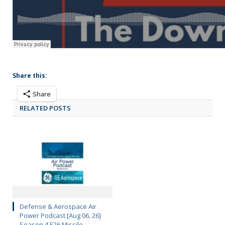
Share this:
Share
RELATED POSTS
Defense & Aerospace Air
Power Podcast [Aug 06, 26]
Season 4 E26 Missile