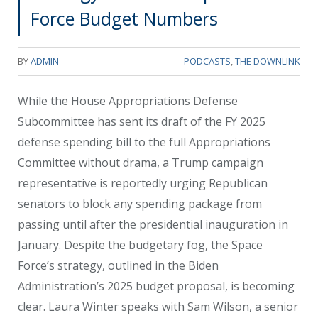
Force Budget Numbers
BY
ADMIN
PODCASTS
,
THE DOWNLINK
While the House Appropriations Defense
Subcommittee has sent its draft of the FY 2025
defense spending bill to the full Appropriations
Committee without drama, a Trump campaign
representative is reportedly urging Republican
senators to block any spending package from
passing until after the presidential inauguration in
January. Despite the budgetary fog, the Space
Force’s strategy, outlined in the Biden
Administration’s 2025 budget proposal, is becoming
clear. Laura Winter speaks with Sam Wilson, a senior