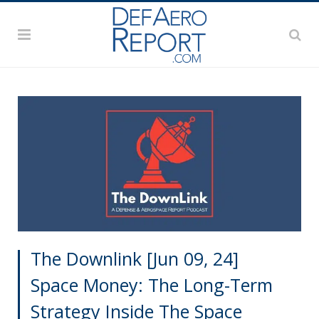
The Downlink [Jun 09, 24]
Space Money: The Long-Term
Strategy Inside The Space