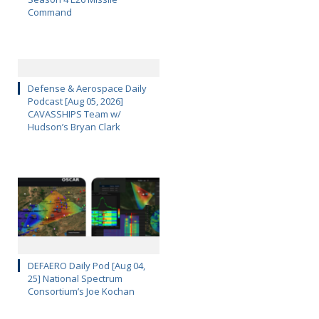
Command
Defense & Aerospace Daily
Podcast [Aug 05, 2026]
CAVASSHIPS Team w/
Hudson’s Bryan Clark
DEFAERO Daily Pod [Aug 04,
25] National Spectrum
Consortium’s Joe Kochan