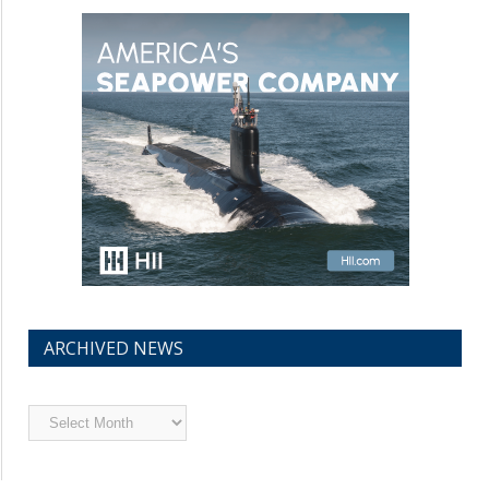
ARCHIVED NEWS
Archived
News