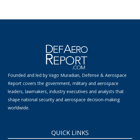
Founded and led by Vago Muradian, Defense & Aerospace
Report covers the government, military and aerospace
leaders, lawmakers, industry executives and analysts that
shape national security and aerospace decision-making
worldwide.
QUICK LINKS