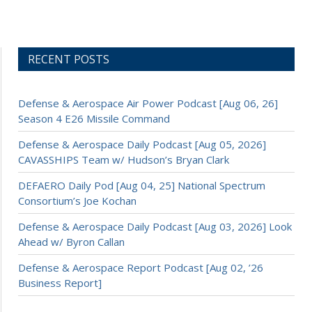
RECENT POSTS
Defense & Aerospace Air Power Podcast [Aug 06, 26]
Season 4 E26 Missile Command
Defense & Aerospace Daily Podcast [Aug 05, 2026]
CAVASSHIPS Team w/ Hudson’s Bryan Clark
DEFAERO Daily Pod [Aug 04, 25] National Spectrum
Consortium’s Joe Kochan
Defense & Aerospace Daily Podcast [Aug 03, 2026] Look
Ahead w/ Byron Callan
Defense & Aerospace Report Podcast [Aug 02, ’26
Business Report]