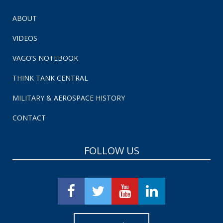
ABOUT
VIDEOS
VAGO’S NOTEBOOK
THINK TANK CENTRAL
MILITARY & AEROSPACE HISTORY
CONTACT
FOLLOW US