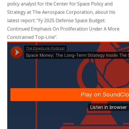
policy analyst for the Center for Space Policy and
Strategy at The Aerospace Corporation, about his
latest report: “Fy 2025 Defense Space Budget:
Continued Emphasis On Proliferation Under A More
Constrained Top-Line”.