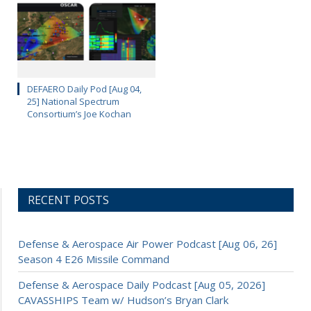
DEFAERO Daily Pod [Aug 04,
25] National Spectrum
Consortium’s Joe Kochan
RECENT POSTS
Defense & Aerospace Air Power Podcast [Aug 06, 26]
Season 4 E26 Missile Command
Defense & Aerospace Daily Podcast [Aug 05, 2026]
CAVASSHIPS Team w/ Hudson’s Bryan Clark