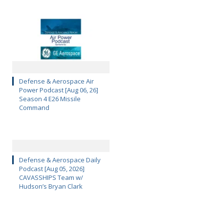
Defense & Aerospace Air
Power Podcast [Aug 06, 26]
Season 4 E26 Missile
Command
Defense & Aerospace Daily
Podcast [Aug 05, 2026]
CAVASSHIPS Team w/
Hudson’s Bryan Clark