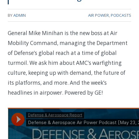
BY
ADMIN
AIR POWER
,
PODCASTS
General Mike Minihan is the new boss at Air
Mobility Command, managing the Department
of Defense’s global reach at a time of global
turmoil. We ask him about AMC’s warfighting
culture, keeping up with demand, the future of
its platforms, and more. And the week’s
headlines in airpower. Powered by GE!