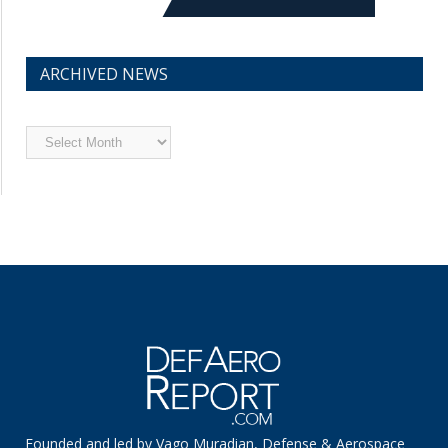
ARCHIVED NEWS
Archived
News
Founded and led by Vago Muradian, Defense & Aerospace