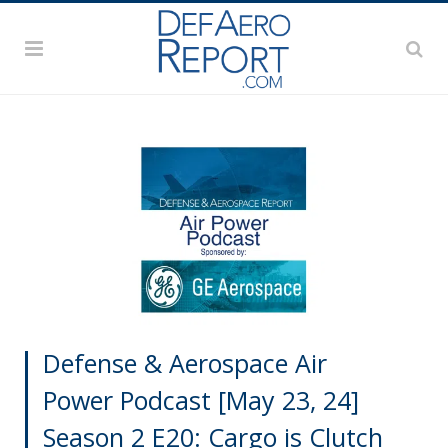
Defense & Aerospace Air
Power Podcast [May 23, 24]
Season 2 E20: Cargo is Clutch