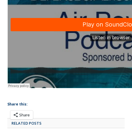
Share this:
Share
RELATED POSTS