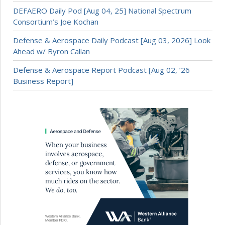
DEFAERO Daily Pod [Aug 04, 25] National Spectrum
Consortium’s Joe Kochan
Defense & Aerospace Daily Podcast [Aug 03, 2026] Look
Ahead w/ Byron Callan
Defense & Aerospace Report Podcast [Aug 02, ’26
Business Report]