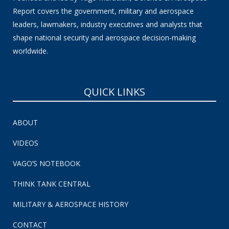
Report covers the government, military and aerospace
leaders, lawmakers, industry executives and analysts that
shape national security and aerospace decision-making
worldwide.
QUICK LINKS
ABOUT
VIDEOS
VAGO’S NOTEBOOK
THINK TANK CENTRAL
MILITARY & AEROSPACE HISTORY
CONTACT