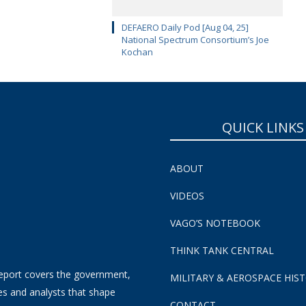
DEFAERO Daily Pod [Aug 04, 25]
National Spectrum Consortium’s Joe
Kochan
QUICK LINKS
ABOUT
VIDEOS
VAGO’S NOTEBOOK
THINK TANK CENTRAL
eport covers the government,
MILITARY & AEROSPACE HIS
es and analysts that shape
CONTACT