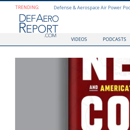
TRENDING:
VIDEOS
PODCASTS