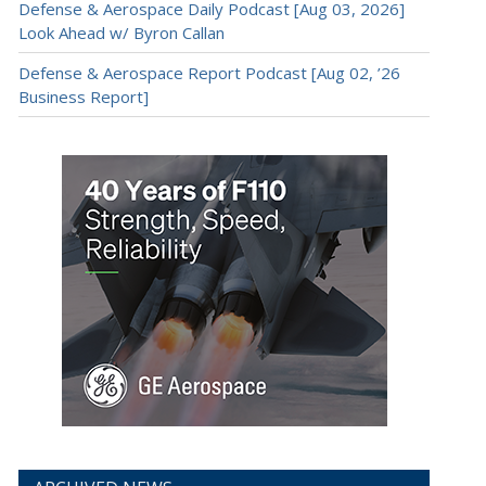
Defense & Aerospace Daily Podcast [Aug 03, 2026]
Look Ahead w/ Byron Callan
Defense & Aerospace Report Podcast [Aug 02, ’26
Business Report]