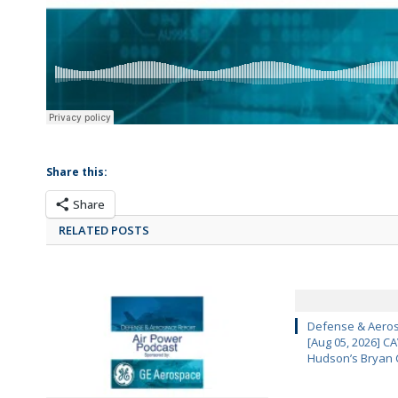
Share this:
Share
RELATED POSTS
Defense & Aeros
[Aug 05, 2026] 
Hudson’s Bryan 