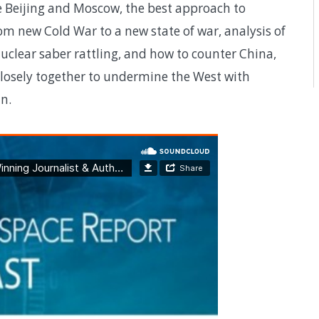
 Beijing and Moscow, the best approach to
m new Cold War to a new state of war, analysis of
nuclear saber rattling, and how to counter China,
closely together to undermine the West with
n.