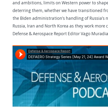
and ambitions, limits on Western power to shape
deterring them, whether we have transitioned fro
the Biden administration’s handling of Russia’s 
Russia, Iran and North Korea as they work more 
Defense & Aerospace Report Editor Vago Muradia