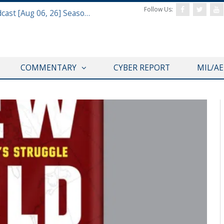
Follow Us:
Defense & Aerospace Air Power Podcast [Aug 06, 26] Season 4 E26 Missile Command
COMMENTARY
CYBER REPORT
MIL/A