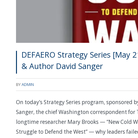
DEFAERO Strategy Series [May 21
& Author David Sanger
BY
ADMIN
On today’s Strategy Series program, sponsored b
Sanger, the chief Washington correspondent for 
longtime researcher Mary Brooks — “New Cold War
Struggle to Defend the West” — why leaders faile