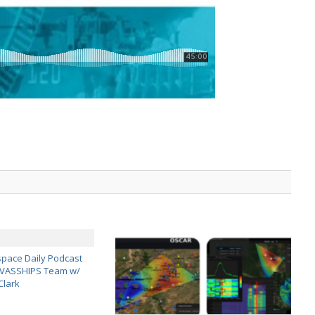
pace Daily Podcast
CAVASSHIPS Team w/
Clark