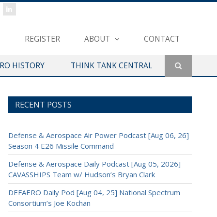
REGISTER
ABOUT
CONTACT
ERO HISTORY
THINK TANK CENTRAL
RECENT POSTS
Defense & Aerospace Air Power Podcast [Aug 06, 26]
Season 4 E26 Missile Command
Defense & Aerospace Daily Podcast [Aug 05, 2026]
CAVASSHIPS Team w/ Hudson’s Bryan Clark
DEFAERO Daily Pod [Aug 04, 25] National Spectrum
Consortium’s Joe Kochan