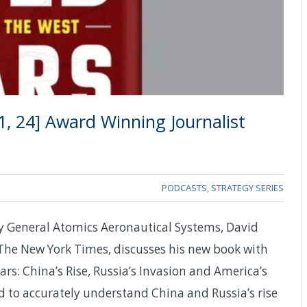
, 24] Award Winning Journalist
PODCASTS
,
STRATEGY SERIES
y General Atomics Aeronautical Systems, David
The New York Times, discusses his new book with
s: China’s Rise, Russia’s Invasion and America’s
d to accurately understand China and Russia’s rise