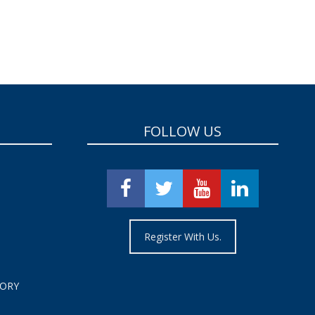
FOLLOW US
Register With Us.
TORY