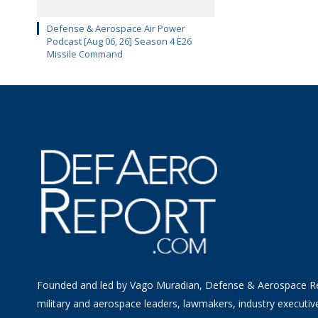
Defense & Aerospace Air Power
Podcast [Aug 06, 26] Season 4 E26
Missile Command
Founded and led by Vago Muradian, Defense & Aerospace R
military and aerospace leaders, lawmakers, industry executiv