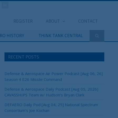
REGISTER
ABOUT
CONTACT
ERO HISTORY
THINK TANK CENTRAL
RECENT POSTS
Defense & Aerospace Air Power Podcast [Aug 06, 26]
Season 4 E26 Missile Command
Defense & Aerospace Daily Podcast [Aug 05, 2026]
CAVASSHIPS Team w/ Hudson’s Bryan Clark
DEFAERO Daily Pod [Aug 04, 25] National Spectrum
Consortium’s Joe Kochan