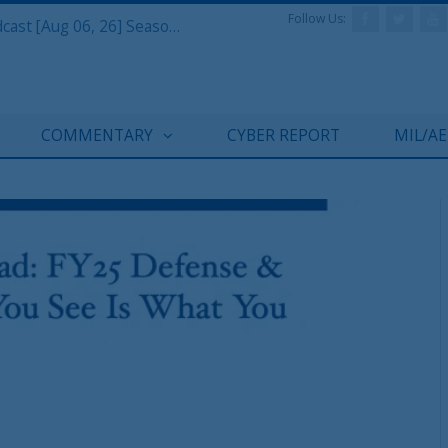
Follow Us:
Defense & Aerospace Air Power Podcast [Aug 06, 26] Season 4 E26 Missile Command
COMMENTARY
CYBER REPORT
MIL/A