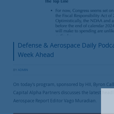
Defense & Aerospace Daily Podca
Week Ahead
BY
ADMIN
On today’s program, sponsored by HII, Byron Cal
Capital Alpha Partners discusses the latest head
Aerospace Report Editor Vago Muradian.