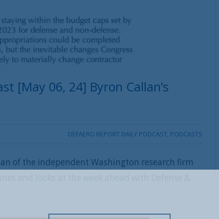
st [May 06, 24] Byron Callan’s
DEFAERO REPORT DAILY PODCAST
,
PODCASTS
lan of the independent Washington research firm
lines and looks at the week ahead with Defense &
REGISTER WITH US