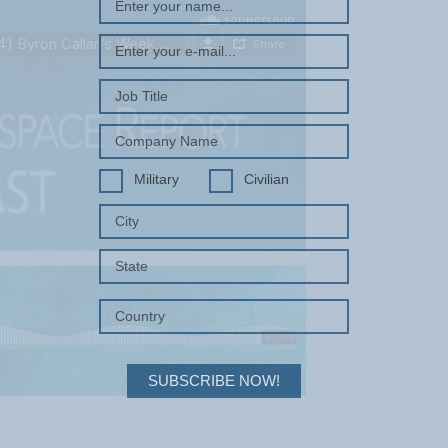
Military
Civilian
SUBSCRIBE NOW!