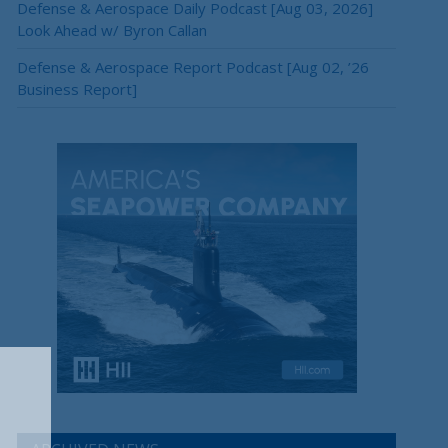
Defense & Aerospace Daily Podcast [Aug 03, 2026]
Look Ahead w/ Byron Callan
Defense & Aerospace Report Podcast [Aug 02, ’26
Business Report]