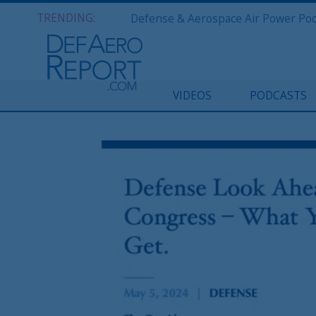
TRENDING:
VIDEOS
PODCASTS