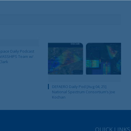
pace Daily Podcast
CAVASSHIPS Team w/
Clark
DEFAERO Daily Pod [Aug 04, 25]
National Spectrum Consortium’s Joe
Kochan
QUICK LINKS