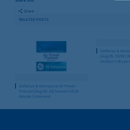
Share this:
Share
RELATED POSTS
Defense & Aeros
[Aug 05, 2026] 
Hudson’s Bryan 
Defense & Aerospace Air Power
Podcast [Aug 06, 26] Season 4 E26
Missile Command