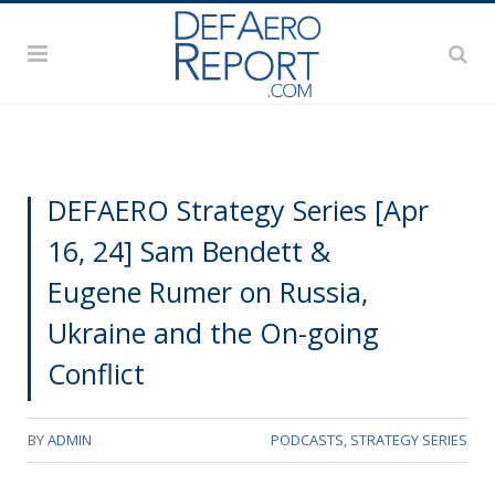
DEFAERO Strategy Series [Apr
16, 24] Sam Bendett &
Eugene Rumer on Russia,
Ukraine and the On-going
Conflict
BY
ADMIN
PODCASTS
,
STRATEGY SERIES