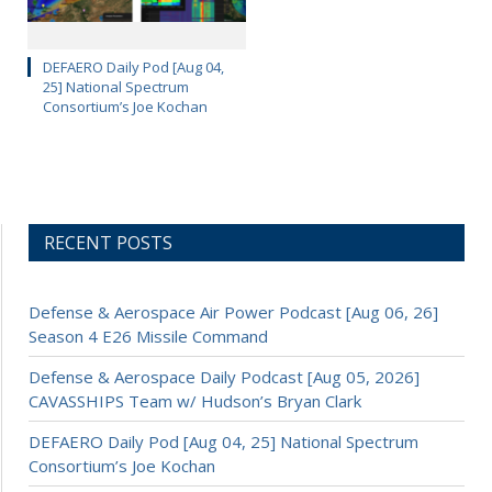
DEFAERO Daily Pod [Aug 04,
25] National Spectrum
Consortium’s Joe Kochan
RECENT POSTS
Defense & Aerospace Air Power Podcast [Aug 06, 26]
Season 4 E26 Missile Command
Defense & Aerospace Daily Podcast [Aug 05, 2026]
CAVASSHIPS Team w/ Hudson’s Bryan Clark
DEFAERO Daily Pod [Aug 04, 25] National Spectrum
Consortium’s Joe Kochan