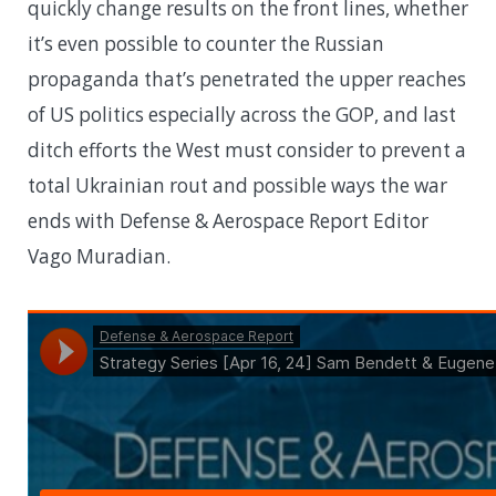
quickly change results on the front lines, whether
it’s even possible to counter the Russian
propaganda that’s penetrated the upper reaches
of US politics especially across the GOP, and last
ditch efforts the West must consider to prevent a
total Ukrainian rout and possible ways the war
ends with Defense & Aerospace Report Editor
Vago Muradian.