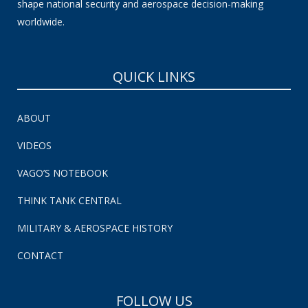
shape national security and aerospace decision-making
worldwide.
QUICK LINKS
ABOUT
VIDEOS
VAGO’S NOTEBOOK
THINK TANK CENTRAL
MILITARY & AEROSPACE HISTORY
CONTACT
FOLLOW US