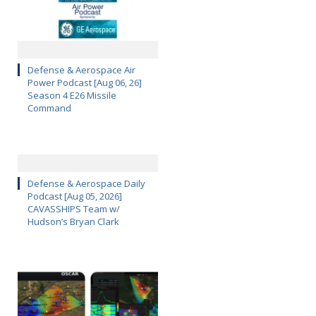
Defense & Aerospace Air
Power Podcast [Aug 06, 26]
Season 4 E26 Missile
Command
Defense & Aerospace Daily
Podcast [Aug 05, 2026]
CAVASSHIPS Team w/
Hudson’s Bryan Clark