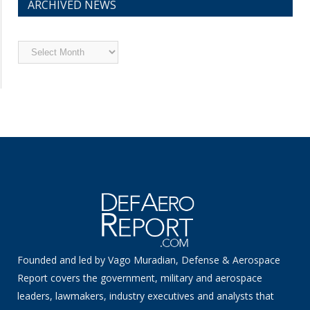
ARCHIVED NEWS
Archived
News
Founded and led by Vago Muradian, Defense & Aerospace
Report covers the government, military and aerospace
leaders, lawmakers, industry executives and analysts that