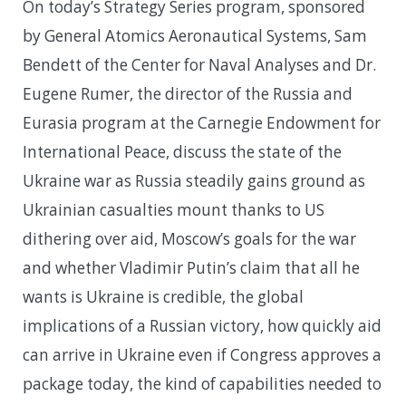
On today’s Strategy Series program, sponsored
by General Atomics Aeronautical Systems, Sam
Bendett of the Center for Naval Analyses and Dr.
Eugene Rumer, the director of the Russia and
Eurasia program at the Carnegie Endowment for
International Peace, discuss the state of the
Ukraine war as Russia steadily gains ground as
Ukrainian casualties mount thanks to US
dithering over aid, Moscow’s goals for the war
and whether Vladimir Putin’s claim that all he
wants is Ukraine is credible, the global
implications of a Russian victory, how quickly aid
can arrive in Ukraine even if Congress approves a
package today, the kind of capabilities needed to