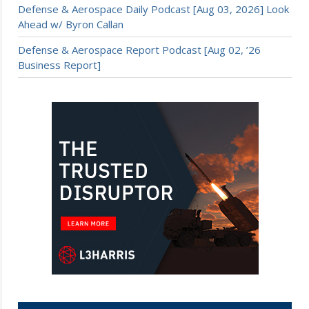
Defense & Aerospace Daily Podcast [Aug 03, 2026] Look
Ahead w/ Byron Callan
Defense & Aerospace Report Podcast [Aug 02, ’26
Business Report]