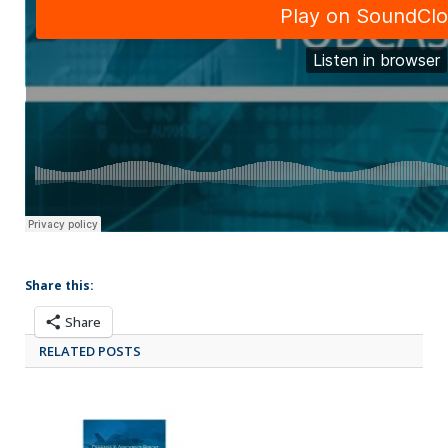
Share this:
Share
RELATED POSTS