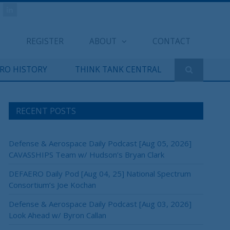
REGISTER
ABOUT
CONTACT
ERO HISTORY
THINK TANK CENTRAL
RECENT POSTS
Defense & Aerospace Daily Podcast [Aug 05, 2026]
CAVASSHIPS Team w/ Hudson’s Bryan Clark
DEFAERO Daily Pod [Aug 04, 25] National Spectrum
Consortium’s Joe Kochan
Defense & Aerospace Daily Podcast [Aug 03, 2026]
Look Ahead w/ Byron Callan