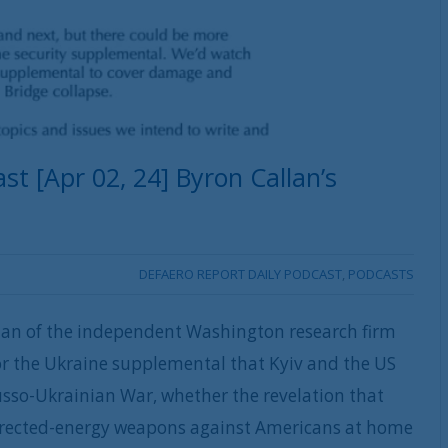
t [Apr 02, 24] Byron Callan’s
DEFAERO REPORT DAILY PODCAST
,
PODCASTS
lan of the independent Washington research firm
or the Ukraine supplemental that Kyiv and the US
Russo-Ukrainian War, whether the revelation that
irected-energy weapons against Americans at home