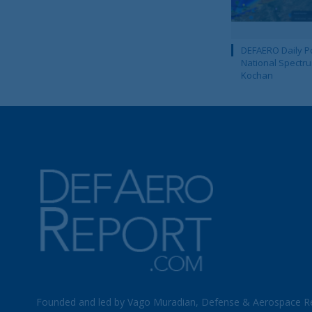
DEFAERO Daily Po
National Spectru
Kochan
Founded and led by Vago Muradian, Defense & Aerospace R