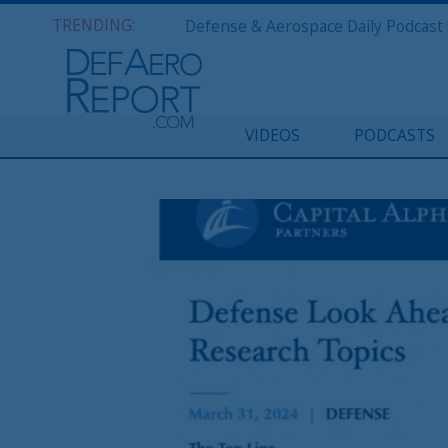
TRENDING:
VIDEOS
PODCASTS