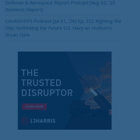
Defense & Aerospace Report Podcast [Aug 02, ’26
Business Report]
CAVASSHIPS Podcast [Jul 31, ’26] Ep: 252 Righting the
Ship: Rethinking the Future U.S. Navy w/ Hudson’s
Bryan Clark