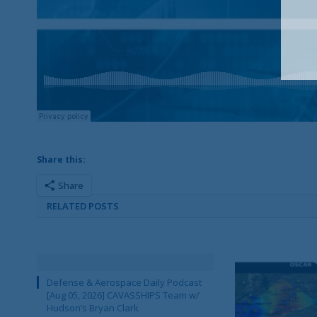
Share this:
Share
RELATED POSTS
Defense & Aerospace Daily Podcast
[Aug 05, 2026] CAVASSHIPS Team w/
Hudson’s Bryan Clark