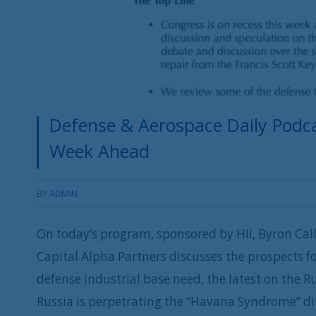
Defense & Aerospace Daily Podcas
Week Ahead
BY
ADMIN
On today’s program, sponsored by HII, Byron Cal
Capital Alpha Partners discusses the prospects f
defense industrial base need, the latest on the 
Russia is perpetrating the “Havana Syndrome” d