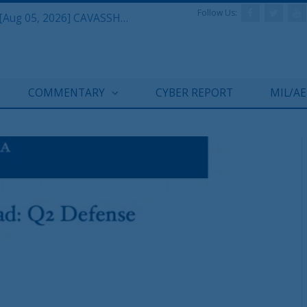
Follow Us:
Defense & Aerospace Daily Podcast [Aug 05, 2026] CAVASSHIPS Team w/ Hudson’s Bryan Clark
COMMENTARY
CYBER REPORT
MIL/A