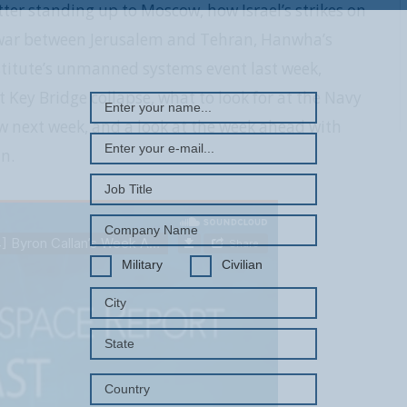
er standing up to Moscow, how Israel’s strikes on
d war between Jerusalem and Tehran, Hanwha’s
REGISTER WITH US
stitute’s unmanned systems event last week,
t Key Bridge collapse, what to look for at the Navy
w next week, and a look at the week ahead with
n.
Military
Civilian