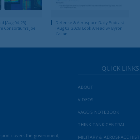
d [Aug 04, 25]
Defense & Aerospace Daily Podcast
m Consortium’s Joe
[Aug 03, 2026] Look Ahead w/ Byron
Callan
QUICK LINKS
ABOUT
VIDEOS
VAGO’S NOTEBOOK
THINK TANK CENTRAL
eport covers the government,
MILITARY & AEROSPACE HIS