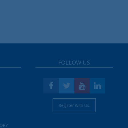
FOLLOW US
Register With Us.
TORY