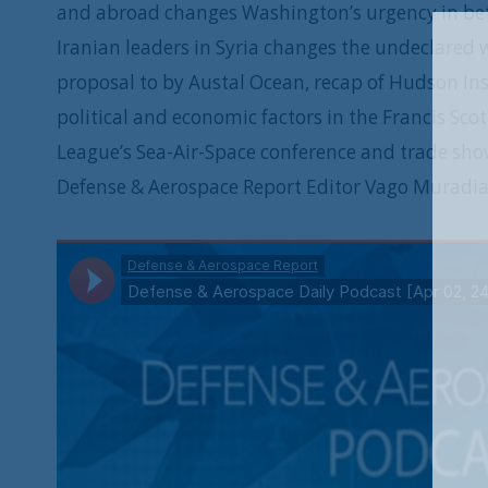
and abroad changes Washington’s urgency in bett
Iranian leaders in Syria changes the undeclare
proposal to by Austal Ocean, recap of Hudson In
political and economic factors in the Francis Scot
League’s Sea-Air-Space conference and trade sho
Defense & Aerospace Report Editor Vago Muradia