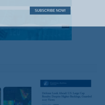
SUBSCRIBE NOW!