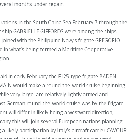
veral months under repair.
perations in the South China Sea February 7 through the
at ship GABRIELLE GIFFORDS were among the ships
joined with the Philippine Navy’s frigate GREGORIO
rd in what’s being termed a Maritime Cooperative
gion.
said in early February the F125-type frigate BADEN-
N would make a round-the-world cruise beginning
ile very large, are relatively lightly armed and
ast German round-the-world cruise was by the frigate
will differ in likely being a westward direction,
rmany this will join several European nations planning
 a likely participation by Italy’s aircraft carrier CAVOUR