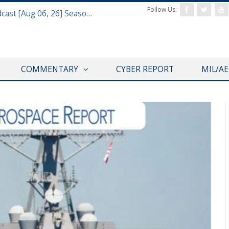
Follow Us:
Defense & Aerospace Air Power Podcast [Aug 06, 26] Season 4 E26 Missile Command
COMMENTARY
CYBER REPORT
MIL/A