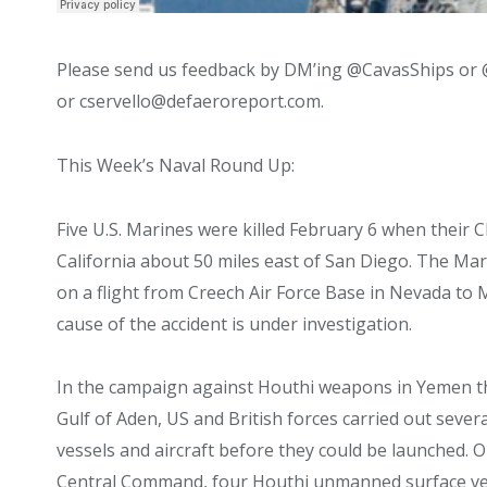
Please send us feedback by DM’ing @CavasShips or 
or cservello@defaeroreport.com.
This Week’s Naval Round Up:
Five U.S. Marines were killed February 6 when their C
California about 50 miles east of San Diego. The M
on a flight from Creech Air Force Base in Nevada to
cause of the accident is under investigation.
In the campaign against Houthi weapons in Yemen th
Gulf of Aden, US and British forces carried out seve
vessels and aircraft before they could be launched. On
Central Command, four Houthi unmanned surface vess