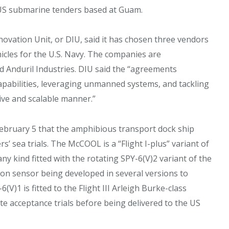
US submarine tenders based at Guam.
novation Unit, or DIU, said it has chosen three vendors
les for the U.S. Navy. The companies are
 Anduril Industries. DIU said the “agreements
pabilities, leveraging unmanned systems, and tackling
ive and scalable manner.”
ebruary 5 that the amphibious transport dock ship
sea trials. The McCOOL is a “Flight I-plus” variant of
any kind fitted with the rotating SPY-6(V)2 variant of the
eon sensor being developed in several versions to
(V)1 is fitted to the Flight III Arleigh Burke-class
e acceptance trials before being delivered to the US