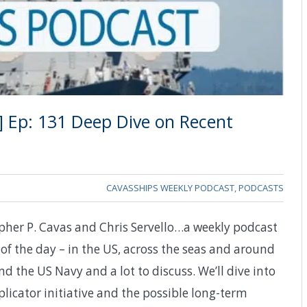
] Ep: 131 Deep Dive on Recent
CAVASSHIPS WEEKLY PODCAST
,
PODCASTS
pher P. Cavas and Chris Servello…a weekly podcast
of the day – in the US, across the seas and around
d the US Navy and a lot to discuss. We’ll dive into
licator initiative and the possible long-term