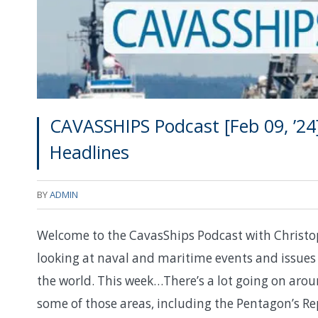
CAVASSHIPS Podcast [Feb 09, ’24
Headlines
BY
ADMIN
Welcome to the CavasShips Podcast with Christo
looking at naval and maritime events and issues 
the world. This week…There’s a lot going on aroun
some of those areas, including the Pentagon’s Rep