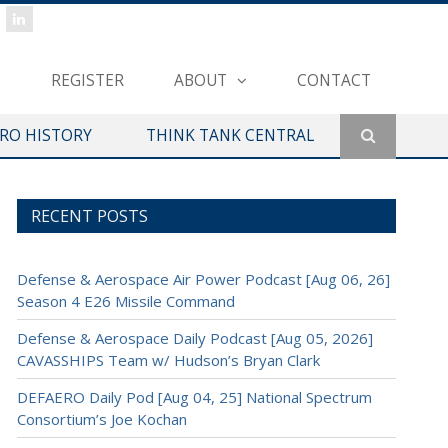
REGISTER
ABOUT
CONTACT
ERO HISTORY
THINK TANK CENTRAL
RECENT POSTS
Defense & Aerospace Air Power Podcast [Aug 06, 26]
Season 4 E26 Missile Command
Defense & Aerospace Daily Podcast [Aug 05, 2026]
CAVASSHIPS Team w/ Hudson’s Bryan Clark
DEFAERO Daily Pod [Aug 04, 25] National Spectrum
Consortium’s Joe Kochan