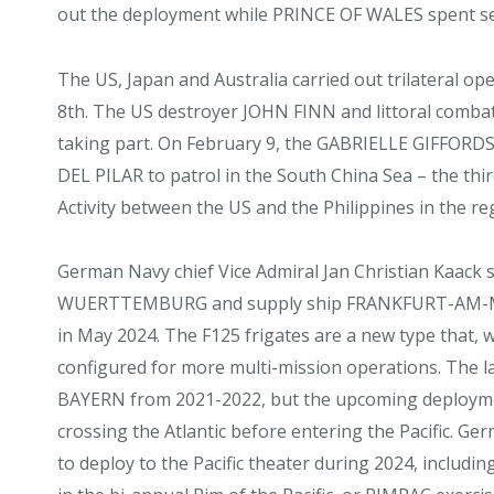
out the deployment while PRINCE OF WALES spent se
The US, Japan and Australia carried out trilateral o
8
th
. The US destroyer JOHN FINN and littoral comb
taking part. On February 9, the GABRIELLE GIFFORDS 
DEL PILAR to patrol in the South China Sea – the thi
Activity between the US and the Philippines in the re
German Navy chief Vice Admiral Jan Christian Kaack 
WUERTTEMBURG and supply ship FRANKFURT-AM-MAI
in May 2024. The F125 frigates are a new type that, wh
configured for more multi-mission operations. The l
BAYERN from 2021-2022, but the upcoming deployment 
crossing the Atlantic before entering the Pacific. Ge
to deploy to the Pacific theater during 2024, including