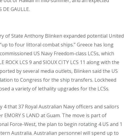
ise out of Hawaii in mid-summer, and an expected
ES DE GAULLE.
ary of State Anthony Blinken expanded potential United
 “up to four littoral combat ships.” Greece has long
decommissioned US Navy Freedom-class LCSs, which
E ROCK LCS 9 and SIOUX CITY LCS 11 along with the
eported by several media outlets, Blinken said the US
lation to Congress for the ship transfers. Lockheed
sed a variety of lethality upgrades for the LCSs.
4 that 37 Royal Australian Navy officers and sailors
er EMORY S LAND at Guam. The move is part of
nal Force-West, the plan to begin rotating 4 US and 1
rn Australia. Australian personnel will spend up to