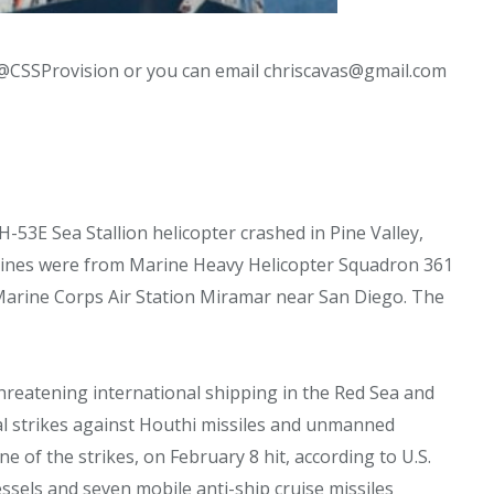
@CSSProvision or you can email chriscavas@gmail.com
H-53E Sea Stallion helicopter crashed in Pine Valley,
arines were from Marine Heavy Helicopter Squadron 361
 Marine Corps Air Station Miramar near San Diego. The
reatening international shipping in the Red Sea and
ral strikes against Houthi missiles and unmanned
e of the strikes, on February 8 hit, according to U.S.
els and seven mobile anti-ship cruise missiles