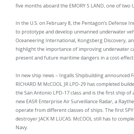
five months aboard the EMORY S LAND, one of two 
In the U.S. on February 8, the Pentagon’s Defense In
to prototype and develop unmanned underwater vehic
Oceaneering International, Kongsberg Discovery, and
highlight the importance of improving underwater ca
present and future maritime dangers in a cost-effect
In new ship news – Ingalls Shipbuilding announced F
RICHARD M McCOOL JR LPD-29 has completed builders’ 
the San Antonio LPD-17 class and is the first ship of 
new EASR Enterprise Air Surveillance Radar, a Rayth
operate from different classes of ships. The first SPY-6
destroyer JACK M LUCAS. McCOOL still has to complet
Navy.