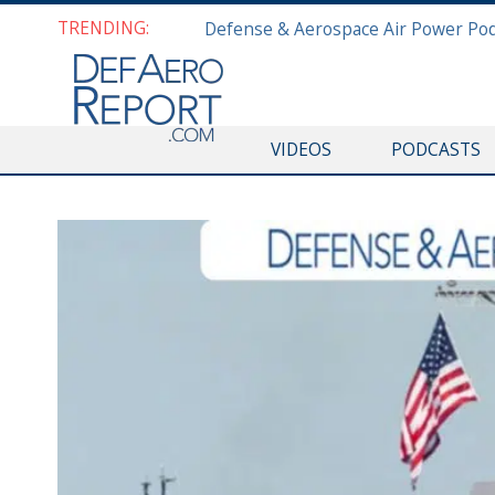
TRENDING:
VIDEOS
PODCASTS