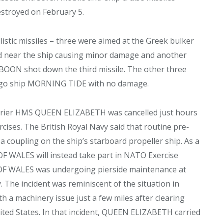
estroyed on February 5.
istic missiles – three were aimed at the Greek bulker
ed near the ship causing minor damage and another
BOON shot down the third missile. The other three
cargo ship MORNING TIDE with no damage.
carrier HMS QUEEN ELIZABETH was cancelled just hours
ises. The British Royal Navy said that routine pre-
a coupling on the ship’s starboard propeller ship. As a
 OF WALES will instead take part in NATO Exercise
 OF WALES was undergoing pierside maintenance at
The incident was reminiscent of the situation in
 machinery issue just a few miles after clearing
ted States. In that incident, QUEEN ELIZABETH carried