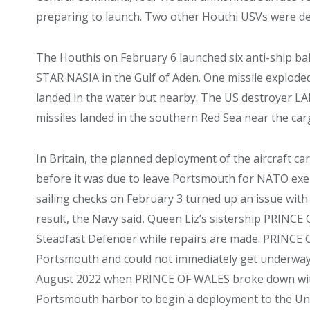
preparing to launch. Two other Houthi USVs were d
The Houthis on February 6 launched six anti-ship ball
STAR NASIA in the Gulf of Aden. One missile explod
landed in the water but nearby. The US destroyer LA
missiles landed in the southern Red Sea near the 
In Britain, the planned deployment of the aircraft 
before it was due to leave Portsmouth for NATO exerc
sailing checks on February 3 turned up an issue with 
result, the Navy said, Queen Liz’s sistership PRINCE
Steadfast Defender while repairs are made. PRINCE
Portsmouth and could not immediately get underway. 
August 2022 when PRINCE OF WALES broke down with a
Portsmouth harbor to begin a deployment to the Uni