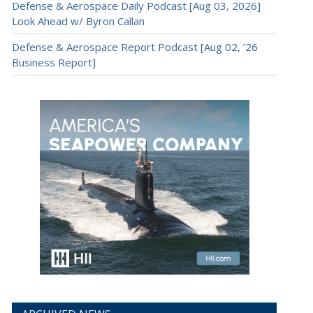
Defense & Aerospace Daily Podcast [Aug 03, 2026]
Look Ahead w/ Byron Callan
Defense & Aerospace Report Podcast [Aug 02, ’26
Business Report]