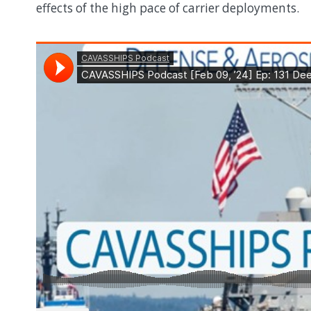
effects of the high pace of carrier deployments.