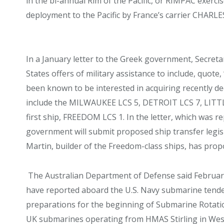
in the bi-annual Rim of the Pacific, or RIMPAC exerc
deployment to the Pacific by France’s carrier CHARL
In a January letter to the Greek government, Secret
States offers of military assistance to include, quote,
been known to be interested in acquiring recently 
include the MILWAUKEE LCS 5, DETROIT LCS 7, LITTL
first ship, FREEDOM LCS 1. In the letter, which was r
government will submit proposed ship transfer legis
Martin, builder of the Freedom-class ships, has propo
The Australian Department of Defense said February 
have reported aboard the U.S. Navy submarine tend
preparations for the beginning of Submarine Rotatio
UK submarines operating from HMAS Stirling in Weste