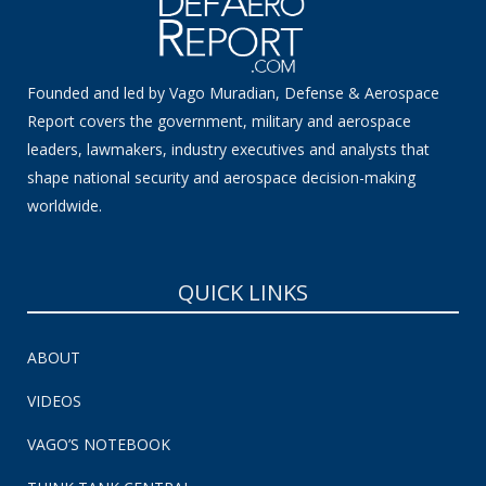
Founded and led by Vago Muradian, Defense & Aerospace
Report covers the government, military and aerospace
leaders, lawmakers, industry executives and analysts that
shape national security and aerospace decision-making
worldwide.
QUICK LINKS
ABOUT
VIDEOS
VAGO’S NOTEBOOK