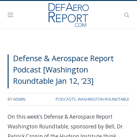
Defense & Aerospace Report
Podcast [Washington
Roundtable Jan 12, ’23]
BY
ADMIN
PODCASTS
,
WASHINGTON ROUNDTABLE
On this week’s Defense & Aerospace Report
Washington Roundtable, sponsored by Bell, Dr.
Patrick Cronin of the Hudson Institute think