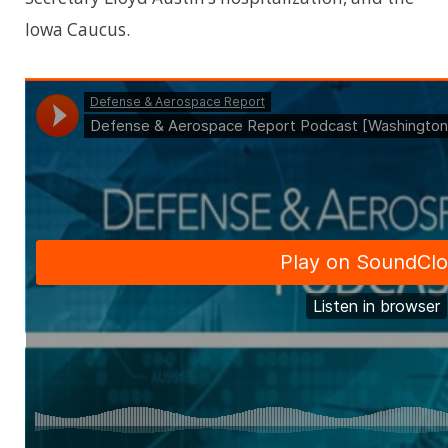
Iowa Caucus.