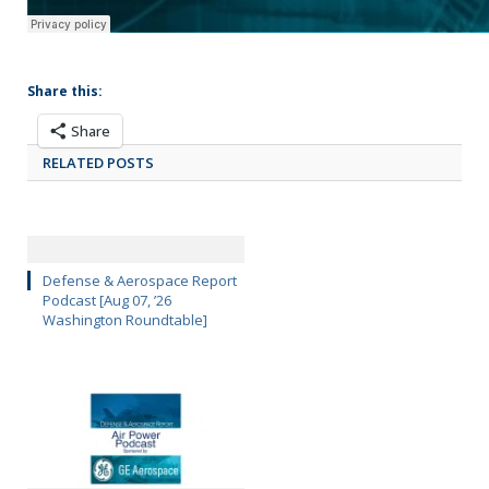
Share this:
Share
RELATED POSTS
Defense & Aerospace Report
Podcast [Aug 07, ’26
Washington Roundtable]