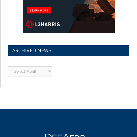
ARCHIVED NEWS
Archived
News