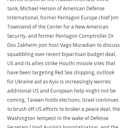
tank, Michael Herson of American Defense
International, former Pentagon Europe chief Jim
Townsend of the Center for a New American
Security, and former Pentagon Comptroller Dr.
Dov Zakheim join host Vago Muradian to discuss
squabbling over recent bipartisan budget deal,
US and its allies strike Houthi missile sites that
have been targeting Red Sea shipping, outlook
for Ukraine aid as Kyiv is increasingly worries
additional US and European help might not be
coming, Taiwan holds elections, Israel continues
to brush off US efforts to broker a peace deal, the
Washington tempest in the wake of Defense
Secretary Lloyd Austin’s hospitalization, and the