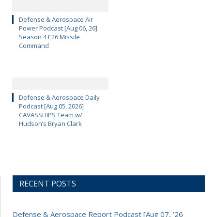
Defense & Aerospace Air
Power Podcast [Aug 06, 26]
Season 4 E26 Missile
Command
Defense & Aerospace Daily
Podcast [Aug 05, 2026]
CAVASSHIPS Team w/
Hudson’s Bryan Clark
RECENT POSTS
Defense & Aerospace Report Podcast [Aug 07, ’26