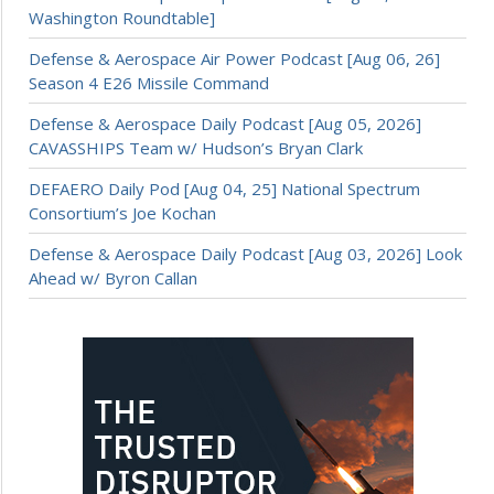
Washington Roundtable]
Defense & Aerospace Air Power Podcast [Aug 06, 26]
Season 4 E26 Missile Command
Defense & Aerospace Daily Podcast [Aug 05, 2026]
CAVASSHIPS Team w/ Hudson’s Bryan Clark
DEFAERO Daily Pod [Aug 04, 25] National Spectrum
Consortium’s Joe Kochan
Defense & Aerospace Daily Podcast [Aug 03, 2026] Look
Ahead w/ Byron Callan