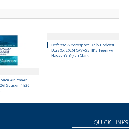
Defense & Aerospace Daily Podcast
[Aug 05, 2026] CAVASSHIPS Team w/
Hudson’s Bryan Clark
pace Air Power
 26] Season 4 E26
d
QUICK LINKS