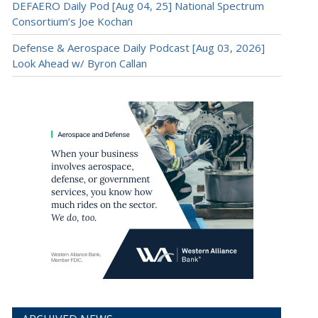
DEFAERO Daily Pod [Aug 04, 25] National Spectrum
Consortium’s Joe Kochan
Defense & Aerospace Daily Podcast [Aug 03, 2026]
Look Ahead w/ Byron Callan