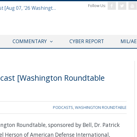
Follow Us:
Defense & Aerospace Report Podcast [Aug 07, ’26 Washington Roundtable]
COMMENTARY
CYBER REPORT
MIL/A
dcast [Washington Roundtable
PODCASTS
,
WASHINGTON ROUNDTABLE
ngton Roundtable, sponsored by Bell, Dr. Patrick
el Herson of American Defense International,