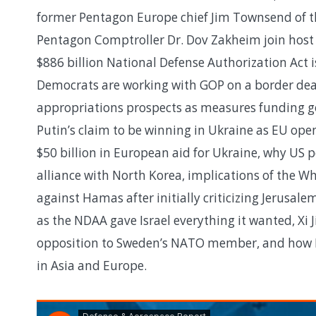
former Pentagon Europe chief Jim Townsend of t
Pentagon Comptroller Dr. Dov Zakheim join host
$886 billion National Defense Authorization Act 
Democrats are working with GOP on a border deal
appropriations prospects as measures funding go
Putin’s claim to be winning in Ukraine as EU ope
$50 billion in European aid for Ukraine, why US p
alliance with North Korea, implications of the W
against Hamas after initially criticizing Jerusalem
as the NDAA gave Israel everything it wanted, Xi J
opposition to Sweden’s NATO member, and how 
in Asia and Europe.