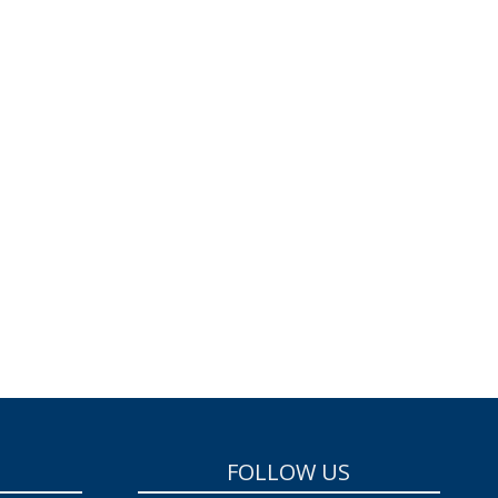
FOLLOW US