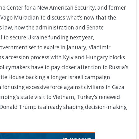
he Center for a New American Security, and former
 Vago Muradian to discuss what’s now that the
is law, how the administration and Senate
 to secure Ukraine funding next year,
vernment set to expire in January, Vladimir
ns accession process with Kyiv and Hungary blocks
olicymakers have to pay closer attention to Russia’s
hite House backing a longer Israeli campaign
 for using excessive force against civilians in Gaza
inping’s state visit to Vietnam, Turkey’s renewed
Donald Trump is already shaping decision-making