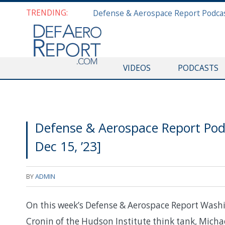
TRENDING:
VIDEOS
PODCASTS
Defense & Aerospace Report Po
Dec 15, ’23]
BY
ADMIN
On this week’s Defense & Aerospace Report Washi
Cronin of the Hudson Institute think tank, Micha