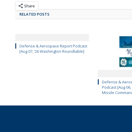
Share
RELATED POSTS
Defense & Aerospace Report Podcast
[Aug 07, ’26 Washington Roundtable]
Defense & Aeros
Podcast [Aug 06,
Missile Comman