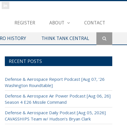
REGISTER
ABOUT
CONTACT
ERO HISTORY
THINK TANK CENTRAL
RECENT POSTS
Defense & Aerospace Report Podcast [Aug 07, ’26
Washington Roundtable]
Defense & Aerospace Air Power Podcast [Aug 06, 26]
Season 4 E26 Missile Command
Defense & Aerospace Daily Podcast [Aug 05, 2026]
CAVASSHIPS Team w/ Hudson’s Bryan Clark