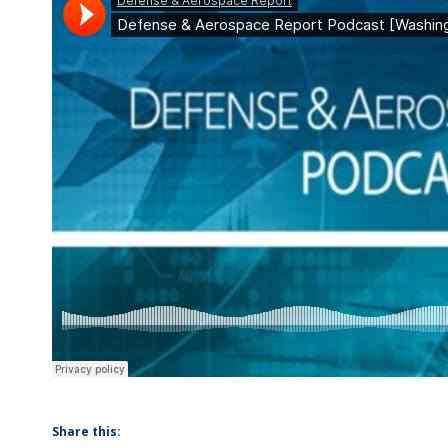
Share this: