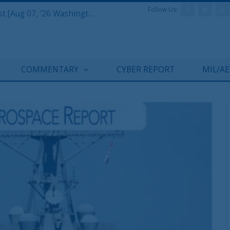
Follow Us:
Defense & Aerospace Air Power Podcast [Aug 06, 26] Season 4 E26 Missile Command
COMMENTARY
CYBER REPORT
MIL/A