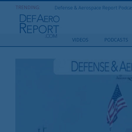
TRENDING:
VIDEOS
PODCASTS