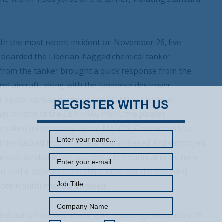
 In the most recent incident on November 26, five
ls boarded the Liberian-flagged chemical tanker
l from the tanker brought a quick response from the
l aircraft, along with the Japanese destroyer
he South Korean destroyer YANG MAN CHUN, all
REGISTER WITH US
in control of the CENTRAL PARK, the pirates
e taken into custody by the MASON. Concurrently, a
y Iran-backed Houthi rebels, was engaged and destroyed
ssile landed in the sea about ten nautical miles from
 said it appeared the ships were not the intended
more Houthi missiles involved.
rried out a freedom of navigation passage November 25