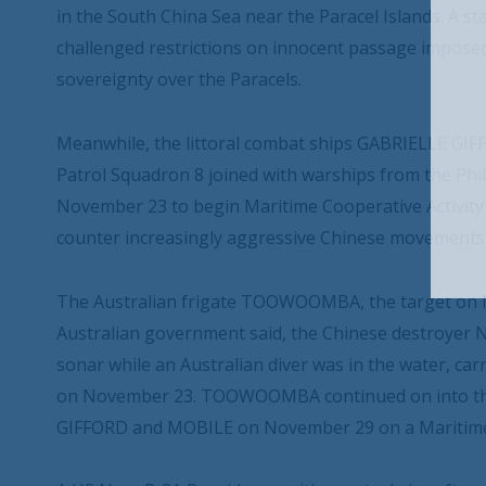
in the South China Sea near the Paracel Islands. A 
challenged restrictions on innocent passage imposed
sovereignty over the Paracels.
Meanwhile, the littoral combat ships GABRIELLE G
Patrol Squadron 8 joined with warships from the Phi
November 23 to begin Maritime Cooperative Activity 
counter increasingly aggressive Chinese movements 
The Australian frigate TOOWOOMBA, the target on N
Australian government said, the Chinese destroyer NI
sonar while an Australian diver was in the water, ca
on November 23. TOOWOOMBA continued on into the
GIFFORD and MOBILE on November 29 on a Maritime C