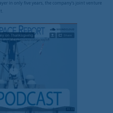
er in only five years, the company’s joint venture
t.