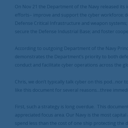
On Nov 21 the Department of the Navy released its i
efforts– improve and support the cyber workforce; d
Defense Critical Infrastructure and weapon systems; 
secure the Defense Industrial Base; and foster coope
According to outgoing Department of the Navy Princi
demonstrates the Department’s priority to both defe
conduct and facilitate cyber operations across the gl
Chris, we don’t typically talk cyber on this pod…nor
like this document for several reasons…three immedi
First, such a strategy is long overdue. This docume
appreciated focus area. Our Navy is the most capital
spend less than the cost of one ship protecting the 