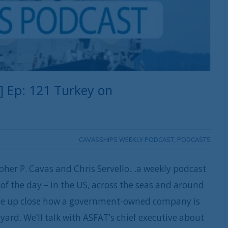
] Ep: 121 Turkey on
CAVASSHIPS WEEKLY PODCAST
,
PODCASTS
pher P. Cavas and Chris Servello…a weekly podcast
of the day – in the US, across the seas and around
see up close how a government-owned company is
yard. We’ll talk with ASFAT’s chief executive about