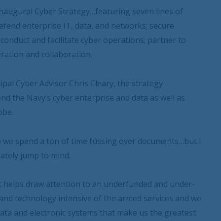
naugural Cyber Strategy…featuring seven lines of
efend enterprise IT, data, and networks; secure
conduct and facilitate cyber operations; partner to
ration and collaboration.
pal Cyber Advisor Chris Cleary, the strategy
nd the Navy’s cyber enterprise and data as well as
obe.
 to we spend a ton of time fussing over documents…but I
ately jump to mind.
nt helps draw attention to an underfunded and under-
 and technology intensive of the armed services and we
data and electronic systems that make us the greatest