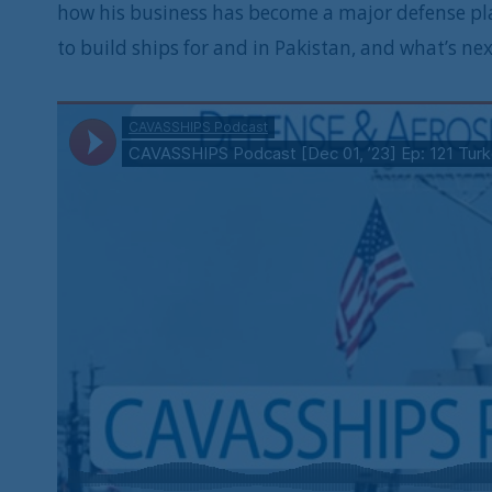
how his business has become a major defense play
to build ships for and in Pakistan, and what’s nex