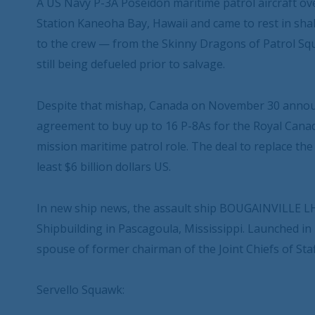
A US Navy P-3A Poseidon maritime patrol aircraft o
Station Kaneoha Bay, Hawaii and came to rest in shal
to the crew — from the Skinny Dragons of Patrol Sq
still being defueled prior to salvage.
Despite that mishap, Canada on November 30 annou
agreement to buy up to 16 P-8As for the Royal Canadi
mission maritime patrol role. The deal to replace the
least $6 billion dollars US.
In new ship news, the assault ship BOUGAINVILLE LHA
Shipbuilding in Pascagoula, Mississippi. Launched in 
spouse of former chairman of the Joint Chiefs of Sta
Servello Squawk: