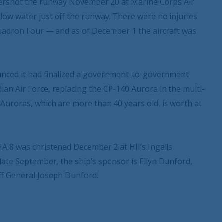
vershot the runway November 20 at Marine Corps Air
low water just off the runway. There were no injuries
uadron Four — and as of December 1 the aircraft was
nced it had finalized a government-to-government
an Air Force, replacing the CP-140 Aurora in the multi-
 Auroras, which are more than 40 years old, is worth at
 8 was christened December 2 at HII’s Ingalls
late September, the ship’s sponsor is Ellyn Dunford,
ff General Joseph Dunford.