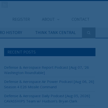
REGISTER
ABOUT
CONTACT
ERO HISTORY
THINK TANK CENTRAL
RECENT POSTS
Defense & Aerospace Report Podcast [Aug 07, ’26
Washington Roundtable]
Defense & Aerospace Air Power Podcast [Aug 06, 26]
Season 4 E26 Missile Command
Defense & Aerospace Daily Podcast [Aug 05, 2026]
CAVASSHIPS Team w/ Hudson’s Bryan Clark