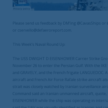
Please send us feedback by DM’ing @CavasShips or 
or cservello@defaeroreport.com.
This Week’s Naval Round Up:
The USS DWIGHT D EISENHOWER Carrier Strike Grou
November 26 to enter the Persian Gulf. With the IK
and GRAVELY, and the French frigate LANGUEDOC. A
aircraft and French Air Force Rafale strike aircraft 
strait was closely watched by Iranian surveillance a
Command said an Iranian unmanned aircraft, quote, 
EISENHOWER while the ship was operating in interna
said the UAV was visually identified as Iranian and ca