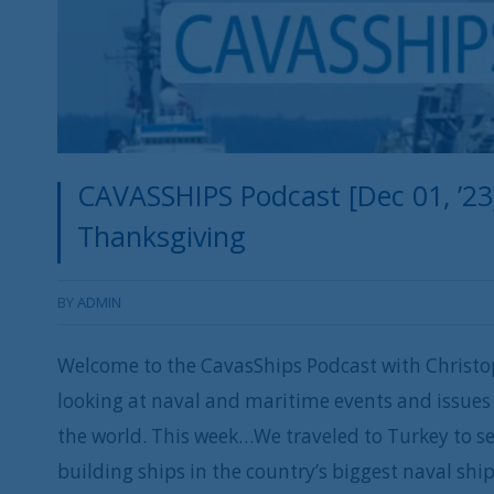
CAVASSHIPS Podcast [Dec 01, ’23
Thanksgiving
BY
ADMIN
Welcome to the CavasShips Podcast with Christo
looking at naval and maritime events and issues 
the world. This week…We traveled to Turkey to 
building ships in the country’s biggest naval ship