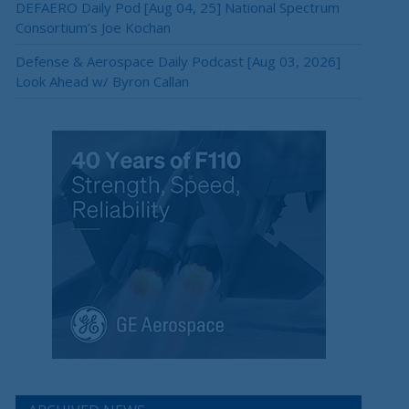
DEFAERO Daily Pod [Aug 04, 25] National Spectrum
Consortium’s Joe Kochan
Defense & Aerospace Daily Podcast [Aug 03, 2026]
Look Ahead w/ Byron Callan