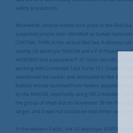
safety precautions.
Meanwhile, several events took place in the Red Sea.
suspected pirates later identified as Somali nationa
CENTRAL PARK in the central Red Sea. A distress cal
nearby US destroyer MASON and a P-8 Poseidon patro
AKEBONO and a Japanese P-3C Orion aircraft and t
working with Combined Task Force 151. Unable to ga
abandoned the tanker and attempted to flee but wer
ballistic missile launched from Yemen, apparently b
by the MASON, reportedly using SM-2 missiles. The mi
the group of ships but on November 28 the Pentagon
target, and it was not conclusive that either one or 
In the western Pacific, the US destroyer HOPPER ca