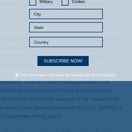
Military
Civilian
statement from U S Seventh Fleet said the FONOP
 by China, Taiwan and Vietnam, all of whom claim
IFFORDS and MOBILE and a US Navy P-8A Poseidon from
lippines and Australia – among others – beginning
patrols in the South China Sea, a move designed to
SUBSCRIBE NOW!
in the region.
Your Information will never be shared with any third party.
ovember 14 of an incident near Japan where, the
NGBO closed close to the frigate and activated its
rried out a north-to-south passage of the Taiwan Strait
 South China Sea and joined with the LCSs GABRIELLE
ooperative Activity patrol.