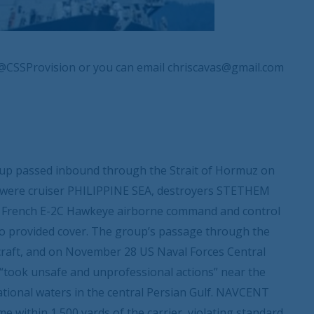
@CSSProvision or you can email chriscavas@gmail.com
p passed inbound through the Strait of Hormuz on
E were cruiser PHILIPPINE SEA, destroyers STETHEM
 French E-2C Hawkeye airborne command and control
also provided cover. The group’s passage through the
ircraft, and on November 28 US Naval Forces Central
“took unsafe and unprofessional actions” near the
tional waters in the central Persian Gulf. NAVCENT
me within 1,500 yards of the carrier, violating standard