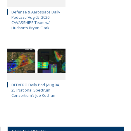
Defense & Aerospace Daily
Podcast [Aug 05, 2026]
CAVASSHIPS Team w/
Hudson’s Bryan Clark
DEFAERO Daily Pod [Aug 04,
25] National Spectrum
Consortium’s Joe Kochan