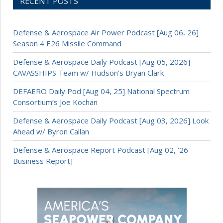
RECENT POSTS
Defense & Aerospace Air Power Podcast [Aug 06, 26]
Season 4 E26 Missile Command
Defense & Aerospace Daily Podcast [Aug 05, 2026]
CAVASSHIPS Team w/ Hudson’s Bryan Clark
DEFAERO Daily Pod [Aug 04, 25] National Spectrum
Consortium’s Joe Kochan
Defense & Aerospace Daily Podcast [Aug 03, 2026] Look
Ahead w/ Byron Callan
Defense & Aerospace Report Podcast [Aug 02, ’26
Business Report]