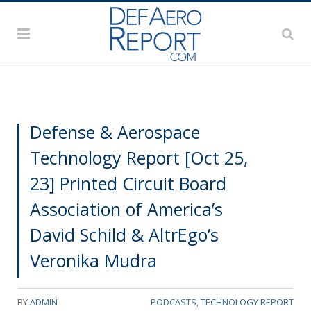
Defense & Aerospace
Technology Report [Oct 25,
23] Printed Circuit Board
Association of America’s
David Schild & AltrEgo’s
Veronika Mudra
BY
ADMIN
PODCASTS
,
TECHNOLOGY REPORT