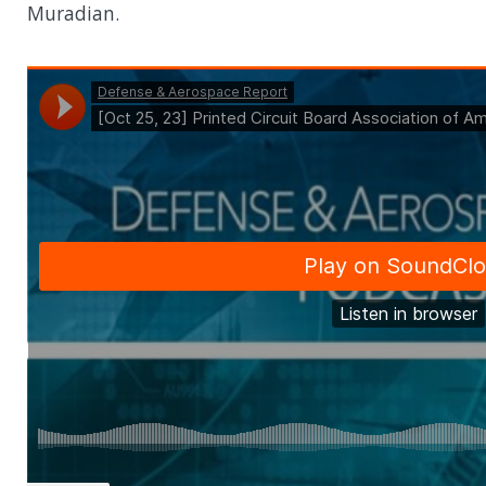
Muradian.