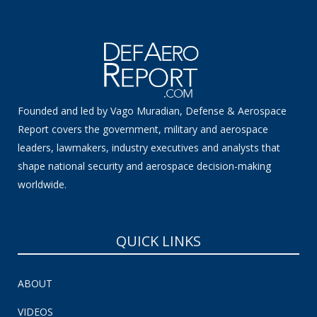
Founded and led by Vago Muradian, Defense & Aerospace
Report covers the government, military and aerospace
leaders, lawmakers, industry executives and analysts that
shape national security and aerospace decision-making
worldwide.
QUICK LINKS
ABOUT
VIDEOS