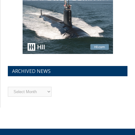
ARCHIVED NEWS
Archived
News