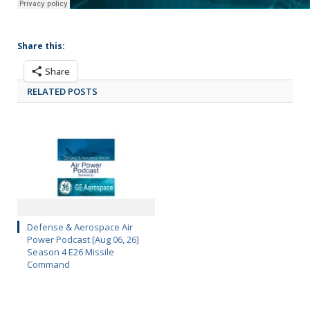
Share this:
Share
RELATED POSTS
Defense & Aerospace Air
Power Podcast [Aug 06, 26]
Season 4 E26 Missile
Command