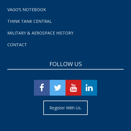
VAGO’S NOTEBOOK
THINK TANK CENTRAL
MILITARY & AEROSPACE HISTORY
CONTACT
FOLLOW US
Register With Us.