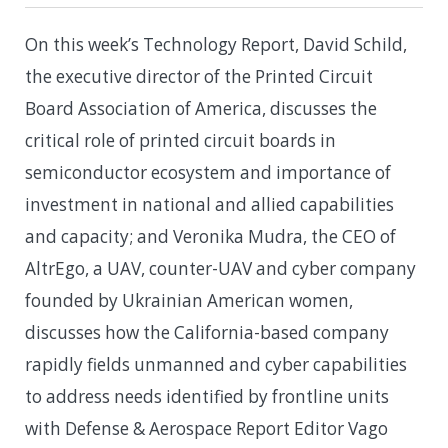
On this week’s Technology Report, David Schild,
the executive director of the Printed Circuit
Board Association of America, discusses the
critical role of printed circuit boards in
semiconductor ecosystem and importance of
investment in national and allied capabilities
and capacity; and Veronika Mudra, the CEO of
AltrEgo, a UAV, counter-UAV and cyber company
founded by Ukrainian American women,
discusses how the California-based company
rapidly fields unmanned and cyber capabilities
to address needs identified by frontline units
with Defense & Aerospace Report Editor Vago