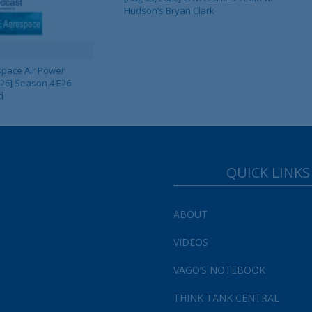
Hudson’s Bryan Clark
pace Air Power
 26] Season 4 E26
d
QUICK LINKS
ABOUT
VIDEOS
VAGO’S NOTEBOOK
THINK TANK CENTRAL