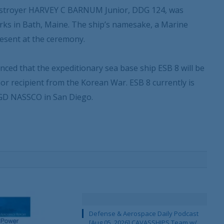
s destroyer HARVEY C BARNUM Junior, DDG 124, was
rks in Bath, Maine. The ship’s namesake, a Marine
esent at the ceremony.
ced that the expeditionary sea base ship ESB 8 will be
or recipient from the Korean War. ESB 8 currently is
t GD NASSCO in San Diego.
Defense & Aerospace Daily Podcast
[Aug 05, 2026] CAVASSHIPS Team w/