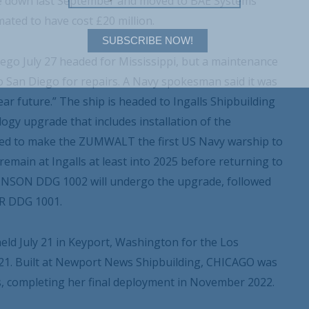
ke down last September and moved to BAE Systems
mated to have cost £20 million.
SUBSCRIBE NOW!
o July 27 headed for Mississippi, but a maintenance
o San Diego for repairs. A Navy spokesman said it was
ar future.” The ship is headed to Ingalls Shipbuilding
gy upgrade that includes installation of the
ed to make the ZUMWALT the first US Navy warship to
main at Ingalls at least into 2025 before returning to
HNSON DDG 1002 will undergo the upgrade, followed
OR DDG 1001.
ld July 21 in Keyport, Washington for the Los
1. Built at Newport News Shipbuilding, CHICAGO was
s, completing her final deployment in November 2022.