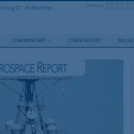
Follow Us:
Defense & Aerospace Report Podcast [Aug 07, ’26 Washington Roundtable]
COMMENTARY
CYBER REPORT
MIL/A