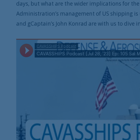
days, but what are the wider implications for t
Administration’s management of US shipping is 
and gCaptain’s John Konrad are with us to dive i