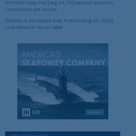
DEFAERO Daily Pod [Aug 04, 25] National Spectrum
Consortium’s Joe Kochan
Defense & Aerospace Daily Podcast [Aug 03, 2026]
Look Ahead w/ Byron Callan