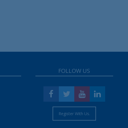
FOLLOW US
Register With Us.