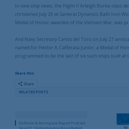
In new ship news, the Flight II Arleigh Burke-clas
christened July 29 at General Dynamics Bath Iron Wo
Medal of Honor awardee of the Vietnam War, was pr
And Navy Secretary Carlos del Toro on July 27 announ
named for Hector A. Cafferata Junior, a Medal of Hon
programmed to be the last of six such ships built a
Share this:
Share
RELATED POSTS
Defense & Aerospace Report Podcast
[Aug 07, ’26 Washington Roundtable]