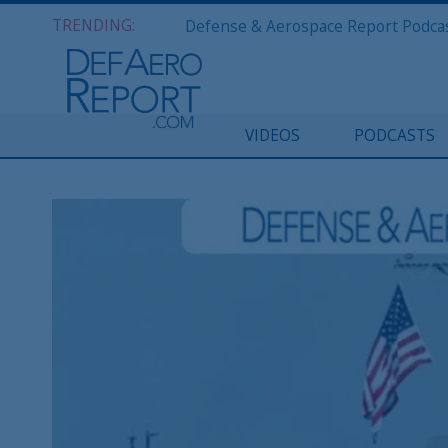
TRENDING:
VIDEOS
PODCASTS