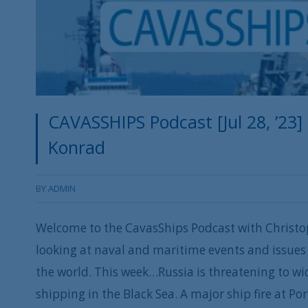
CAVASSHIPS Podcast [Jul 28, ’23]
Konrad
BY
ADMIN
Welcome to the CavasShips Podcast with Christo
looking at naval and maritime events and issues 
the world. This week…Russia is threatening to w
shipping in the Black Sea. A major ship fire at P