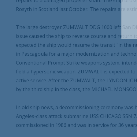
repairs to a damaged propeller shaft. The ship bro
Rosyth in Scotland last October. The repairs are esti
The large destroyer ZUMWALT DDG 1000 left San Dieg
issue caused the ship to reverse course and return t
expected the ship would resume the transit “in the ne
in Pascagoula for a major modernization and technolo
Conventional Prompt Strike weapons system, intend
field a hypersonic weapon. ZUMWALT is expected to re
active service. After the ZUMWALT, the LYNDON JO
by the third ship in the class, the MICHAEL MONSO
In old ship news, a decommissioning ceremony was he
Angeles-class attack submarine USS CHICAGO SSN 72
commissioned in 1986 and was in service for 36 year