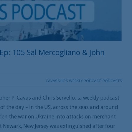
 Ep: 105 Sal Mercogliano & John
CAVASSHIPS WEEKLY PODCAST
,
PODCASTS
pher P. Cavas and Chris Servello…a weekly podcast
of the day – in the US, across the seas and around
iden the war on Ukraine into attacks on merchant
ort Newark, New Jersey was extinguished after four