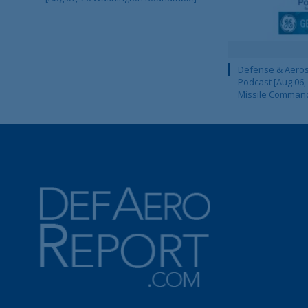
Defense & Aeros
Podcast [Aug 06,
Missile Comman