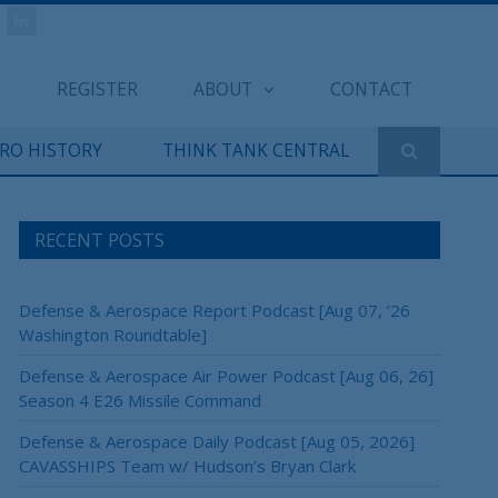
REGISTER
ABOUT
CONTACT
ERO HISTORY
THINK TANK CENTRAL
RECENT POSTS
Defense & Aerospace Report Podcast [Aug 07, ’26
Washington Roundtable]
Defense & Aerospace Air Power Podcast [Aug 06, 26]
Season 4 E26 Missile Command
Defense & Aerospace Daily Podcast [Aug 05, 2026]
CAVASSHIPS Team w/ Hudson’s Bryan Clark