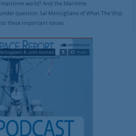
he maritime world? And the Maritime
under question. Sal Mercogliano of What The Ship
nto these important issues.