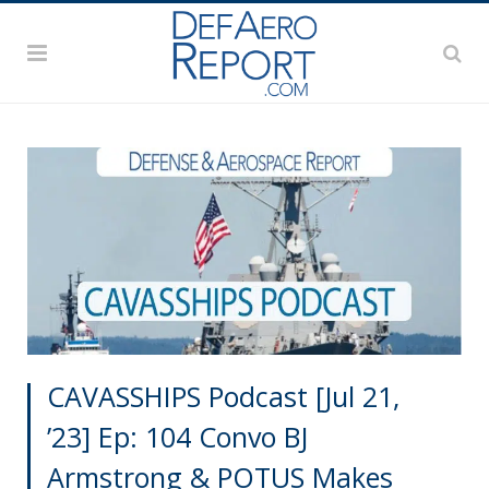
CAVASSHIPS Podcast [Jul 21,
’23] Ep: 104 Convo BJ
Armstrong & POTUS Makes