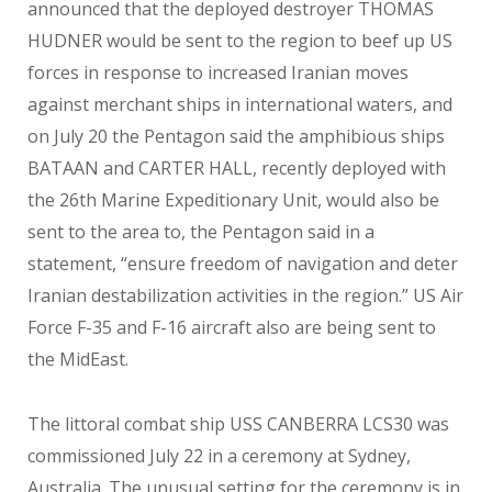
announced that the deployed destroyer THOMAS
HUDNER would be sent to the region to beef up US
forces in response to increased Iranian moves
against merchant ships in international waters, and
on July 20 the Pentagon said the amphibious ships
BATAAN and CARTER HALL, recently deployed with
the 26
th
Marine Expeditionary Unit, would also be
sent to the area to, the Pentagon said in a
statement, “ensure freedom of navigation and deter
Iranian destabilization activities in the region.” US Air
Force F-35 and F-16 aircraft also are being sent to
the MidEast.
The littoral combat ship USS CANBERRA LCS30 was
commissioned July 22 in a ceremony at Sydney,
Australia. The unusual setting for the ceremony is in