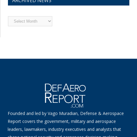
ARCHIVED NEWS
Archived
News
Founded and led by Vago Muradian, Defense & Aerospace
Report covers the government, military and aerospace
leaders, lawmakers, industry executives and analysts that