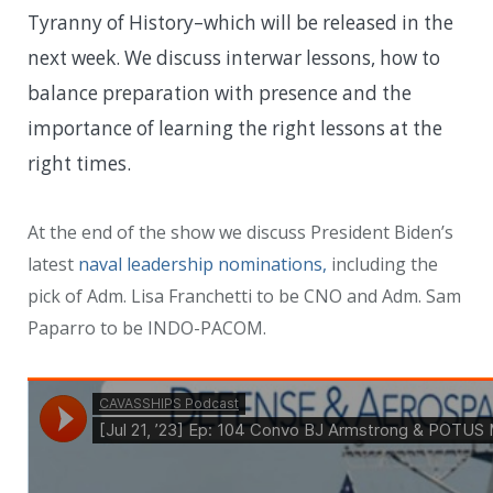
Tyranny of History–which will be released in the
next week. We discuss
interwar lessons, how to
balance preparation with presence and the
importance of learning the right lessons at the
right times.
At the end of the show we discuss President Biden’s
latest
naval leadership nominations,
including the
pick of Adm. Lisa Franchetti to be CNO and Adm. Sam
Paparro to be INDO-PACOM.