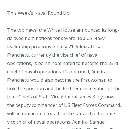
This Week’s Naval Round Up:
The top news: the White House announced its long-
delayed nominations for several top US Navy
leadership positions on July 21. Admiral Lisa
Franchetti, currently the vice chief of naval
operations, is being nominated to become the 33
rd
chief of naval operations. If confirmed, Admiral
Franchetti would also become the first woman to
hold the position and the first female member of the
Joint Chiefs of Staff. Vice Admiral James Kilby, now
the deputy commander of US Fleet Forces Command,
will be nominated for a fourth star and to become
vice chief of naval operations. Admiral Samuel