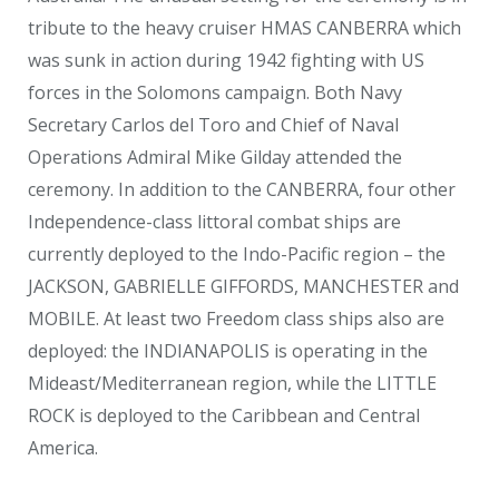
tribute to the heavy cruiser HMAS CANBERRA which
was sunk in action during 1942 fighting with US
forces in the Solomons campaign. Both Navy
Secretary Carlos del Toro and Chief of Naval
Operations Admiral Mike Gilday attended the
ceremony. In addition to the CANBERRA, four other
Independence-class littoral combat ships are
currently deployed to the Indo-Pacific region – the
JACKSON, GABRIELLE GIFFORDS, MANCHESTER and
MOBILE. At least two Freedom class ships also are
deployed: the INDIANAPOLIS is operating in the
Mideast/Mediterranean region, while the LITTLE
ROCK is deployed to the Caribbean and Central
America.