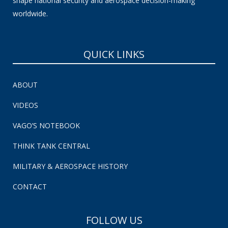
shape national security and aerospace decision-making
worldwide.
QUICK LINKS
ABOUT
VIDEOS
VAGO’S NOTEBOOK
THINK TANK CENTRAL
MILITARY & AEROSPACE HISTORY
CONTACT
FOLLOW US