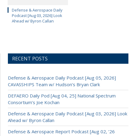
Defense & Aerospace Daily
Podcast [Aug 03, 2026] Look
Ahead w/ Byron Callan
RECENT POSTS
Defense & Aerospace Daily Podcast [Aug 05, 2026]
CAVASSHIPS Team w/ Hudson’s Bryan Clark
DEFAERO Daily Pod [Aug 04, 25] National Spectrum
Consortium’s Joe Kochan
Defense & Aerospace Daily Podcast [Aug 03, 2026] Look
Ahead w/ Byron Callan
Defense & Aerospace Report Podcast [Aug 02, ’26