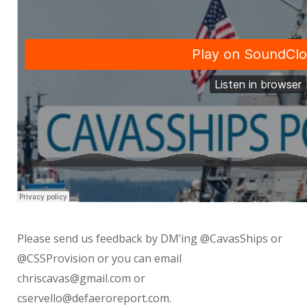
Please send us feedback by DM’ing @CavasShips or
@CSSProvision or you can email
chriscavas@gmail.com or
cservello@defaeroreport.com.