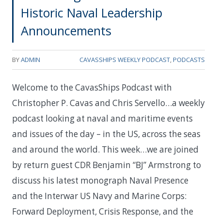
Historic Naval Leadership
Announcements
BY
ADMIN
CAVASSHIPS WEEKLY PODCAST
,
PODCASTS
Welcome to the CavasShips Podcast with
Christopher P. Cavas and Chris Servello…a weekly
podcast looking at naval and maritime events
and issues of the day – in the US, across the seas
and around the world. This week…w
e are joined
by return guest CDR Benjamin “BJ” Armstrong to
discuss his latest monograph
Naval Presence
and the Interwar US Navy and Marine Corps:
Forward Deployment, Crisis Response, and the