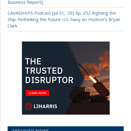
Business Report]
CAVASSHIPS Podcast [Jul 31, ’26] Ep: 252 Righting the
Ship: Rethinking the Future U.S. Navy w/ Hudson’s Bryan
Clark