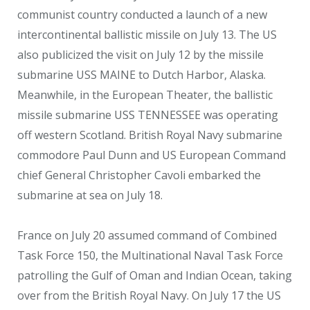
communist country conducted a launch of a new
intercontinental ballistic missile on July 13. The US
also publicized the visit on July 12 by the missile
submarine USS MAINE to Dutch Harbor, Alaska.
Meanwhile, in the European Theater, the ballistic
missile submarine USS TENNESSEE was operating
off western Scotland. British Royal Navy submarine
commodore Paul Dunn and US European Command
chief General Christopher Cavoli embarked the
submarine at sea on July 18.
France on July 20 assumed command of Combined
Task Force 150, the Multinational Naval Task Force
patrolling the Gulf of Oman and Indian Ocean, taking
over from the British Royal Navy. On July 17 the US