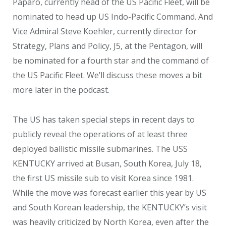
Paparo, currently head of the US Pacific Fleet, will be
nominated to head up US Indo-Pacific Command. And
Vice Admiral Steve Koehler, currently director for
Strategy, Plans and Policy, J5, at the Pentagon, will
be nominated for a fourth star and the command of
the US Pacific Fleet. We’ll discuss these moves a bit
more later in the podcast.
The US has taken special steps in recent days to
publicly reveal the operations of at least three
deployed ballistic missile submarines. The USS
KENTUCKY arrived at Busan, South Korea, July 18,
the first US missile sub to visit Korea since 1981.
While the move was forecast earlier this year by US
and South Korean leadership, the KENTUCKY’s visit
was heavily criticized by North Korea, even after the