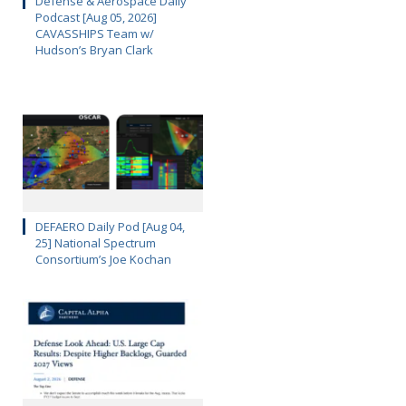
Defense & Aerospace Daily
Podcast [Aug 05, 2026]
CAVASSHIPS Team w/
Hudson’s Bryan Clark
DEFAERO Daily Pod [Aug 04,
25] National Spectrum
Consortium’s Joe Kochan