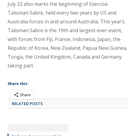
July 22 also marks the beginning of Exercise
Talisman Sabre, held every two years by US and
Australia forces in and around Australia. This year’s
Talisman Sabre is the 19
th
and largest-ever event,
with forces from Fiji, France, Indonesia, Japan, the
Republic of Korea, New Zealand, Papua New Guinea,
Tonga, the United Kingdom, Canada and Germany
taking part.
Share this:
Share
RELATED POSTS