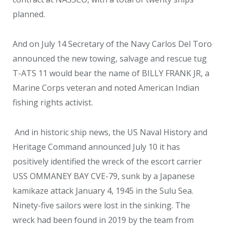
planned.
And on July 14 Secretary of the Navy Carlos Del Toro
announced the new towing, salvage and rescue tug
T-ATS 11 would bear the name of BILLY FRANK JR, a
Marine Corps veteran and noted American Indian
fishing rights activist.
And in historic ship news, the US Naval History and
Heritage Command announced July 10 it has
positively identified the wreck of the escort carrier
USS OMMANEY BAY CVE-79, sunk by a Japanese
kamikaze attack January 4, 1945 in the Sulu Sea.
Ninety-five sailors were lost in the sinking. The
wreck had been found in 2019 by the team from