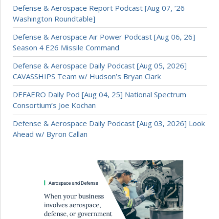
Defense & Aerospace Report Podcast [Aug 07, ’26
Washington Roundtable]
Defense & Aerospace Air Power Podcast [Aug 06, 26]
Season 4 E26 Missile Command
Defense & Aerospace Daily Podcast [Aug 05, 2026]
CAVASSHIPS Team w/ Hudson’s Bryan Clark
DEFAERO Daily Pod [Aug 04, 25] National Spectrum
Consortium’s Joe Kochan
Defense & Aerospace Daily Podcast [Aug 03, 2026] Look
Ahead w/ Byron Callan