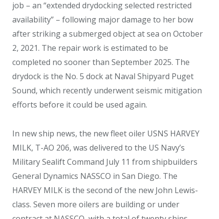
job – an “extended drydocking selected restricted
availability” – following major damage to her bow
after striking a submerged object at sea on October
2, 2021. The repair work is estimated to be
completed no sooner than September 2025. The
drydock is the No. 5 dock at Naval Shipyard Puget
Sound, which recently underwent seismic mitigation
efforts before it could be used again.
In new ship news, the new fleet oiler USNS HARVEY
MILK, T-AO 206, was delivered to the US Navy’s
Military Sealift Command July 11 from shipbuilders
General Dynamics NASSCO in San Diego. The
HARVEY MILK is the second of the new John Lewis-
class. Seven more oilers are building or under
contract at NASSCO, with a total of twenty ships