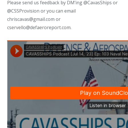
Please send us feedback by DM’ing @CavasShips or
@CSSProvision or you can email
chriscavas@gmail.com or
cservello@defaeroreport.com.