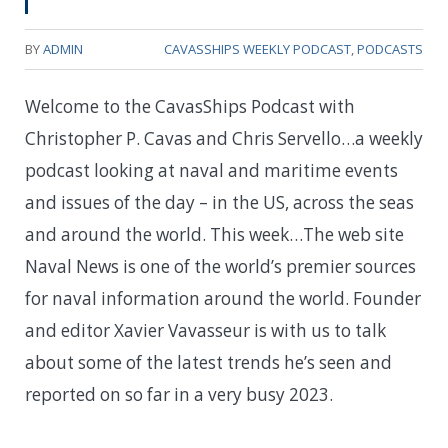
BY
ADMIN
CAVASSHIPS WEEKLY PODCAST
,
PODCASTS
Welcome to the CavasShips Podcast with
Christopher P. Cavas and Chris Servello…a weekly
podcast looking at naval and maritime events
and issues of the day – in the US, across the seas
and around the world. This week…The web site
Naval News is one of the world’s premier sources
for naval information around the world. Founder
and editor Xavier Vavasseur is with us to talk
about some of the latest trends he’s seen and
reported on so far in a very busy 2023.