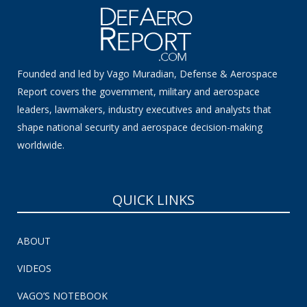
Founded and led by Vago Muradian, Defense & Aerospace
Report covers the government, military and aerospace
leaders, lawmakers, industry executives and analysts that
shape national security and aerospace decision-making
worldwide.
QUICK LINKS
ABOUT
VIDEOS
VAGO’S NOTEBOOK