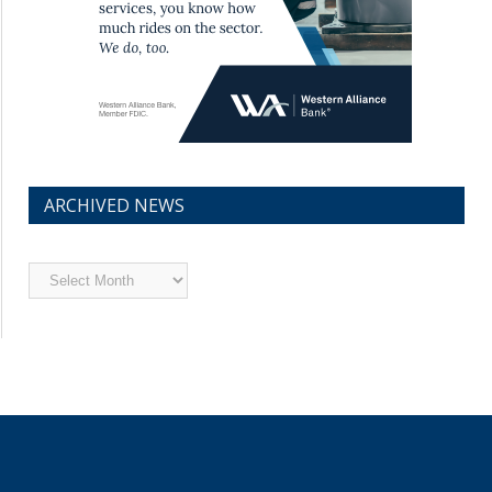
ARCHIVED NEWS
Archived
News