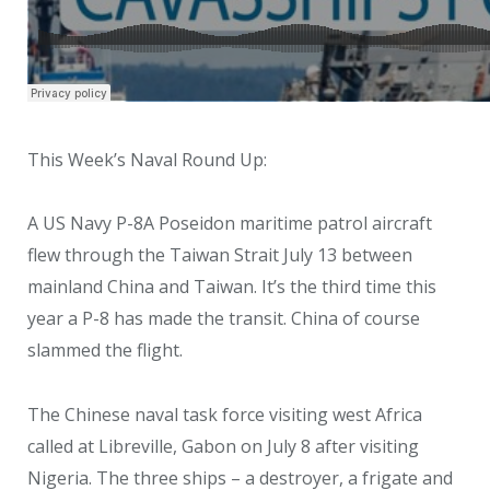
This Week’s Naval Round Up:
A US Navy P-8A Poseidon maritime patrol aircraft
flew through the Taiwan Strait July 13 between
mainland China and Taiwan. It’s the third time this
year a P-8 has made the transit. China of course
slammed the flight.
The Chinese naval task force visiting west Africa
called at Libreville, Gabon on July 8 after visiting
Nigeria. The three ships – a destroyer, a frigate and