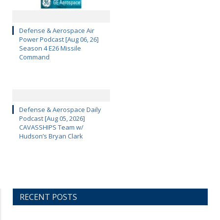
Defense & Aerospace Air
Power Podcast [Aug 06, 26]
Season 4 E26 Missile
Command
Defense & Aerospace Daily
Podcast [Aug 05, 2026]
CAVASSHIPS Team w/
Hudson’s Bryan Clark
RECENT POSTS