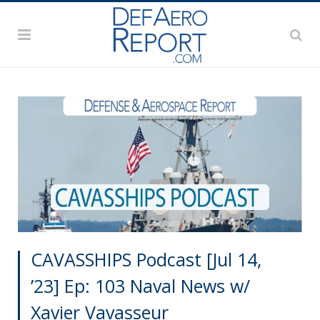
CAVASSHIPS Podcast [Jul 14,
’23] Ep: 103 Naval News w/
Xavier Vavasseur