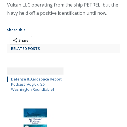
Vulcan LLC operating from the ship PETREL, but the
Navy held off a positive identification until now.
Share this:
Share
RELATED POSTS
Defense & Aerospace Report
Podcast [Aug 07, ’26
Washington Roundtable]