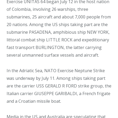
Exercise UNITAS 64 began July 12 in the host nation
of Colombia, involving 26 warships, three
submarines, 25 aircraft and about 7,000 people from
20 nations. Among the US ships taking part are the
submarine PASADENA, amphibious ship NEW YORK,
littoral combat ship LITTLE ROCK and expeditionary
fast transport BURLINGTON, the latter carrying
several unmanned surface vessels and aircraft.
In the Adriatic Sea, NATO Exercise Neptune Strike
was underway by July 11. Among ships taking part
are the carrier USS GERALD R FORD strike group, the
Italian carrier GIUSEPPE GARIBALDI, a French frigate
and a Croatian missile boat.
Media in the US and Australia are speculating that