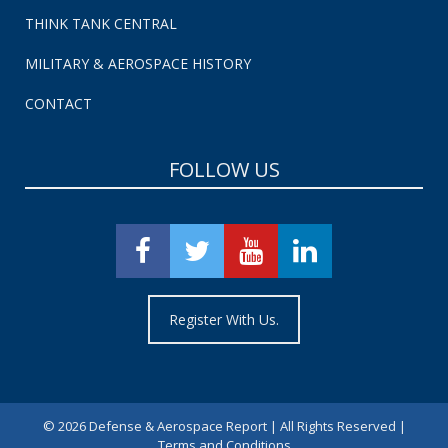
THINK TANK CENTRAL
MILITARY & AEROSPACE HISTORY
CONTACT
FOLLOW US
Register With Us.
©
2026 Defense & Aerospace Report | All Rights Reserved |
Terms and Conditions