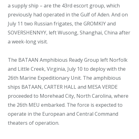
a supply ship – are the 43
rd
escort group, which
previously had operated in the Gulf of Aden. And on
July 11 two Russian frigates, the GROMKIY and
SOVERSHENNYY, left Wusong, Shanghai, China after
a week-long visit.
The BATAAN Amphibious Ready Group left Norfolk
and Little Creek, Virginia, July 10 to deploy with the
26
th
Marine Expeditionary Unit. The amphibious
ships BATAAN, CARTER HALL and MESA VERDE
proceeded to Morehead City, North Carolina, where
the 26
th
MEU embarked. The force is expected to
operate in the European and Central Command
theaters of operation.