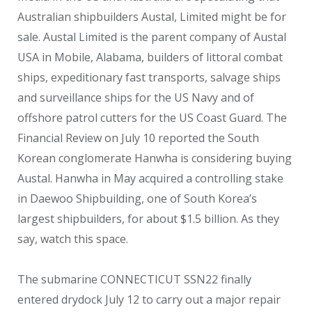
Australian shipbuilders Austal, Limited might be for
sale. Austal Limited is the parent company of Austal
USA in Mobile, Alabama, builders of littoral combat
ships, expeditionary fast transports, salvage ships
and surveillance ships for the US Navy and of
offshore patrol cutters for the US Coast Guard. The
Financial Review on July 10 reported the South
Korean conglomerate Hanwha is considering buying
Austal. Hanwha in May acquired a controlling stake
in Daewoo Shipbuilding, one of South Korea’s
largest shipbuilders, for about $1.5 billion. As they
say, watch this space.
The submarine CONNECTICUT SSN22 finally
entered drydock July 12 to carry out a major repair