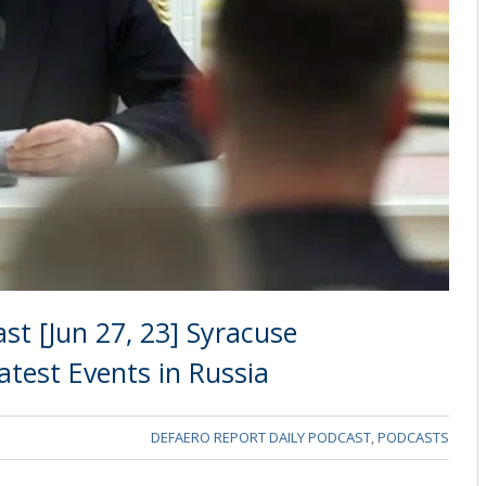
st [Jun 27, 23] Syracuse
Latest Events in Russia
DEFAERO REPORT DAILY PODCAST
,
PODCASTS