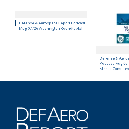
Defense & Aerospace Report Podcast
[Aug 07, ’26 Washington Roundtable]
Defense & Aeros
Podcast [Aug 06,
Missile Comman