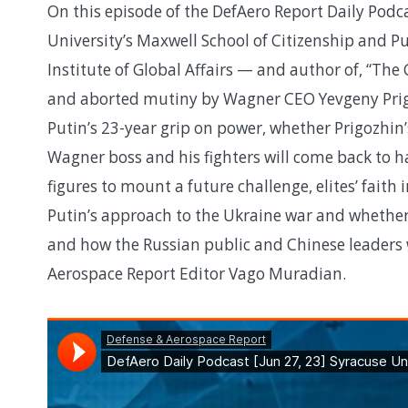
On this episode of the DefAero Report Daily Podca
University’s Maxwell School of Citizenship and Pu
Institute of Global Affairs — and author of, “The
and aborted mutiny by Wagner CEO Yevgeny Prig
Putin’s 23-year grip on power, whether Prigozhin’
Wagner boss and his fighters will come back to 
figures to mount a future challenge, elites’ faith
Putin’s approach to the Ukraine war and whether
and how the Russian public and Chinese leaders w
Aerospace Report Editor Vago Muradian.