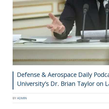
Defense & Aerospace Daily Podca
University’s Dr. Brian Taylor on 
BY
ADMIN