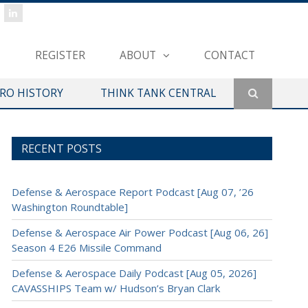
REGISTER
ABOUT
CONTACT
ERO HISTORY
THINK TANK CENTRAL
RECENT POSTS
Defense & Aerospace Report Podcast [Aug 07, ’26
Washington Roundtable]
Defense & Aerospace Air Power Podcast [Aug 06, 26]
Season 4 E26 Missile Command
Defense & Aerospace Daily Podcast [Aug 05, 2026]
CAVASSHIPS Team w/ Hudson’s Bryan Clark