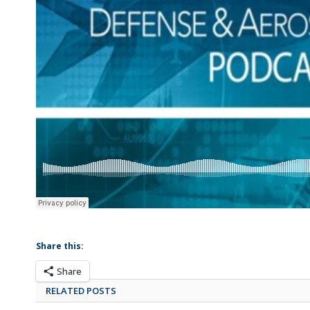
Share this:
Share
RELATED POSTS