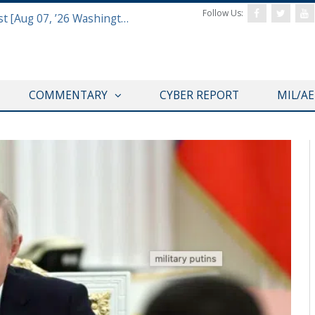
Follow Us:
Defense & Aerospace Report Podcast [Aug 07, ’26 Washington Roundtable]
COMMENTARY
CYBER REPORT
MIL/A