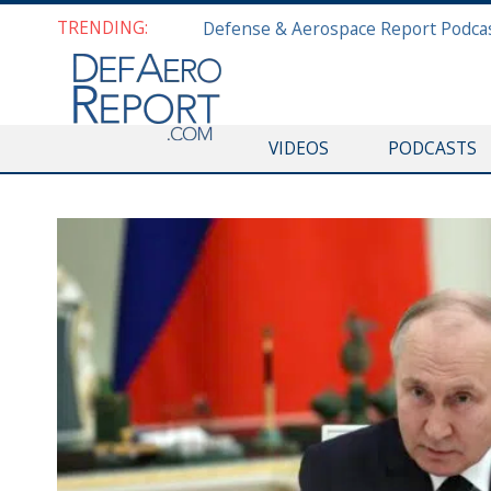
TRENDING:
VIDEOS
PODCASTS