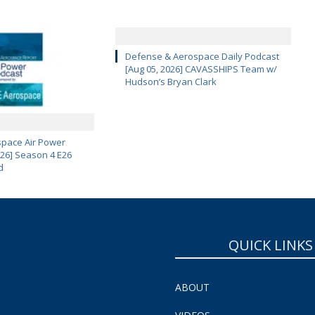
Defense & Aerospace Daily Podcast
[Aug 05, 2026] CAVASSHIPS Team w/
Hudson’s Bryan Clark
pace Air Power
 26] Season 4 E26
d
QUICK LINKS
ABOUT