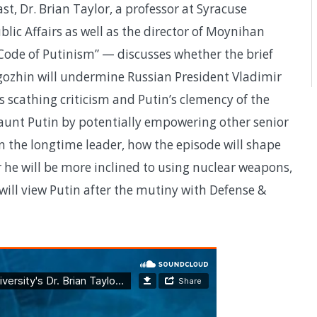
st, Dr. Brian Taylor, a professor at Syracuse
blic Affairs as well as the director of Moynihan
 Code of Putinism” — discusses whether the brief
ozhin will undermine Russian President Vladimir
s scathing criticism and Putin’s clemency of the
haunt Putin by potentially empowering other senior
 in the longtime leader, how the episode will shape
 he will be more inclined to using nuclear weapons,
ill view Putin after the mutiny with Defense &