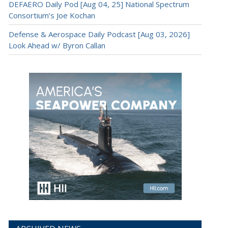
DEFAERO Daily Pod [Aug 04, 25] National Spectrum
Consortium’s Joe Kochan
Defense & Aerospace Daily Podcast [Aug 03, 2026]
Look Ahead w/ Byron Callan