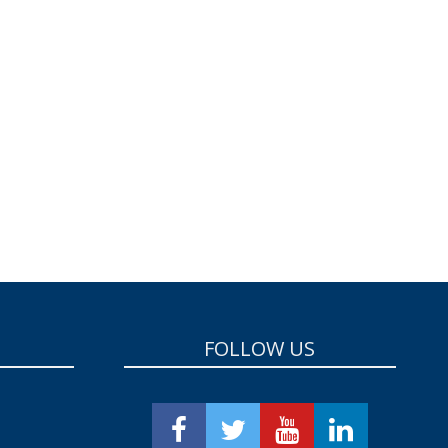
FOLLOW US