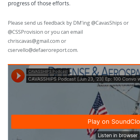
progress of those efforts.
Please send us feedback by DM’ing @CavasShips or
@CSSProvision or you can email
chriscavas@gmail.com or
cservello@defaeroreport.com.