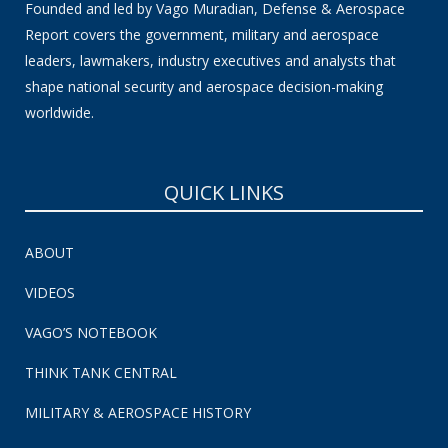
Founded and led by Vago Muradian, Defense & Aerospace
Report covers the government, military and aerospace
leaders, lawmakers, industry executives and analysts that
shape national security and aerospace decision-making
worldwide.
QUICK LINKS
ABOUT
VIDEOS
VAGO’S NOTEBOOK
THINK TANK CENTRAL
MILITARY & AEROSPACE HISTORY