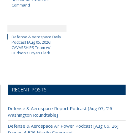
Command
Defense & Aerospace Daily
Podcast [Aug 05, 2026]
CAVASSHIPS Team w/
Hudson’s Bryan Clark
RECENT POSTS
Defense & Aerospace Report Podcast [Aug 07, ’26
Washington Roundtable]
Defense & Aerospace Air Power Podcast [Aug 06, 26]
Season 4 E26 Missile Command