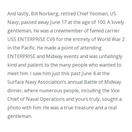
And lastly, Bill Norberg, retired Chief Yeoman, US
Navy, passed away June 17 at the age of 100. A lovely
gentleman, he was a crewmember of famed carrier
USS ENTERPRISE CV6 for the entirety of World War 2
in the Pacific. He made a point of attending
ENTERPRISE and Midway events and was unfailingly
kind and patient to the many people who wanted to
meet him. I saw him just this past June 4 at the
Surface Navy Association’s annual Battle of Midway
dinner, where numerous people, including the Vice
Chief of Naval Operations and yours truly, sought a
photo with him. He was a true treasure and a real
gentleman.