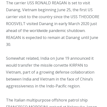
The carrier USS RONALD REAGAN is set to visit
Danang, Vietnam beginning June 25, the first US
carrier visit to the country since the USS THEODORE
ROOSVELT visited Danang in early March 2020 just
ahead of the worldwide pandemic shutdown.
REAGAN is expected to remain at Danang until June
30.
Somewhat related, India on June 19 announced it
would transfer the missile corvette KIRPAN to
Vietnam, part of a growing defense collaboration
between India and Vietnam in the face of China’s
aggressiveness in the Indo-Pacific region.
The Italian multipurpose offshore patrol ship