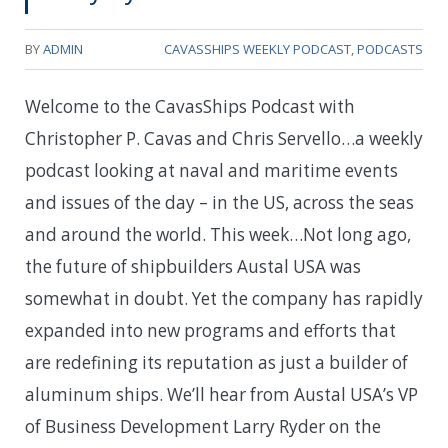
BY
ADMIN
CAVASSHIPS WEEKLY PODCAST
,
PODCASTS
Welcome to the CavasShips Podcast with
Christopher P. Cavas and Chris Servello…a weekly
podcast looking at naval and maritime events
and issues of the day – in the US, across the seas
and around the world. This week…
Not long ago,
the future of shipbuilders Austal USA was
somewhat in doubt. Yet the company has rapidly
expanded into new programs and efforts that
are redefining its reputation as just a builder of
aluminum ships. We’ll hear from Austal USA’s VP
of Business Development Larry Ryder on the