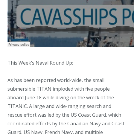
This Week’s Naval Round Up:
As has been reported world-wide, the small
submersible TITAN imploded with five people
aboard June 18 while diving on the wreck of the
TITANIC. A large and wide-ranging search and
rescue effort was led by the US Coast Guard, which
coordinated efforts by the Canadian Navy and Coast
Guard, US Navy, French Navy, and multiple