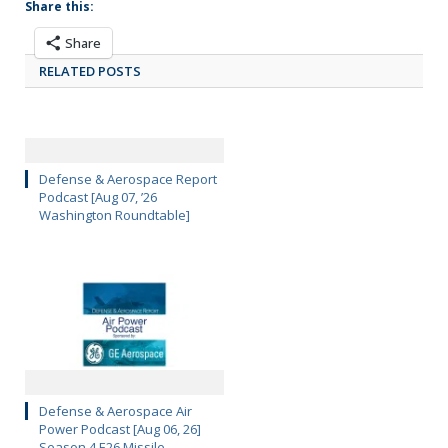
Share this:
Share
RELATED POSTS
Defense & Aerospace Report
Podcast [Aug 07, ’26
Washington Roundtable]
Defense & Aerospace Air
Power Podcast [Aug 06, 26]
Season 4 E26 Missile