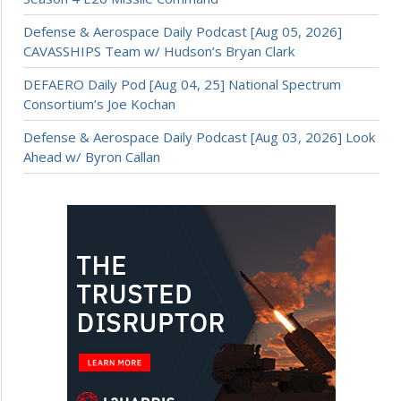
Defense & Aerospace Daily Podcast [Aug 05, 2026]
CAVASSHIPS Team w/ Hudson’s Bryan Clark
DEFAERO Daily Pod [Aug 04, 25] National Spectrum
Consortium’s Joe Kochan
Defense & Aerospace Daily Podcast [Aug 03, 2026] Look
Ahead w/ Byron Callan