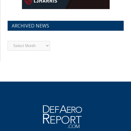
ARCHIVED NEWS
Archived
News