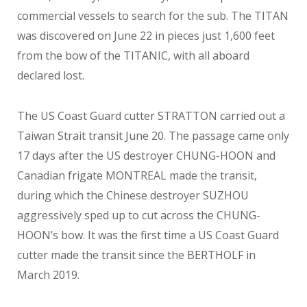
commercial vessels to search for the sub. The TITAN
was discovered on June 22 in pieces just 1,600 feet
from the bow of the TITANIC, with all aboard
declared lost.
The US Coast Guard cutter STRATTON carried out a
Taiwan Strait transit June 20. The passage came only
17 days after the US destroyer CHUNG-HOON and
Canadian frigate MONTREAL made the transit,
during which the Chinese destroyer SUZHOU
aggressively sped up to cut across the CHUNG-
HOON’s bow. It was the first time a US Coast Guard
cutter made the transit since the BERTHOLF in
March 2019.