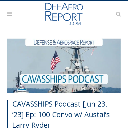
CAVASSHIPS Podcast [Jun 23,
’23] Ep: 100 Convo w/ Austal’s
Larry Ryder