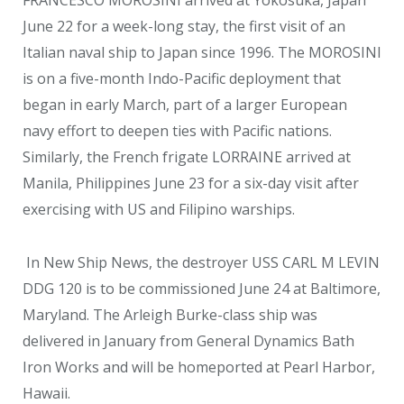
FRANCESCO MOROSINI arrived at Yokosuka, Japan
June 22 for a week-long stay, the first visit of an
Italian naval ship to Japan since 1996. The MOROSINI
is on a five-month Indo-Pacific deployment that
began in early March, part of a larger European
navy effort to deepen ties with Pacific nations.
Similarly, the French frigate LORRAINE arrived at
Manila, Philippines June 23 for a six-day visit after
exercising with US and Filipino warships.
In New Ship News, the destroyer USS CARL M LEVIN
DDG 120 is to be commissioned June 24 at Baltimore,
Maryland. The Arleigh Burke-class ship was
delivered in January from General Dynamics Bath
Iron Works and will be homeported at Pearl Harbor,
Hawaii.