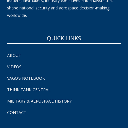
leaders, lawmakers, industry executives and analysts that
shape national security and aerospace decision-making
worldwide.
QUICK LINKS
ABOUT
VIDEOS
VAGO’S NOTEBOOK
THINK TANK CENTRAL
MILITARY & AEROSPACE HISTORY
CONTACT