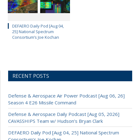
DEFAERO Daily Pod [Aug 04,
25] National Spectrum
Consortium’s Joe Kochan
RECENT POSTS
Defense & Aerospace Air Power Podcast [Aug 06, 26]
Season 4 E26 Missile Command
Defense & Aerospace Daily Podcast [Aug 05, 2026]
CAVASSHIPS Team w/ Hudson’s Bryan Clark
DEFAERO Daily Pod [Aug 04, 25] National Spectrum
Consortium’s Joe Kochan