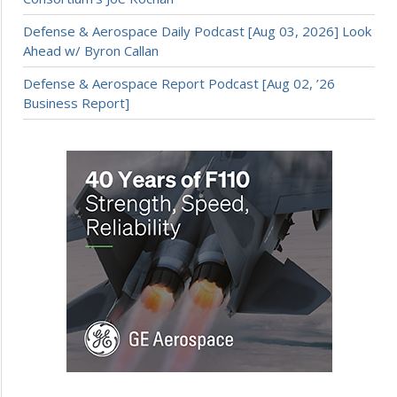
Defense & Aerospace Daily Podcast [Aug 03, 2026] Look
Ahead w/ Byron Callan
Defense & Aerospace Report Podcast [Aug 02, ’26
Business Report]