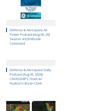
Defense & Aerospace Air
Power Podcast [Aug 06, 26]
Season 4 E26 Missile
Command
Defense & Aerospace Daily
Podcast [Aug 05, 2026]
CAVASSHIPS Team w/
Hudson’s Bryan Clark