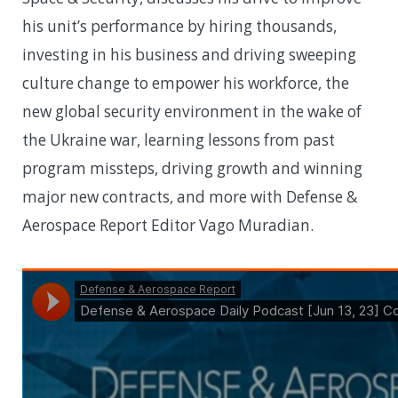
his unit’s performance by hiring thousands,
investing in his business and driving sweeping
culture change to empower his workforce, the
new global security environment in the wake of
the Ukraine war, learning lessons from past
program missteps, driving growth and winning
major new contracts, and more with Defense &
Aerospace Report Editor Vago Muradian.