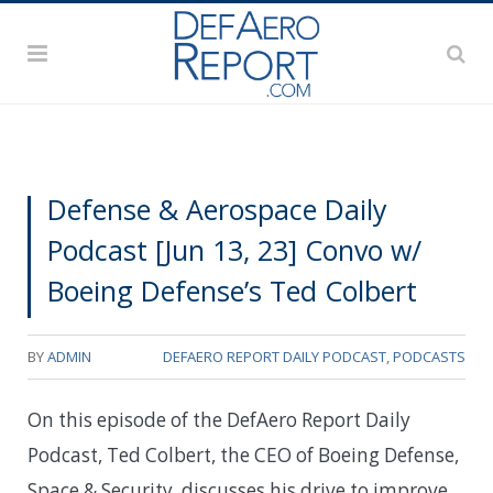
Defense & Aerospace Daily
Podcast [Jun 13, 23] Convo w/
Boeing Defense’s Ted Colbert
BY
ADMIN
DEFAERO REPORT DAILY PODCAST
,
PODCASTS
On this episode of the DefAero Report Daily
Podcast, Ted Colbert, the CEO of Boeing Defense,
Space & Security, discusses his drive to improve