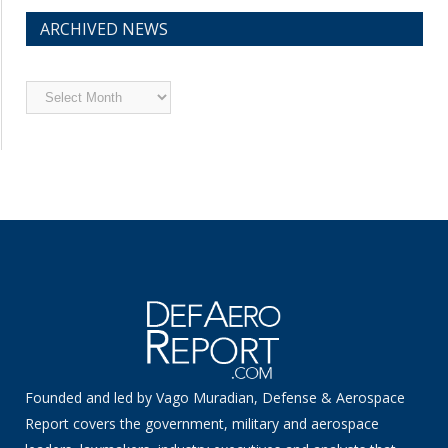
ARCHIVED NEWS
Archived
News
Founded and led by Vago Muradian, Defense & Aerospace
Report covers the government, military and aerospace