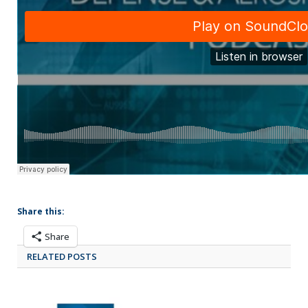
Share this:
Share
RELATED POSTS