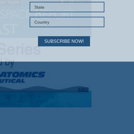
SUBSCRIBE NOW!
Your Information will never be shared with any third party.