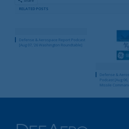
Share
RELATED POSTS
Defense & Aerospace Report Podcast
[Aug 07, ’26 Washington Roundtable]
Defense & Aeros
Podcast [Aug 06,
Missile Comman