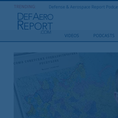
TRENDING:
VIDEOS
PODCASTS