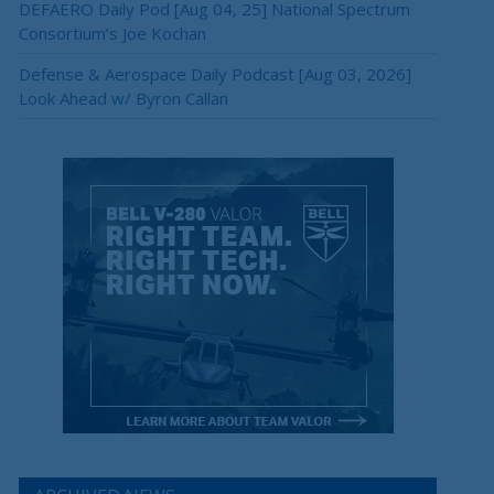
DEFAERO Daily Pod [Aug 04, 25] National Spectrum
Consortium’s Joe Kochan
Defense & Aerospace Daily Podcast [Aug 03, 2026]
Look Ahead w/ Byron Callan
×