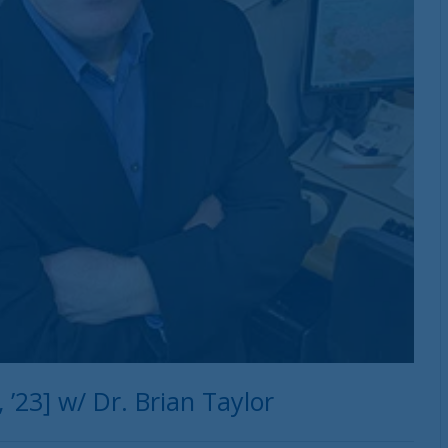
’23] w/ Dr. Brian Taylor