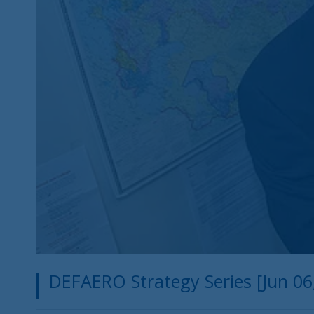
DEFAERO Strategy Series [Jun 06, 