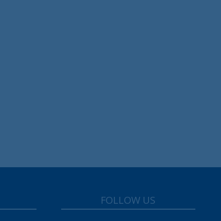
FOLLOW US