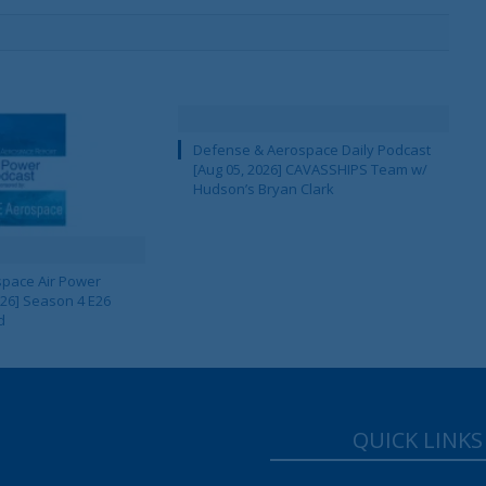
Defense & Aerospace Daily Podcast
[Aug 05, 2026] CAVASSHIPS Team w/
Hudson’s Bryan Clark
pace Air Power
 26] Season 4 E26
d
QUICK LINKS