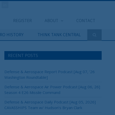
REGISTER
ABOUT
CONTACT
ERO HISTORY
THINK TANK CENTRAL
RECENT POSTS
Defense & Aerospace Report Podcast [Aug 07, ’26
Washington Roundtable]
Defense & Aerospace Air Power Podcast [Aug 06, 26]
Season 4 E26 Missile Command
Defense & Aerospace Daily Podcast [Aug 05, 2026]
CAVASSHIPS Team w/ Hudson’s Bryan Clark