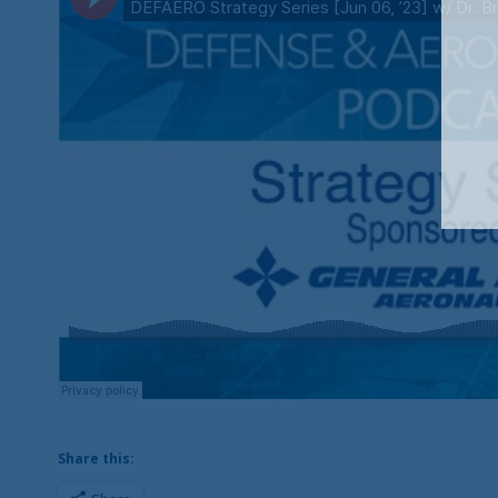
Share this: