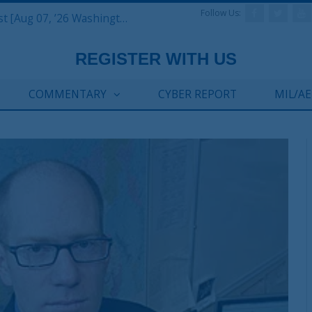
Follow Us:
Defense & Aerospace Report Podcast [Aug 07, ’26 Washington Roundtable]
COMMENTARY
CYBER REPORT
MIL/A