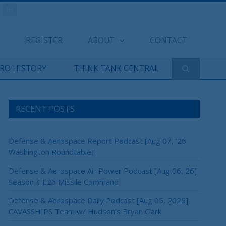
REGISTER
ABOUT
CONTACT
ERO HISTORY
THINK TANK CENTRAL
RECENT POSTS
Defense & Aerospace Report Podcast [Aug 07, ’26
Washington Roundtable]
Defense & Aerospace Air Power Podcast [Aug 06, 26]
Season 4 E26 Missile Command
Defense & Aerospace Daily Podcast [Aug 05, 2026]
CAVASSHIPS Team w/ Hudson’s Bryan Clark