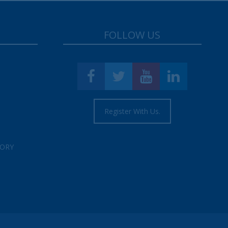
FOLLOW US
Register With Us.
TORY