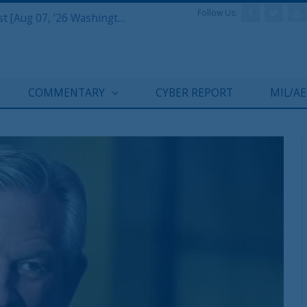
Follow Us:
Defense & Aerospace Report Podcast [Aug 07, ’26 Washington Roundtable]
COMMENTARY
CYBER REPORT
MIL/A