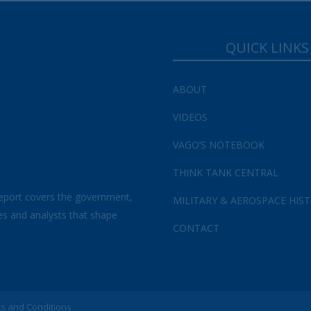
QUICK LINKS
ABOUT
VIDEOS
VAGO’S NOTEBOOK
THINK TANK CENTRAL
eport covers the government,
MILITARY & AEROSPACE HIS
es and analysts that shape
CONTACT
s and Conditions