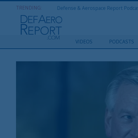
TRENDING:
VIDEOS
PODCASTS