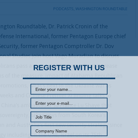
PODCASTS
,
WASHINGTON ROUNDTABLE
ngton Roundtable, Dr. Patrick Cronin of the
fense International, former Pentagon Europe chief
ecurity, former Pentagon Comptroller Dr. Dov
ional Studies join host Vago Muradian to discuss
licans pass a one-year borrowing limit increase
REGISTER WITH US
ons of the measure, impact of Alabama Republican
promotions, what’s next in the Ukraine war as
weeks and Chinese Premier Xi Jinping talks to
 China’s ambassador to France Lu Shaye that
 sovereignty, takeaways from South Korea’s
n and Australia’s first new security strategy since
y including in the UAE, Israel on its 75th