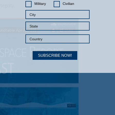
Military
Civilian
tegrity.
SUBSCRIBE NOW!
Your Information will never be shared with any third party.