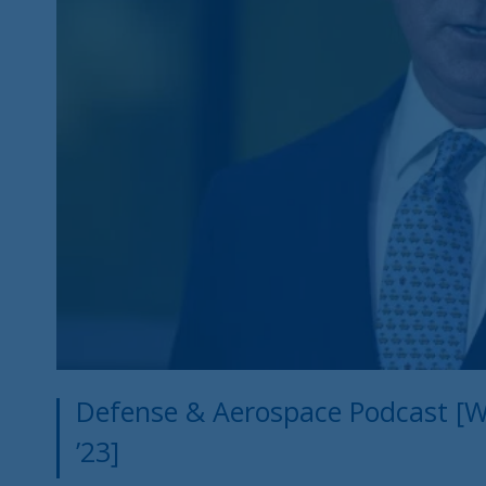
Defense & Aerospace Podcast [W
’23]