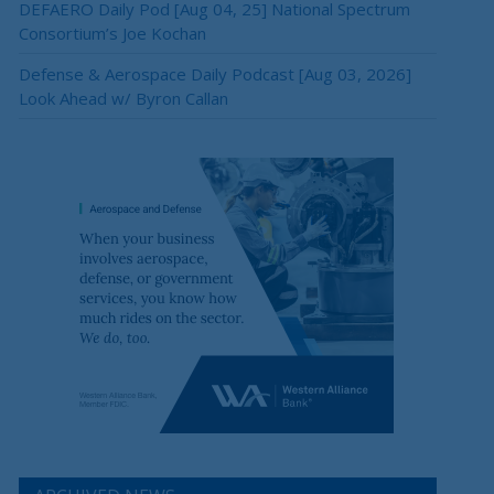
DEFAERO Daily Pod [Aug 04, 25] National Spectrum
Consortium’s Joe Kochan
Defense & Aerospace Daily Podcast [Aug 03, 2026]
Look Ahead w/ Byron Callan