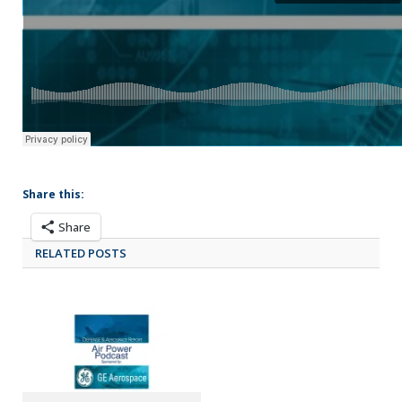
Share this:
Share
RELATED POSTS