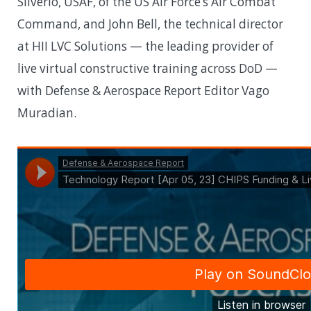
Silverio, USAF, of the US Air Force’s Air Combat
Command, and John Bell, the technical director
at HII LVC Solutions — the leading provider of
live virtual constructive training across DoD —
with Defense & Aerospace Report Editor Vago
Muradian.