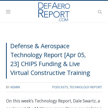
Defense & Aerospace
Technology Report [Apr 05,
23] CHIPS Funding & Live
Virtual Constructive Training
BY
ADMIN
PODCASTS
,
TECHNOLOGY REPORT
On this week’s Technology Report, Dale Swartz, a