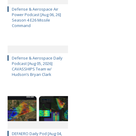
Defense & Aerospace Air
Power Podcast [Aug 06, 26]
Season 4 E26 Missile
Command
Defense & Aerospace Daily
Podcast [Aug 05, 2026]
CAVASSHIPS Team w/
Hudson’s Bryan Clark
DEFAERO Daily Pod [Aug 04,