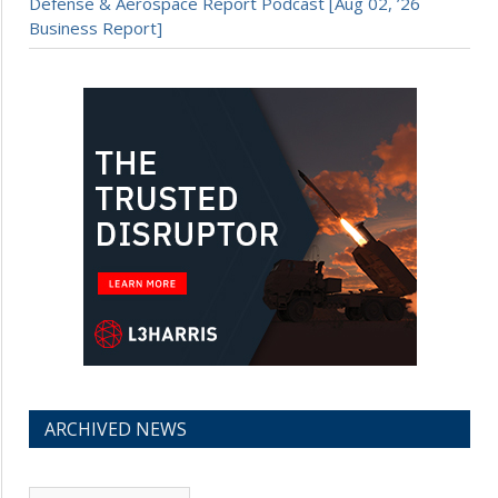
Defense & Aerospace Report Podcast [Aug 02, ’26
Business Report]
ARCHIVED NEWS
Archived