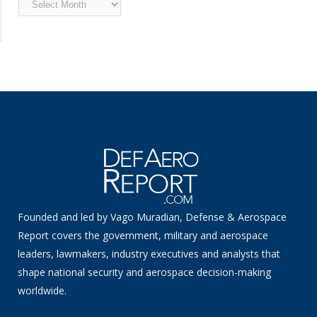
News
Founded and led by Vago Muradian, Defense & Aerospace
Report covers the government, military and aerospace
leaders, lawmakers, industry executives and analysts that
shape national security and aerospace decision-making
worldwide.