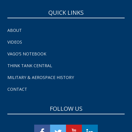
QUICK LINKS
ABOUT
VIDEOS
VAGO’S NOTEBOOK
THINK TANK CENTRAL
MILITARY & AEROSPACE HISTORY
CONTACT
FOLLOW US