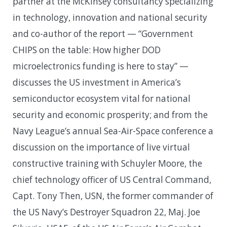
partner at the McKinsey consultancy specializing
in technology, innovation and national security
and co-author of the report — “Government
CHIPS on the table: How higher DOD
microelectronics funding is here to stay” —
discusses the US investment in America’s
semiconductor ecosystem vital for national
security and economic prosperity; and from the
Navy League’s annual Sea-Air-Space conference a
discussion on the importance of live virtual
constructive training with Schuyler Moore, the
chief technology officer of US Central Command,
Capt. Tony Then, USN, the former commander of
the US Navy’s Destroyer Squadron 22, Maj. Joe