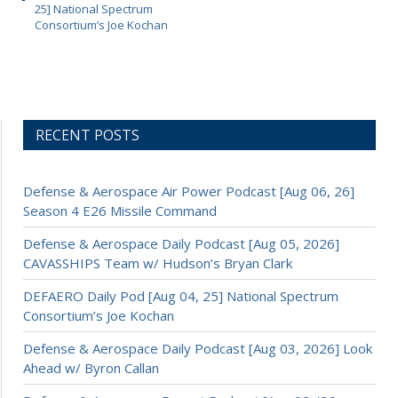
25] National Spectrum
Consortium’s Joe Kochan
RECENT POSTS
Defense & Aerospace Air Power Podcast [Aug 06, 26]
Season 4 E26 Missile Command
Defense & Aerospace Daily Podcast [Aug 05, 2026]
CAVASSHIPS Team w/ Hudson’s Bryan Clark
DEFAERO Daily Pod [Aug 04, 25] National Spectrum
Consortium’s Joe Kochan
Defense & Aerospace Daily Podcast [Aug 03, 2026] Look
Ahead w/ Byron Callan