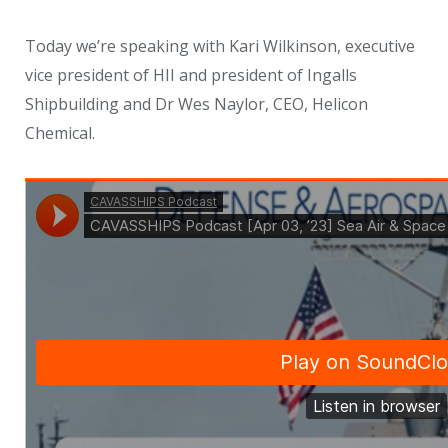
Today we’re speaking with Kari Wilkinson, executive
vice president of HII and president of Ingalls
Shipbuilding and Dr Wes Naylor, CEO, Helicon
Chemical.