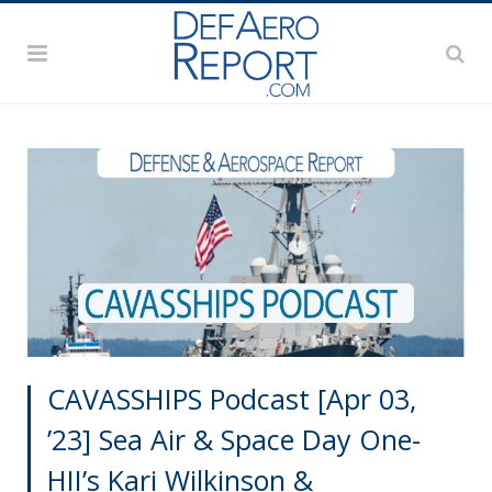
CAVASSHIPS Podcast [Apr 03,
’23] Sea Air & Space Day One-
HII’s Kari Wilkinson &