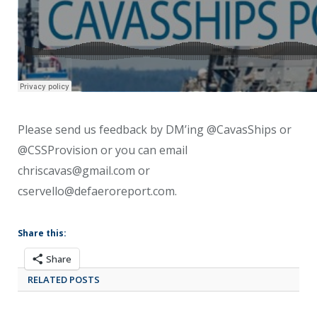
Please send us feedback by DM’ing @CavasShips or
@CSSProvision or you can email
chriscavas@gmail.com or
cservello@defaeroreport.com.
Share this:
Share
RELATED POSTS