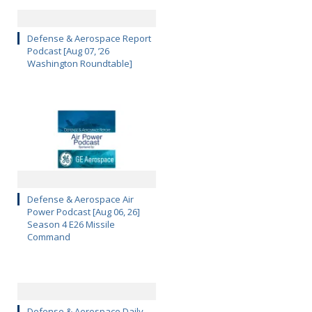
Defense & Aerospace Report
Podcast [Aug 07, ’26
Washington Roundtable]
Defense & Aerospace Air
Power Podcast [Aug 06, 26]
Season 4 E26 Missile
Command
Defense & Aerospace Daily