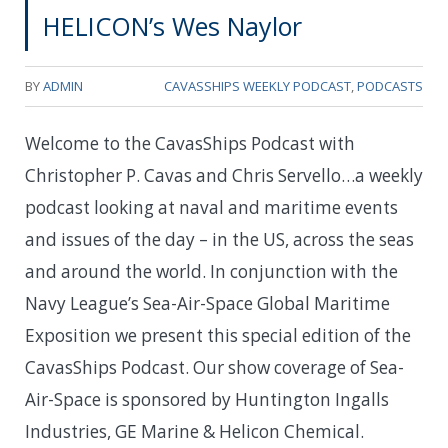
HELICON’s Wes Naylor
BY
ADMIN
CAVASSHIPS WEEKLY PODCAST
,
PODCASTS
Welcome to the CavasShips Podcast with
Christopher P. Cavas and Chris Servello…a weekly
podcast looking at naval and maritime events
and issues of the day – in the US, across the seas
and around the world. In conjunction with the
Navy League’s Sea-Air-Space Global Maritime
Exposition we present this special edition of the
CavasShips Podcast. Our show coverage of Sea-
Air-Space is sponsored by Huntington Ingalls
Industries, GE Marine & Helicon Chemical.