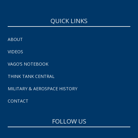
QUICK LINKS
ABOUT
VIDEOS
VAGO’S NOTEBOOK
THINK TANK CENTRAL
MILITARY & AEROSPACE HISTORY
CONTACT
FOLLOW US