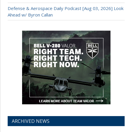
Defense & Aerospace Daily Podcast [Aug 03, 2026] Look
Ahead w/ Byron Callan
ARCHIVED NEWS