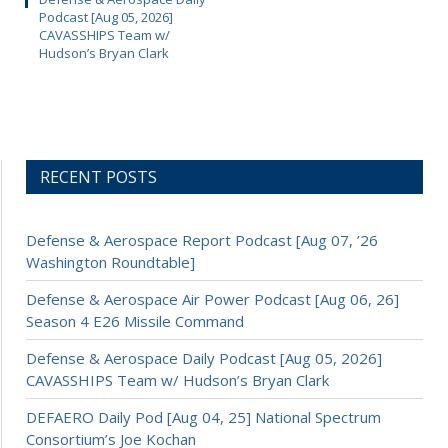
Podcast [Aug 05, 2026]
CAVASSHIPS Team w/
Hudson’s Bryan Clark
RECENT POSTS
Defense & Aerospace Report Podcast [Aug 07, ’26
Washington Roundtable]
Defense & Aerospace Air Power Podcast [Aug 06, 26]
Season 4 E26 Missile Command
Defense & Aerospace Daily Podcast [Aug 05, 2026]
CAVASSHIPS Team w/ Hudson’s Bryan Clark
DEFAERO Daily Pod [Aug 04, 25] National Spectrum
Consortium’s Joe Kochan