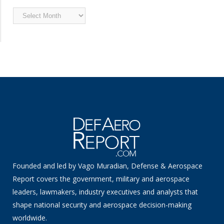
Archived
News
Founded and led by Vago Muradian, Defense & Aerospace
Report covers the government, military and aerospace
leaders, lawmakers, industry executives and analysts that
shape national security and aerospace decision-making
worldwide.