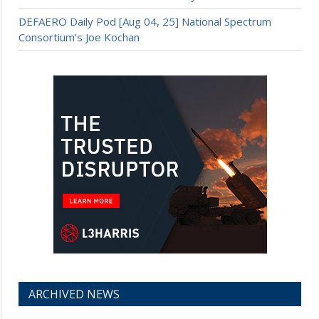
DEFAERO Daily Pod [Aug 04, 25] National Spectrum
Consortium’s Joe Kochan
ARCHIVED NEWS