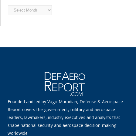
Archived
News
Founded and led by Vago Muradian, Defense & Aerospace
Report covers the government, military and aerospace
leaders, lawmakers, industry executives and analysts that
shape national security and aerospace decision-making
worldwide.