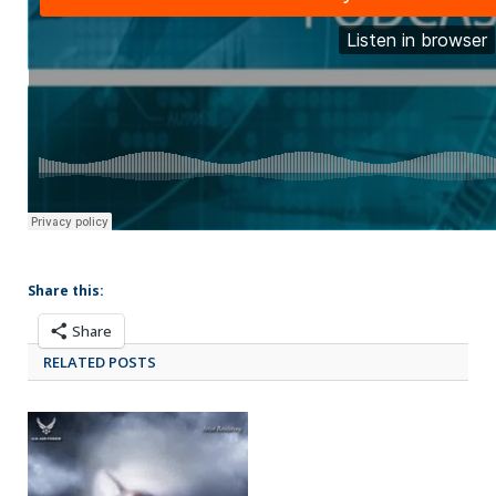
Share this:
Share
RELATED POSTS