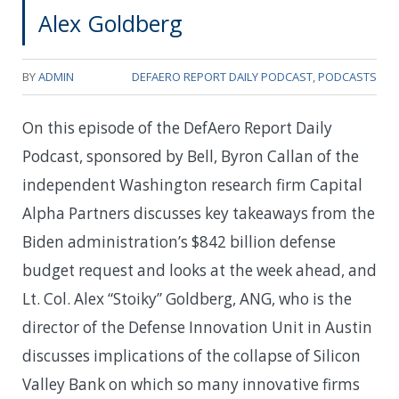
Alex Goldberg
BY
ADMIN
DEFAERO REPORT DAILY PODCAST
,
PODCASTS
On this episode of the DefAero Report Daily
Podcast, sponsored by Bell, Byron Callan of the
independent Washington research firm Capital
Alpha Partners discusses key takeaways from the
Biden administration’s $842 billion defense
budget request and looks at the week ahead, and
Lt. Col. Alex “Stoiky” Goldberg, ANG, who is the
director of the Defense Innovation Unit in Austin
discusses implications of the collapse of Silicon
Valley Bank on which so many innovative firms