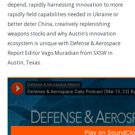
depend, rapidly harnessing innovation to more
rapidly field capabilities needed in Ukraine or
better deter China, creatively replenishing
weapons stocks and why Austin’s innovation
ecosystem is unique with Defense & Aerospace
Report Editor Vago Muradian from SXSW in
Austin, Texas.