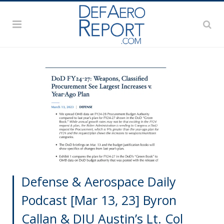
Defense & Aerospace Daily
Podcast [Mar 13, 23] Byron
Callan & DIU Austin’s Lt. Col