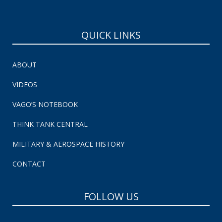
QUICK LINKS
ABOUT
VIDEOS
VAGO’S NOTEBOOK
THINK TANK CENTRAL
MILITARY & AEROSPACE HISTORY
CONTACT
FOLLOW US