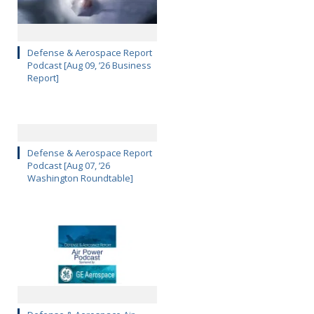
Defense & Aerospace Report
Podcast [Aug 09, ’26 Business
Report]
Defense & Aerospace Report
Podcast [Aug 07, ’26
Washington Roundtable]