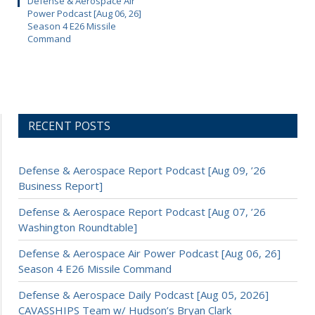
Defense & Aerospace Air
Power Podcast [Aug 06, 26]
Season 4 E26 Missile
Command
RECENT POSTS
Defense & Aerospace Report Podcast [Aug 09, ’26
Business Report]
Defense & Aerospace Report Podcast [Aug 07, ’26
Washington Roundtable]
Defense & Aerospace Air Power Podcast [Aug 06, 26]
Season 4 E26 Missile Command
Defense & Aerospace Daily Podcast [Aug 05, 2026]
CAVASSHIPS Team w/ Hudson’s Bryan Clark