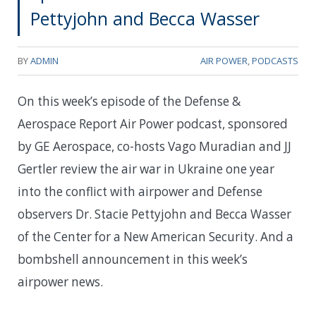
Pettyjohn and Becca Wasser
BY
ADMIN
AIR POWER
,
PODCASTS
On this week’s episode of the Defense &
Aerospace Report Air Power podcast, sponsored
by GE Aerospace, co-hosts Vago Muradian and JJ
Gertler review the air war in Ukraine one year
into the conflict with airpower and Defense
observers Dr. Stacie Pettyjohn and Becca Wasser
of the Center for a New American Security. And a
bombshell announcement in this week’s
airpower news.