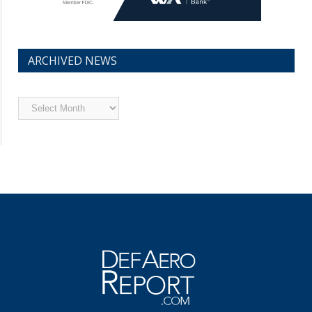
ARCHIVED NEWS
Archived
News