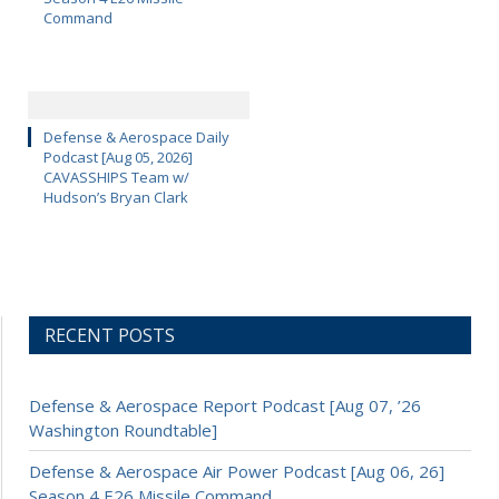
Command
Defense & Aerospace Daily
Podcast [Aug 05, 2026]
CAVASSHIPS Team w/
Hudson’s Bryan Clark
RECENT POSTS
Defense & Aerospace Report Podcast [Aug 07, ’26
Washington Roundtable]
Defense & Aerospace Air Power Podcast [Aug 06, 26]
Season 4 E26 Missile Command