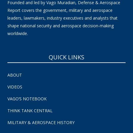
Founded and led by Vago Muradian, Defense & Aerospace
Report covers the government, military and aerospace
leaders, lawmakers, industry executives and analysts that
shape national security and aerospace decision-making
worldwide.
QUICK LINKS
ABOUT
VIDEOS
VAGO’S NOTEBOOK
THINK TANK CENTRAL
MILITARY & AEROSPACE HISTORY