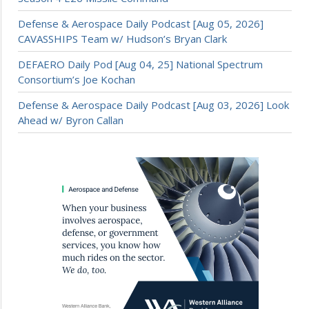
Defense & Aerospace Daily Podcast [Aug 05, 2026]
CAVASSHIPS Team w/ Hudson’s Bryan Clark
DEFAERO Daily Pod [Aug 04, 25] National Spectrum
Consortium’s Joe Kochan
Defense & Aerospace Daily Podcast [Aug 03, 2026] Look
Ahead w/ Byron Callan