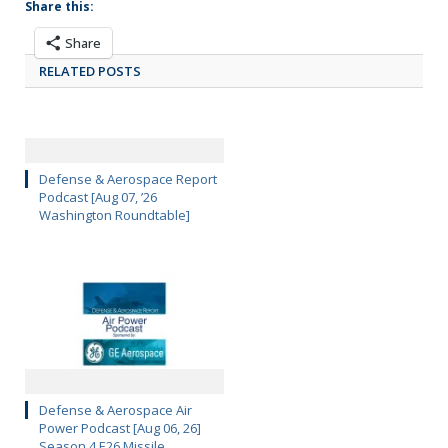
Share this:
Share
RELATED POSTS
Defense & Aerospace Report
Podcast [Aug 07, ’26
Washington Roundtable]
Defense & Aerospace Air
Power Podcast [Aug 06, 26]
Season 4 E26 Missile