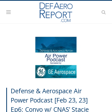
Defense & Aerospace Air
Power Podcast [Feb 23, 23]
Ep6: Convo w/ CNAS’ Stacie