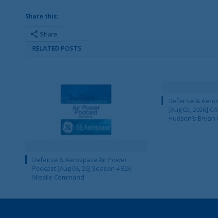
Share this:
Share
RELATED POSTS
Defense & Aeros
[Aug 05, 2026] 
Hudson’s Bryan 
Defense & Aerospace Air Power
Podcast [Aug 06, 26] Season 4 E26
Missile Command