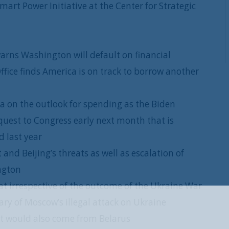
rt Power Initiative at the Center for Strategic
rns Washington will default on financial
ffice finds America is on track to borrow another
a on the outlook for spending as the Biden
quest to Congress early next month that is
 last year
and Beijing’s threats as well as escalation of
ington
at irrespective of the outcome of the Ukraine War
sary of Moscow’s illegal attack on Ukraine
REGISTER WITH US
at would also come from Belarus