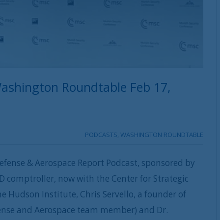
ashington Roundtable Feb 17,
PODCASTS
,
WASHINGTON ROUNDTABLE
efense & Aerospace Report Podcast, sponsored by
D comptroller, now with the Center for Strategic
he Hudson Institute, Chris Servello, a founder of
efense and Aerospace team member) and Dr.