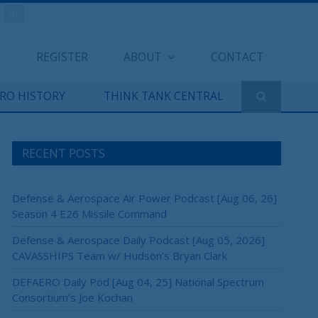
REGISTER
ABOUT
CONTACT
ERO HISTORY
THINK TANK CENTRAL
RECENT POSTS
Defense & Aerospace Air Power Podcast [Aug 06, 26]
Season 4 E26 Missile Command
Defense & Aerospace Daily Podcast [Aug 05, 2026]
CAVASSHIPS Team w/ Hudson’s Bryan Clark
DEFAERO Daily Pod [Aug 04, 25] National Spectrum
Consortium’s Joe Kochan