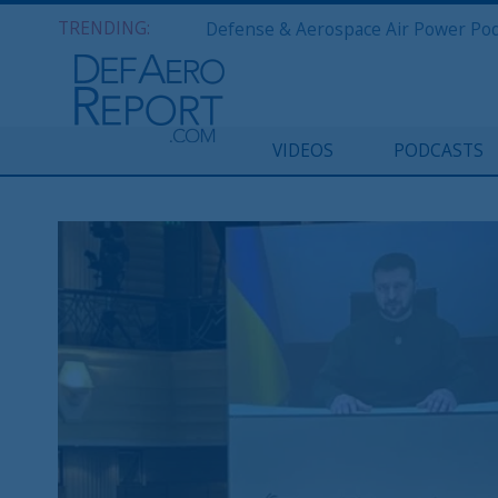
TRENDING:
VIDEOS
PODCASTS