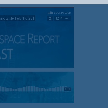
Your Information will never be shared with any third party.