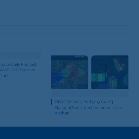
pace Daily Podcast
CAVASSHIPS Team w/
Clark
DEFAERO Daily Pod [Aug 04, 25]
National Spectrum Consortium’s Joe
Kochan