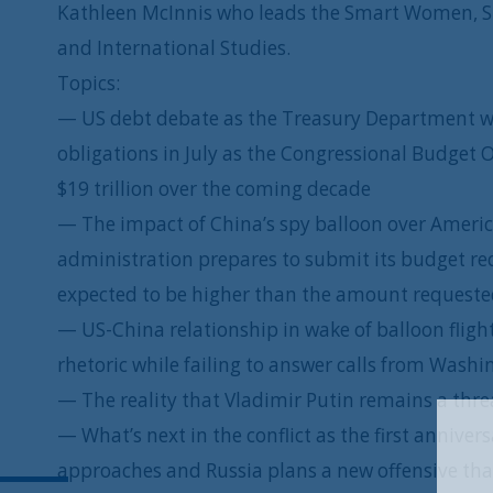
Kathleen McInnis who leads the Smart Women, Sma
and International Studies.
Topics:
— US debt debate as the Treasury Department wa
obligations in July as the Congressional Budget O
$19 trillion over the coming decade
— The impact of China’s spy balloon over Americ
administration prepares to submit its budget re
expected to be higher than the amount requested
— US-China relationship in wake of balloon flight 
rhetoric while failing to answer calls from Wash
— The reality that Vladimir Putin remains a thre
— What’s next in the conflict as the first anniver
approaches and Russia plans a new offensive th