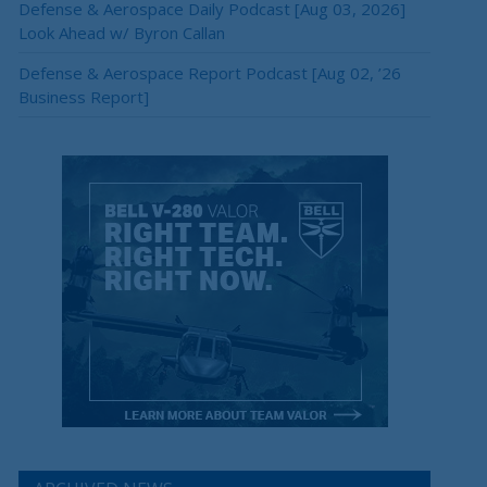
Defense & Aerospace Daily Podcast [Aug 03, 2026]
Look Ahead w/ Byron Callan
Defense & Aerospace Report Podcast [Aug 02, ’26
Business Report]