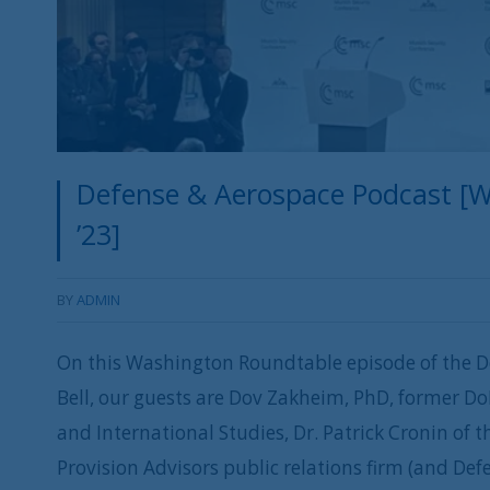
Defense & Aerospace Podcast [W
’23]
BY
ADMIN
On this Washington Roundtable episode of the D
Bell, our guests are Dov Zakheim, PhD, former Do
and International Studies, Dr. Patrick Cronin of t
Provision Advisors public relations firm (and D