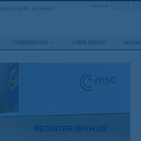
Follow Us:
Defense & Aerospace Air Power Podcast [Aug 06, 26] Season 4 E26 Missile Command
COMMENTARY
CYBER REPORT
MIL/A